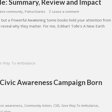
lle: Summary, Review and Impact
,
tive community
Patna Diaries
Leave a comment
ng, but a Powerful Awakening Some books hold your attention from
 reveal why they matter. For me, Eckhart Tolle’s A New Earth
 Civic Awareness Campaign Born
,
,
,
,
ivic awareness
Community Action
CSR
Give Way To Ambulance
 Safety