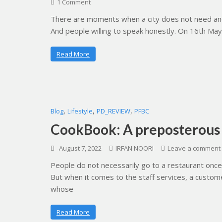
1 Comment
There are moments when a city does not need anot
And people willing to speak honestly. On 16th May
Read More
,
,
,
Blog
Lifestyle
PD_REVIEW
PFBC
CookBook: A preposterous
August 7, 2022
IRFAN NOORI
Leave a comment
People do not necessarily go to a restaurant onc
But when it comes to the staff services, a custo
whose
Read More