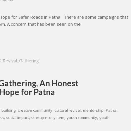
r Hope for Safer Roads in Patna There are some campaigns that
ern. A concern that has been seen on the
 Gathering, An Honest
 Hope for Patna
,
,
,
,
,
 building
creative community
cultural revival
mentorship
Patna
,
,
,
,
ss
social impact
startup ecosystem
youth community
youth