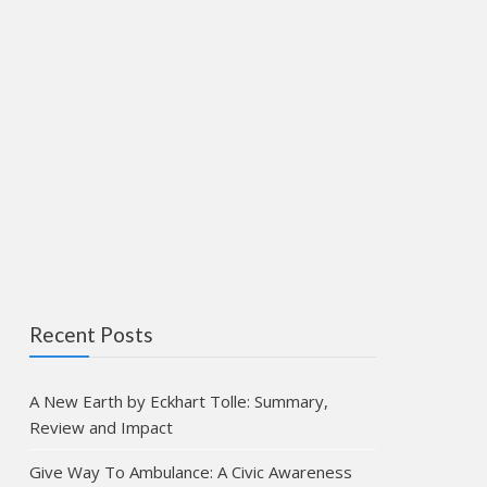
Recent Posts
A New Earth by Eckhart Tolle: Summary,
Review and Impact
Give Way To Ambulance: A Civic Awareness