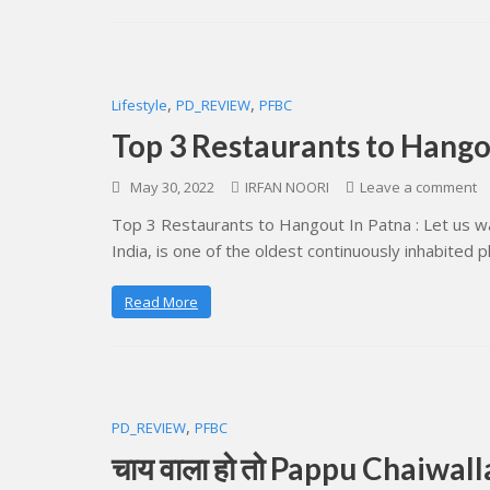
,
,
Lifestyle
PD_REVIEW
PFBC
Top 3 Restaurants to Hango
May 30, 2022
IRFAN NOORI
Leave a comment
Top 3 Restaurants to Hangout In Patna : Let us wal
India, is one of the oldest continuously inhabited 
Read More
,
PD_REVIEW
PFBC
चाय वाला हो तो Pappu Chaiwalla 