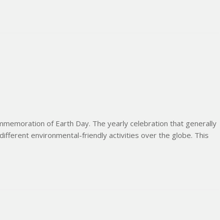
memoration of Earth Day. The yearly celebration that generally
 different environmental-friendly activities over the globe. This