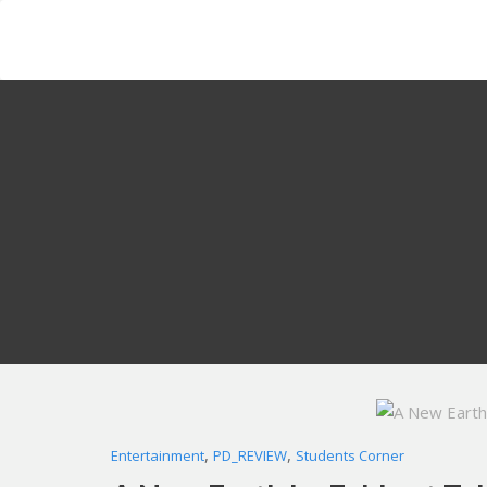
Skip
to
content
,
,
Entertainment
PD_REVIEW
Students Corner