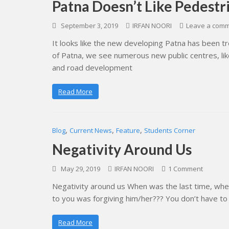
Patna Doesn’t Like Pedestr
September 3, 2019
IRFAN NOORI
Leave a com
It looks like the new developing Patna has been tre
of Patna, we see numerous new public centres, like
and road development
Read More
,
,
,
Blog
Current News
Feature
Students Corner
Negativity Around Us
May 29, 2019
IRFAN NOORI
1 Comment
Negativity around us When was the last time, whe
to you was forgiving him/her??? You don’t have to
Read More