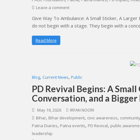
Leave a comment
Give Way To Ambulance: A Small Sticker, A Large
do not begin with a stage. They begin with a conc
Read More
,
,
Blog
Current News
Public
PD Revival Begins: A Small
Conversation, and a Bigger
May 19, 2026
IRFAN NOORI
,
,
,
Bihar
Bihar development
civic awareness
community
,
,
,
Patna Diaries
Patna events
PD Revival
public awarene
leadership