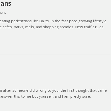
ians
ment
ating pedestrians like Dalits. In the fast pace growing lifestyle
 cafes, parks, malls, and shopping arcades. New traffic rules
n after someone did wrong to you, the first thought that came
 answer this to me but yourself, and I am pretty sure,