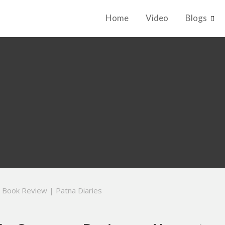
Home
Video
Blogs