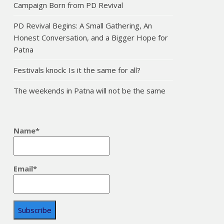
Campaign Born from PD Revival
PD Revival Begins: A Small Gathering, An
Honest Conversation, and a Bigger Hope for
Patna
Festivals knock: Is it the same for all?
The weekends in Patna will not be the same
Name*
Email*