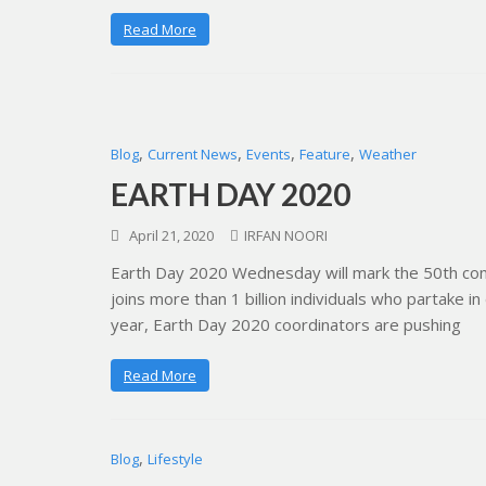
Read More
,
,
,
,
Blog
Current News
Events
Feature
Weather
EARTH DAY 2020
April 21, 2020
IRFAN NOORI
Earth Day 2020 Wednesday will mark the 50th com
joins more than 1 billion individuals who partake in
year, Earth Day 2020 coordinators are pushing
Read More
,
Blog
Lifestyle