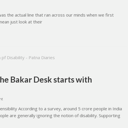
is was the actual line that ran across our minds when we first
 mean just look at their
The Bakar Desk starts with
nt
ensibility According to a survey, around 5 crore people in India
le are generally ignoring the notion of disability. Supporting