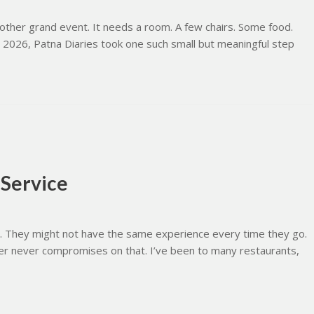
her grand event. It needs a room. A few chairs. Some food.
 2026, Patna Diaries took one such small but meaningful step
 Service
e. They might not have the same experience every time they go.
mer never compromises on that. I’ve been to many restaurants,