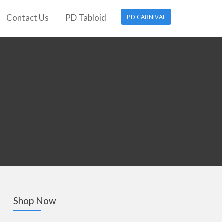
Contact Us
PD Tabloid
PD CARNIVAL
Shop Now