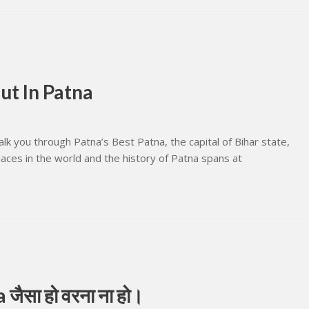
ut In Patna
k you through Patna’s Best Patna, the capital of Bihar state,
places in the world and the history of Patna spans at
जैसा हो वरना ना हो।