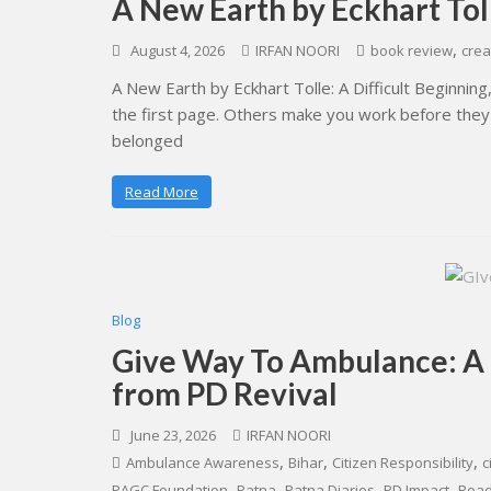
A New Earth by Eckhart To
,
August 4, 2026
IRFAN NOORI
book review
crea
A New Earth by Eckhart Tolle: A Difficult Beginni
the first page. Others make you work before they
belonged
Read More
Blog
Give Way To Ambulance: A
from PD Revival
June 23, 2026
IRFAN NOORI
,
,
,
Ambulance Awareness
Bihar
Citizen Responsibility
c
,
,
,
,
PAGC Foundation
Patna
Patna Diaries
PD Impact
Road