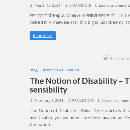
March 10, 2021
IRFAN NOORI
Leave a comment
चाय वाला हो तो Pappu Chaiwalla जैसा हो वरना ना हो। Th
visited it. A chaiwala stall this big is just dreamy. I
Read More
,
,
Blog
Current News
Feature
The Notion of Disability – 
sensibility
February 8, 2021
IRFAN NOORI
Leave a comme
The Notion of Disability – Bakar Desk starts with s
are Disable, yet we never see them around us. Peop
the notion