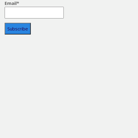
Email*