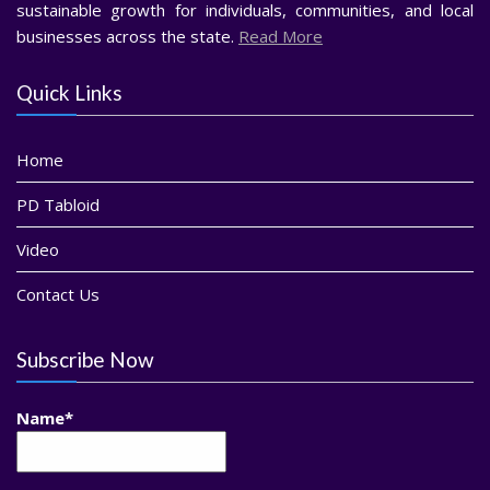
sustainable growth for individuals, communities, and local
businesses across the state.
Read More
Quick Links
Home
PD Tabloid
Video
Contact Us
Subscribe Now
Name*