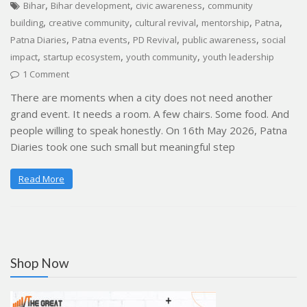
,
,
,
Bihar
Bihar development
civic awareness
community
,
,
,
,
,
building
creative community
cultural revival
mentorship
Patna
,
,
,
,
Patna Diaries
Patna events
PD Revival
public awareness
social
,
,
,
impact
startup ecosystem
youth community
youth leadership
1 Comment
There are moments when a city does not need another
grand event. It needs a room. A few chairs. Some food. And
people willing to speak honestly. On 16th May 2026, Patna
Diaries took one such small but meaningful step
Read More
Shop Now