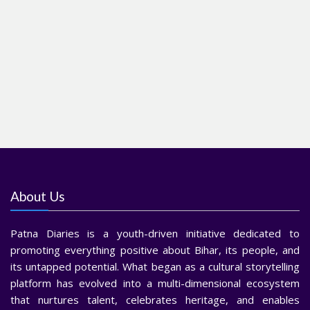
About Us
Patna Diaries is a youth-driven initiative dedicated to
promoting everything positive about Bihar, its people, and
its untapped potential. What began as a cultural storytelling
platform has evolved into a multi-dimensional ecosystem
that nurtures talent, celebrates heritage, and enables