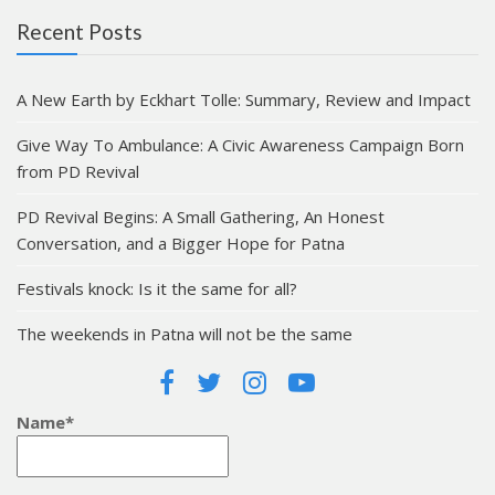
Recent Posts
A New Earth by Eckhart Tolle: Summary, Review and Impact
Give Way To Ambulance: A Civic Awareness Campaign Born
from PD Revival
PD Revival Begins: A Small Gathering, An Honest
Conversation, and a Bigger Hope for Patna
Festivals knock: Is it the same for all?
The weekends in Patna will not be the same
Name*