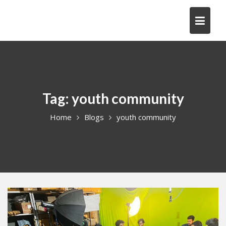
Skip
to
content
Tag:
youth community
Home
Blogs
youth community