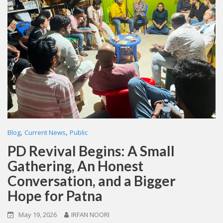
,
,
Blog
Current News
Public
PD Revival Begins: A Small
Gathering, An Honest
Conversation, and a Bigger
Hope for Patna
May 19, 2026
IRFAN NOORI