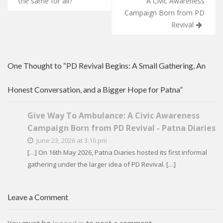
navigation
the same for all?
A Civic Awareness
Campaign Born from PD
Revival
One Thought to “PD Revival Begins: A Small Gathering, An
Honest Conversation, and a Bigger Hope for Patna”
Give Way To Ambulance: A Civic Awareness
Campaign Born from PD Revival - Patna Diaries
June 23, 2026 at 3:16 pm
[…] On 16th May 2026, Patna Diaries hosted its first informal
gathering under the larger idea of PD Revival. […]
Leave a Comment