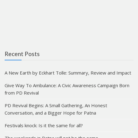
Recent Posts
A New Earth by Eckhart Tolle: Summary, Review and Impact
Give Way To Ambulance: A Civic Awareness Campaign Born
from PD Revival
PD Revival Begins: A Small Gathering, An Honest
Conversation, and a Bigger Hope for Patna
Festivals knock: Is it the same for all?