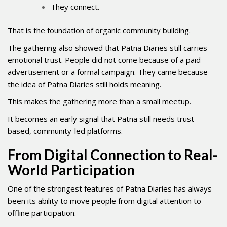
They connect.
That is the foundation of organic community building.
The gathering also showed that Patna Diaries still carries
emotional trust. People did not come because of a paid
advertisement or a formal campaign. They came because
the idea of Patna Diaries still holds meaning.
This makes the gathering more than a small meetup.
It becomes an early signal that Patna still needs trust-
based, community-led platforms.
From Digital Connection to Real-
World Participation
One of the strongest features of Patna Diaries has always
been its ability to move people from digital attention to
offline participation.