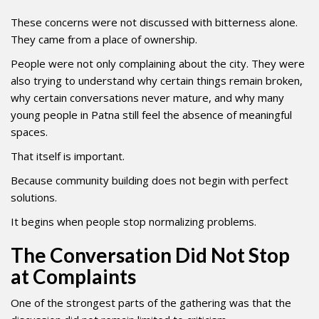
These concerns were not discussed with bitterness alone.
They came from a place of ownership.
People were not only complaining about the city. They were
also trying to understand why certain things remain broken,
why certain conversations never mature, and why many
young people in Patna still feel the absence of meaningful
spaces.
That itself is important.
Because community building does not begin with perfect
solutions.
It begins when people stop normalizing problems.
The Conversation Did Not Stop
at Complaints
One of the strongest parts of the gathering was that the