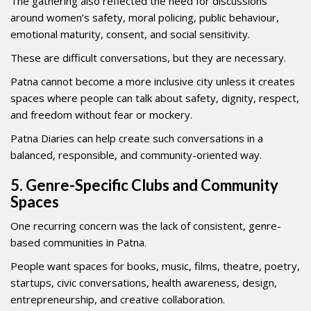
The gathering also reflected the need for discussions
around women’s safety, moral policing, public behaviour,
emotional maturity, consent, and social sensitivity.
These are difficult conversations, but they are necessary.
Patna cannot become a more inclusive city unless it creates
spaces where people can talk about safety, dignity, respect,
and freedom without fear or mockery.
Patna Diaries can help create such conversations in a
balanced, responsible, and community-oriented way.
5. Genre-Specific Clubs and Community
Spaces
One recurring concern was the lack of consistent, genre-
based communities in Patna.
People want spaces for books, music, films, theatre, poetry,
startups, civic conversations, health awareness, design,
entrepreneurship, and creative collaboration.