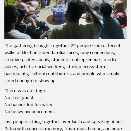
The gathering brought together 22 people from different
walks of life. It included familiar faces, new connections,
creative professionals, students, entrepreneurs, media
voices, artists, social workers, startup ecosystem
participants, cultural contributors, and people who simply
cared enough to show up.
There was no stage.
No chief guest.
No banner-led formality.
No heavy announcement.
Just people sitting together over lunch and speaking about
Patna with concern, memory, frustration, humor, and hope.