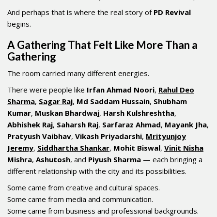
And perhaps that is where the real story of
PD Revival
begins.
A Gathering That Felt Like More Than a
Gathering
The room carried many different energies.
There were people like
Irfan Ahmad Noori
,
Rahul Deo
Sharma
,
Sagar Raj
,
Md Saddam Hussain
,
Shubham
Kumar
,
Muskan Bhardwaj
,
Harsh Kulshreshtha
,
Abhishek Raj
,
Saharsh Raj
,
Sarfaraz Ahmad
,
Mayank Jha
,
Pratyush Vaibhav
,
Vikash Priyadarshi
,
Mrityunjoy
Jeremy
,
Siddhartha Shankar
,
Mohit Biswal
,
Vinit Nisha
Mishra
,
Ashutosh
, and
Piyush Sharma
— each bringing a
different relationship with the city and its possibilities.
Some came from creative and cultural spaces.
Some came from media and communication.
Some came from business and professional backgrounds.