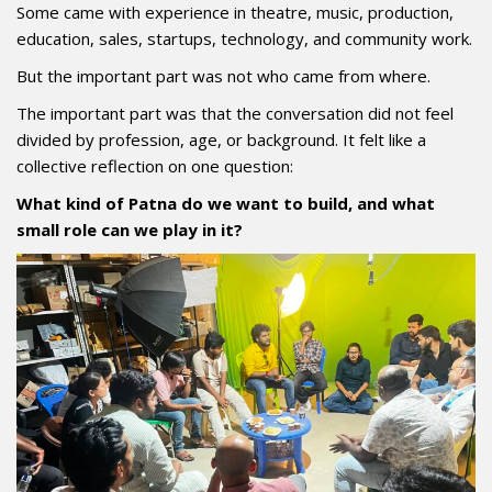
Some came with experience in theatre, music, production,
education, sales, startups, technology, and community work.
But the important part was not who came from where.
The important part was that the conversation did not feel
divided by profession, age, or background. It felt like a
collective reflection on one question:
What kind of Patna do we want to build, and what
small role can we play in it?