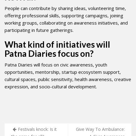
People can contribute by sharing ideas, volunteering time,
offering professional skills, supporting campaigns, joining
working groups, collaborating on awareness initiatives, and
participating in future gatherings.
What kind of initiatives will
Patna Diaries focus on?
Patna Diaries will focus on civic awareness, youth
opportunities, mentorship, startup ecosystem support,
cultural spaces, public sensitivity, health awareness, creative
expression, and socio-cultural development.
Post
Festivals knock: Is it
Give Way To Ambulance: