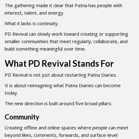
The gathering made it clear that Patna has people with
interest, talent, and energy.
What it lacks is continuity.
PD Revival can slowly work toward creating or supporting
smaller communities that meet regularly, collaborate, and
build something meaningful over time.
What PD Revival Stands For
PD Revival is not just about restarting Patna Diaries.
It is about reimagining what Patna Diaries can become
today.
The new direction is built around five broad pillars:
Community
Creating offline and online spaces where people can meet
beyond likes, comments, forwards, and surface-level