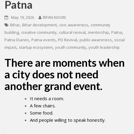
Patna
May 19, 2026
IRFAN NOORI
,
,
,
Bihar
Bihar development
civic awareness
community
,
,
,
,
,
building
creative community
cultural revival
mentorship
Patna
,
,
,
,
Patna Diaries
Patna events
PD Revival
public awareness
social
,
,
,
impact
startup ecosystem
youth community
youth leadership
There are moments when
a city does not need
another grand event.
It needs a room.
A few chairs.
Some food.
And people willing to speak honestly.