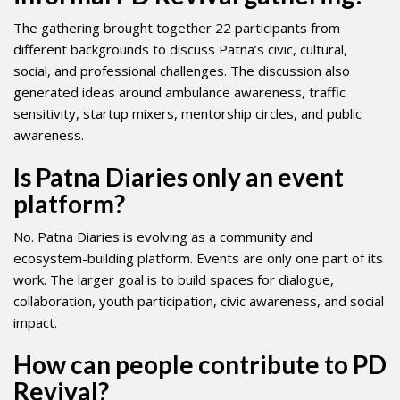
The gathering brought together 22 participants from
different backgrounds to discuss Patna’s civic, cultural,
social, and professional challenges. The discussion also
generated ideas around ambulance awareness, traffic
sensitivity, startup mixers, mentorship circles, and public
awareness.
Is Patna Diaries only an event
platform?
No. Patna Diaries is evolving as a community and
ecosystem-building platform. Events are only one part of its
work. The larger goal is to build spaces for dialogue,
collaboration, youth participation, civic awareness, and social
impact.
How can people contribute to PD
Revival?