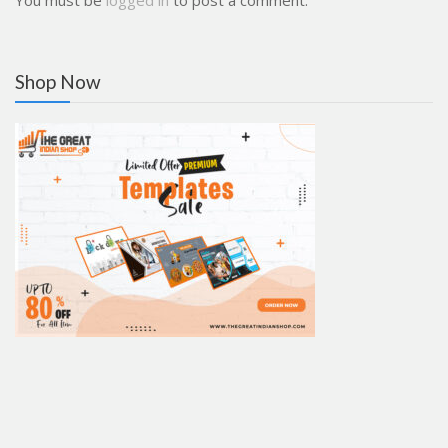
You must be
logged in
to post a comment.
Shop Now