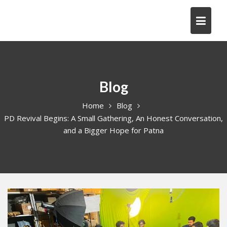
Skip
to
content
Blog
Home
Blog
PD Revival Begins: A Small Gathering, An Honest Conversation,
and a Bigger Hope for Patna