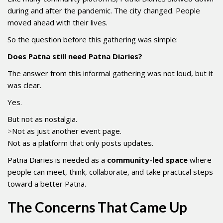
during and after the pandemic. The city changed. People
moved ahead with their lives.
So the question before this gathering was simple:
Does Patna still need Patna Diaries?
The answer from this informal gathering was not loud, but it
was clear.
Yes.
But not as nostalgia.
>
Not as just another event page.
Not as a platform that only posts updates.
Patna Diaries is needed as a
community-led space
where
people can meet, think, collaborate, and take practical steps
toward a better Patna.
The Concerns That Came Up