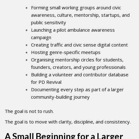
Forming small working groups around civic
awareness, culture, mentorship, startups, and
public sensitivity
Launching a pilot ambulance awareness
campaign
Creating traffic and civic sense digital content
Hosting genre-specific meetups
Organising mentorship circles for students,
founders, creators, and young professionals
Building a volunteer and contributor database
for PD Revival
Documenting every step as part of a larger
community-building journey
The goal is not to rush.
The goal is to move with clarity, discipline, and consistency.
A Small Beginning for a Larger