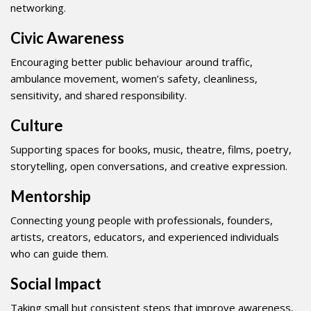
networking.
Civic Awareness
Encouraging better public behaviour around traffic,
ambulance movement, women’s safety, cleanliness,
sensitivity, and shared responsibility.
Culture
Supporting spaces for books, music, theatre, films, poetry,
storytelling, open conversations, and creative expression.
Mentorship
Connecting young people with professionals, founders,
artists, creators, educators, and experienced individuals
who can guide them.
Social Impact
Taking small but consistent steps that improve awareness,