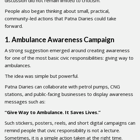
discussion did not remain limited to criticism.
People also began thinking about small, practical,
community-led actions that Patna Diaries could take
forward.
1. Ambulance Awareness Campaign
A strong suggestion emerged around creating awareness
for one of the most basic civic responsibilities: giving way to
ambulances.
The idea was simple but powerful.
Patna Diaries can collaborate with petrol pumps, CNG
stations, and public-facing businesses to display awareness
messages such as:
“Give Way to Ambulance. It Saves Lives.”
Such stickers, posters, reels, and short digital campaigns can
remind people that civic responsibility is not a lecture.
Sometimes, it is a simple action taken at the right time.