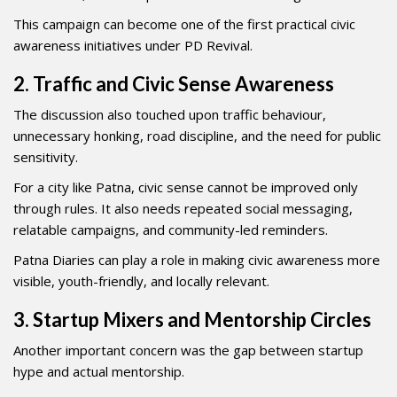
This campaign can become one of the first practical civic
awareness initiatives under PD Revival.
2. Traffic and Civic Sense Awareness
The discussion also touched upon traffic behaviour,
unnecessary honking, road discipline, and the need for public
sensitivity.
For a city like Patna, civic sense cannot be improved only
through rules. It also needs repeated social messaging,
relatable campaigns, and community-led reminders.
Patna Diaries can play a role in making civic awareness more
visible, youth-friendly, and locally relevant.
3. Startup Mixers and Mentorship Circles
Another important concern was the gap between startup
hype and actual mentorship.