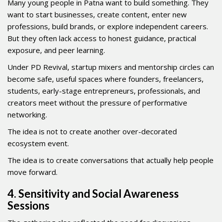
Many young people in Patna want to build something. They
want to start businesses, create content, enter new
professions, build brands, or explore independent careers.
But they often lack access to honest guidance, practical
exposure, and peer learning.
Under PD Revival, startup mixers and mentorship circles can
become safe, useful spaces where founders, freelancers,
students, early-stage entrepreneurs, professionals, and
creators meet without the pressure of performative
networking.
The idea is not to create another over-decorated
ecosystem event.
The idea is to create conversations that actually help people
move forward.
4. Sensitivity and Social Awareness
Sessions