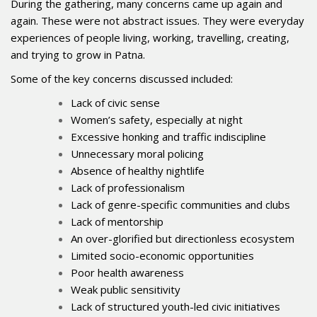
During the gathering, many concerns came up again and
again. These were not abstract issues. They were everyday
experiences of people living, working, travelling, creating,
and trying to grow in Patna.
Some of the key concerns discussed included:
Lack of civic sense
Women’s safety, especially at night
Excessive honking and traffic indiscipline
Unnecessary moral policing
Absence of healthy nightlife
Lack of professionalism
Lack of genre-specific communities and clubs
Lack of mentorship
An over-glorified but directionless ecosystem
Limited socio-economic opportunities
Poor health awareness
Weak public sensitivity
Lack of structured youth-led civic initiatives