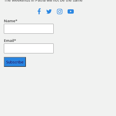
The weekends in Patna will not be the same
Name*
Email*