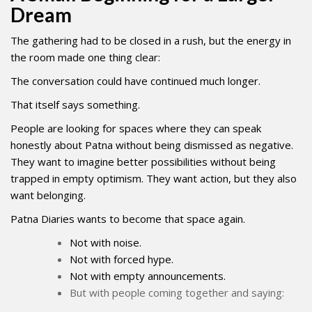
Dream
The gathering had to be closed in a rush, but the energy in
the room made one thing clear:
The conversation could have continued much longer.
That itself says something.
People are looking for spaces where they can speak
honestly about Patna without being dismissed as negative.
They want to imagine better possibilities without being
trapped in empty optimism. They want action, but they also
want belonging.
Patna Diaries wants to become that space again.
Not with noise.
Not with forced hype.
Not with empty announcements.
But with people coming together and saying: