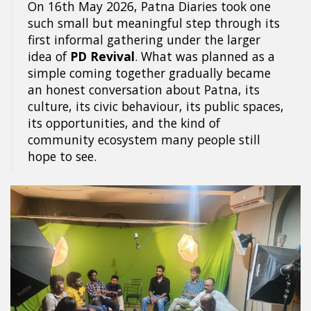
On 16th May 2026, Patna Diaries took one
such small but meaningful step through its
first informal gathering under the larger
idea of
PD Revival
. What was planned as a
simple coming together gradually became
an honest conversation about Patna, its
culture, its civic behaviour, its public spaces,
its opportunities, and the kind of
community ecosystem many people still
hope to see.