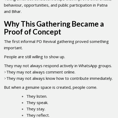
behaviour, opportunities, and public participation in Patna
and Bihar.
Why This Gathering Became a
Proof of Concept
The first informal PD Revival gathering proved something
important.
People are still willing to show up.
They may not always respond actively in WhatsApp groups.
>
They may not always comment online.
>
They may not always know how to contribute immediately.
But when a genuine space is created, people come.
They listen.
They speak.
They stay.
They reflect.