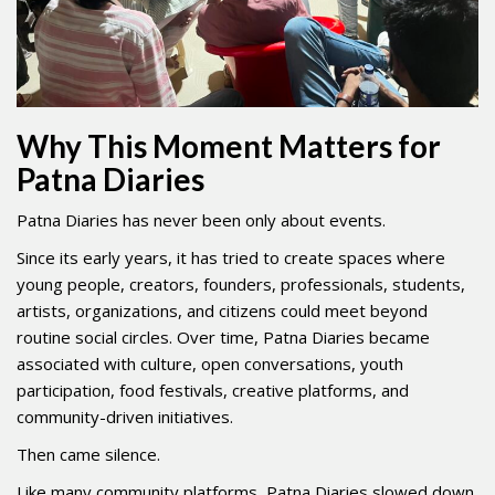
Why This Moment Matters for
Patna Diaries
Patna Diaries has never been only about events.
Since its early years, it has tried to create spaces where
young people, creators, founders, professionals, students,
artists, organizations, and citizens could meet beyond
routine social circles. Over time, Patna Diaries became
associated with culture, open conversations, youth
participation, food festivals, creative platforms, and
community-driven initiatives.
Then came silence.
Like many community platforms, Patna Diaries slowed down