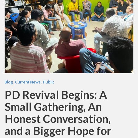
,
,
Blog
Current News
Public
PD Revival Begins: A
Small Gathering, An
Honest Conversation,
and a Bigger Hope for