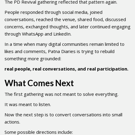
The PD Revival gathering reflected that pattern again.
People responded through social media, joined
conversations, reached the venue, shared food, discussed
concerns, exchanged thoughts, and later continued engaging
through WhatsApp and LinkedIn.
In a time when many digital communities remain limited to
likes and comments, Patna Diaries is trying to rebuild
something more grounded:
real people, real conversations, and real participation.
What Comes Next
The first gathering was not meant to solve everything.
It was meant to listen.
Now the next step is to convert conversations into small
actions.
Some possible directions include: