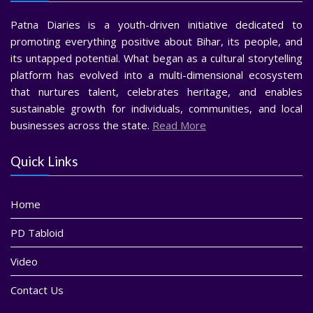
Patna Diaries is a youth-driven initiative dedicated to
promoting everything positive about Bihar, its people, and
its untapped potential. What began as a cultural storytelling
platform has evolved into a multi-dimensional ecosystem
that nurtures talent, celebrates heritage, and enables
sustainable growth for individuals, communities, and local
businesses across the state.
Read More
Quick Links
Home
PD Tabloid
Video
Contact Us