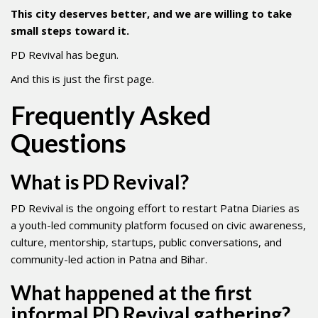
This city deserves better, and we are willing to take
small steps toward it.
PD Revival has begun.
And this is just the first page.
Frequently Asked
Questions
What is PD Revival?
PD Revival is the ongoing effort to restart Patna Diaries as
a youth-led community platform focused on civic awareness,
culture, mentorship, startups, public conversations, and
community-led action in Patna and Bihar.
What happened at the first
informal PD Revival gathering?