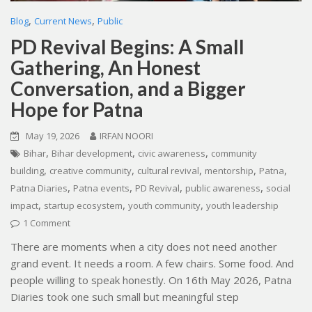
,
,
Blog
Current News
Public
PD Revival Begins: A Small
Gathering, An Honest
Conversation, and a Bigger
Hope for Patna
May 19, 2026
IRFAN NOORI
,
,
,
Bihar
Bihar development
civic awareness
community
,
,
,
,
,
building
creative community
cultural revival
mentorship
Patna
,
,
,
,
Patna Diaries
Patna events
PD Revival
public awareness
social
,
,
,
impact
startup ecosystem
youth community
youth leadership
1 Comment
There are moments when a city does not need another
grand event. It needs a room. A few chairs. Some food. And
people willing to speak honestly. On 16th May 2026, Patna
Diaries took one such small but meaningful step