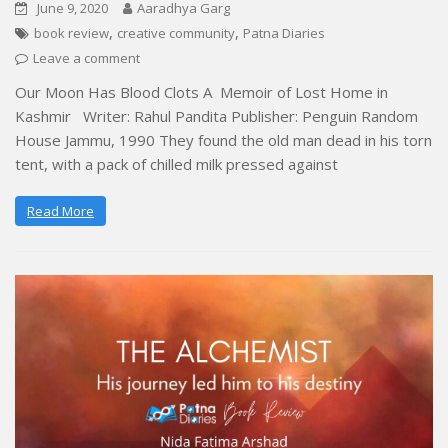
June 9, 2020
Aaradhya Garg
,
,
book review
creative community
Patna Diaries
Leave a comment
Our Moon Has Blood Clots A Memoir of Lost Home in
Kashmir Writer: Rahul Pandita Publisher: Penguin Random
House Jammu, 1990 They found the old man dead in his torn
tent, with a pack of chilled milk pressed against
Read More