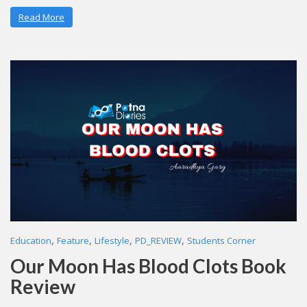
Read More
,
,
,
,
Education
Feature
Lifestyle
PD_REVIEW
Students Corner
Our Moon Has Blood Clots Book
Review