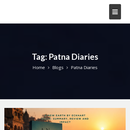
Skip
to
content
Tag:
Patna Diaries
Home
Blogs
Patna Diaries