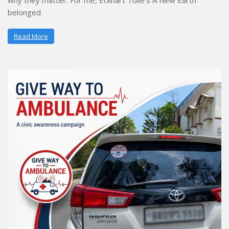
why they matter. For me, Eckhart Tolle’s A New Earth
belonged
Read More