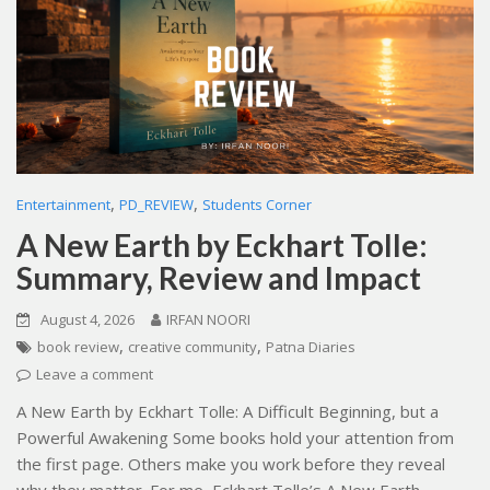
,
,
Entertainment
PD_REVIEW
Students Corner
A New Earth by Eckhart Tolle:
Summary, Review and Impact
August 4, 2026
IRFAN NOORI
,
,
book review
creative community
Patna Diaries
Leave a comment
A New Earth by Eckhart Tolle: A Difficult Beginning, but a
Powerful Awakening Some books hold your attention from
the first page. Others make you work before they reveal