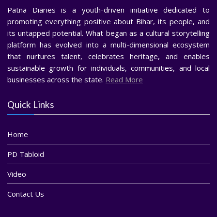
Patna Diaries is a youth-driven initiative dedicated to
promoting everything positive about Bihar, its people, and
its untapped potential. What began as a cultural storytelling
platform has evolved into a multi-dimensional ecosystem
that nurtures talent, celebrates heritage, and enables
sustainable growth for individuals, communities, and local
businesses across the state.
Read More
Quick Links
Home
PD Tabloid
Video
Contact Us