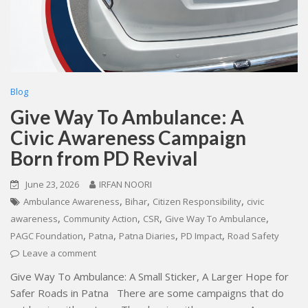
Blog
Give Way To Ambulance: A
Civic Awareness Campaign
Born from PD Revival
June 23, 2026
IRFAN NOORI
,
,
,
Ambulance Awareness
Bihar
Citizen Responsibility
civic
,
,
,
,
awareness
Community Action
CSR
Give Way To Ambulance
,
,
,
,
PAGC Foundation
Patna
Patna Diaries
PD Impact
Road Safety
Leave a comment
Give Way To Ambulance: A Small Sticker, A Larger Hope for
Safer Roads in Patna There are some campaigns that do