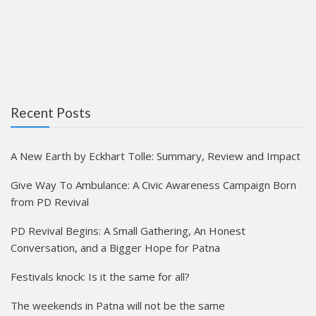
Recent Posts
A New Earth by Eckhart Tolle: Summary, Review and Impact
Give Way To Ambulance: A Civic Awareness Campaign Born
from PD Revival
PD Revival Begins: A Small Gathering, An Honest
Conversation, and a Bigger Hope for Patna
Festivals knock: Is it the same for all?
The weekends in Patna will not be the same