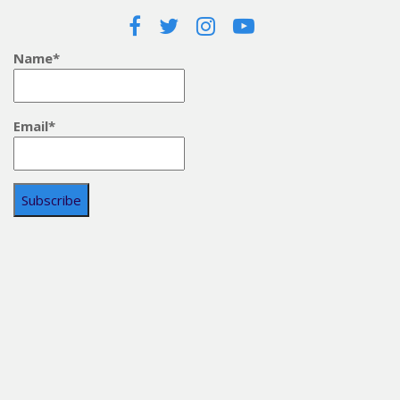
Name*
Email*