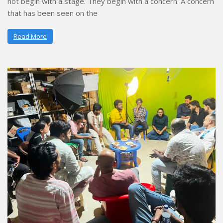
not begin with a stage. They begin with a concern. A concern
that has been seen on the
Read More