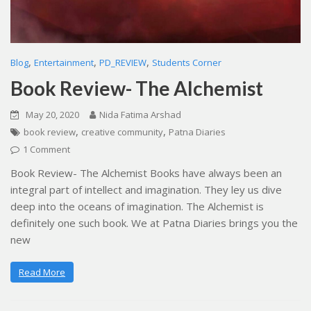
,
,
,
Blog
Entertainment
PD_REVIEW
Students Corner
Book Review- The Alchemist
May 20, 2020
Nida Fatima Arshad
,
,
book review
creative community
Patna Diaries
1 Comment
Book Review- The Alchemist Books have always been an
integral part of intellect and imagination. They ley us dive
deep into the oceans of imagination. The Alchemist is
definitely one such book. We at Patna Diaries brings you the
new
Read More