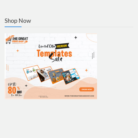
Shop Now