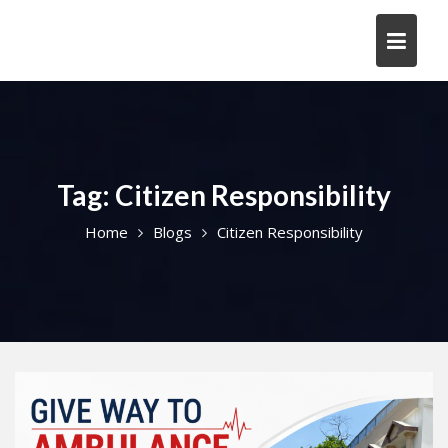
Skip
to
content
Tag:
Citizen Responsibility
Home
Blogs
Citizen Responsibility