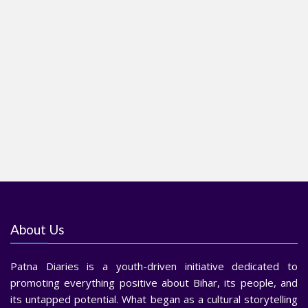
About Us
Patna Diaries is a youth-driven initiative dedicated to
promoting everything positive about Bihar, its people, and
its untapped potential. What began as a cultural storytelling