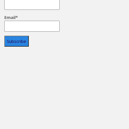
Email*