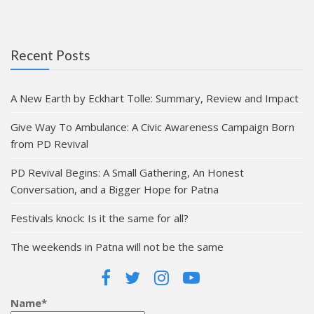
Recent Posts
A New Earth by Eckhart Tolle: Summary, Review and Impact
Give Way To Ambulance: A Civic Awareness Campaign Born
from PD Revival
PD Revival Begins: A Small Gathering, An Honest
Conversation, and a Bigger Hope for Patna
Festivals knock: Is it the same for all?
The weekends in Patna will not be the same
Name*