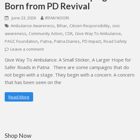
Born from PD Revival
June 23, 2026
IRFAN NOORI
,
,
,
Ambulance Awareness
Bihar
Citizen Responsibility
civic
,
,
,
,
awareness
Community Action
CSR
Give Way To Ambulance
,
,
,
,
PAGC Foundation
Patna
Patna Diaries
PD Impact
Road Safety
Leave a comment
Give Way To Ambulance: A Small Sticker, A Larger Hope for
Safer Roads in Patna There are some campaigns that do
not begin with a stage. They begin with a concern. A concern
that has been seen on the
Read More
Shop Now