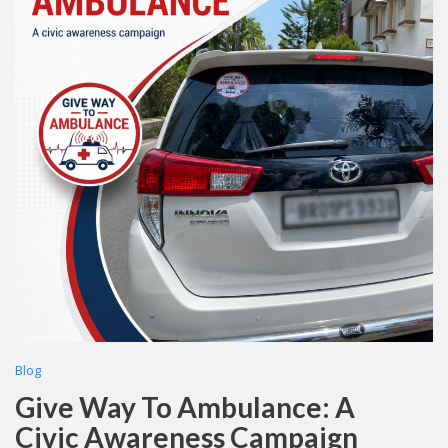
Blog
Give Way To Ambulance: A
Civic Awareness Campaign