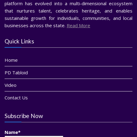
platform has evolved into a multi-dimensional ecosystem
that nurtures talent, celebrates heritage, and enables
sustainable growth for individuals, communities, and local
businesses across the state.
Read More
Quick Links
Home
PD Tabloid
Video
Contact Us
Subscribe Now
Name*