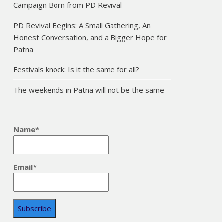
Campaign Born from PD Revival
PD Revival Begins: A Small Gathering, An
Honest Conversation, and a Bigger Hope for
Patna
Festivals knock: Is it the same for all?
The weekends in Patna will not be the same
Name*
Email*