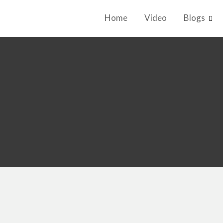
Home
Video
Blogs