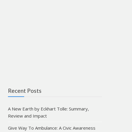
Recent Posts
A New Earth by Eckhart Tolle: Summary,
Review and Impact
Give Way To Ambulance: A Civic Awareness