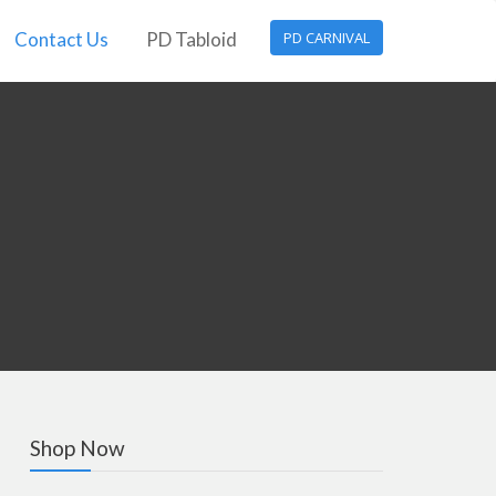
Contact Us
PD Tabloid
PD CARNIVAL
Shop Now