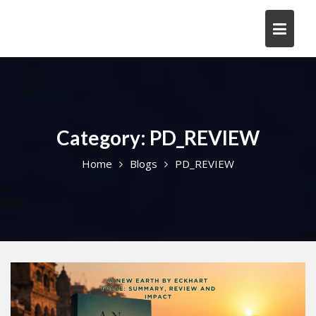
Skip
to
content
Category:
PD_REVIEW
Home
Blogs
PD_REVIEW