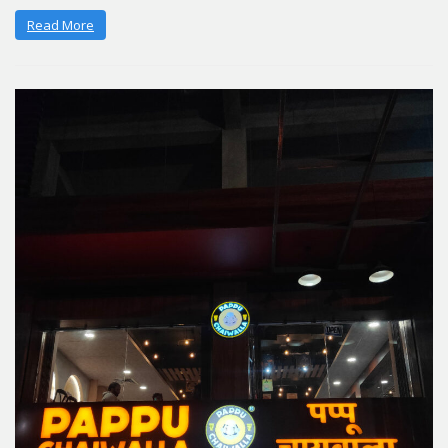
Read More