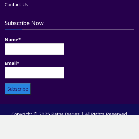
Contact Us
Subscribe Now
Name*
Email*
Copyright © 2025 Patna Diaries | All Rights Reserved.