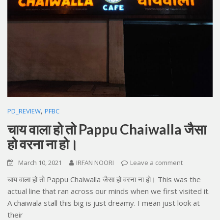
,
PD_REVIEW
PFBC
चाय वाला हो तो Pappu Chaiwalla जैसा
हो वरना ना हो।
March 10, 2021
IRFAN NOORI
Leave a comment
चाय वाला हो तो Pappu Chaiwalla जैसा हो वरना ना हो। This was the
actual line that ran across our minds when we first visited it.
A chaiwala stall this big is just dreamy. I mean just look at
their