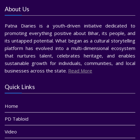
About Us
Patna Diaries is a youth-driven initiative dedicated to
promoting everything positive about Bihar, its people, and
its untapped potential. What began as a cultural storytelling
platform has evolved into a multi-dimensional ecosystem
that nurtures talent, celebrates heritage, and enables
sustainable growth for individuals, communities, and local
businesses across the state.
Read More
Quick Links
Home
PD Tabloid
Video