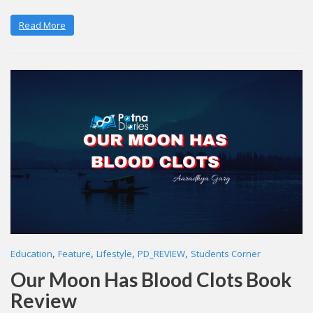
Read More
,
,
,
,
Education
Feature
Lifestyle
PD_REVIEW
Students Corner
Our Moon Has Blood Clots Book
Review