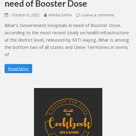
need of Booster Dose
October 6, 2022
Amrita Sinha
Leave a comment
Bihar’s Government Hospitals in need of Booster Dose.
According to the most recent study on health infrastructure
at the district level, released by NITI Aayog, Bihar is among
the bottom two of all states and Union Territories in terms
of
Read More