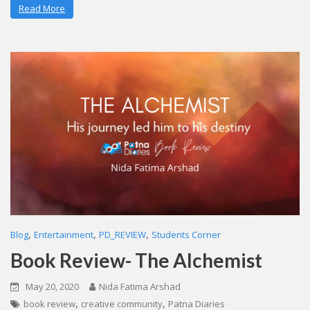
Read More
,
,
,
Blog
Entertainment
PD_REVIEW
Students Corner
Book Review- The Alchemist
May 20, 2020
Nida Fatima Arshad
,
,
book review
creative community
Patna Diaries