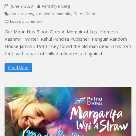
June 9, 2020
Aaradhya Garg
,
,
book review
creative community
Patna Diaries
Leave a comment
Our Moon Has Blood Clots A Memoir of Lost Home in
Kashmir Writer: Rahul Pandita Publisher: Penguin Random
House Jammu, 1990 They found the old man dead in his torn
tent, with a pack of chilled milk pressed against
Read More