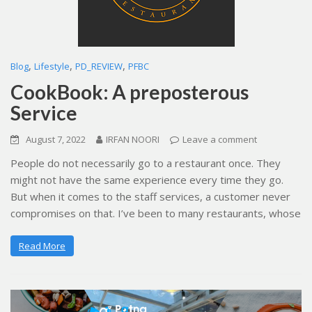
,
,
,
Blog
Lifestyle
PD_REVIEW
PFBC
CookBook: A preposterous
Service
August 7, 2022
IRFAN NOORI
Leave a comment
People do not necessarily go to a restaurant once. They
might not have the same experience every time they go.
But when it comes to the staff services, a customer never
compromises on that. I’ve been to many restaurants, whose
Read More