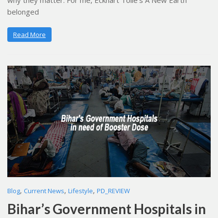
why they matter. For me, Eckhart Tolle’s A New Earth
belonged
Read More
,
,
,
Blog
Current News
Lifestyle
PD_REVIEW
Bihar’s Government Hospitals in