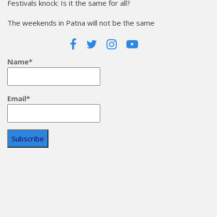
Festivals knock: Is it the same for all?
The weekends in Patna will not be the same
Name*
Email*