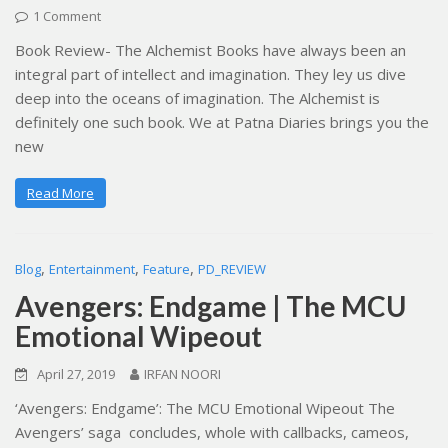
1 Comment
Book Review- The Alchemist Books have always been an
integral part of intellect and imagination. They ley us dive
deep into the oceans of imagination. The Alchemist is
definitely one such book. We at Patna Diaries brings you the
new
Read More
,
,
,
Blog
Entertainment
Feature
PD_REVIEW
Avengers: Endgame | The MCU
Emotional Wipeout
April 27, 2019
IRFAN NOORI
‘Avengers: Endgame’: The MCU Emotional Wipeout The
Avengers’ saga concludes, whole with callbacks, cameos,