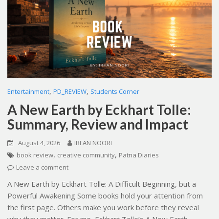
,
,
Entertainment
PD_REVIEW
Students Corner
A New Earth by Eckhart Tolle:
Summary, Review and Impact
August 4, 2026
IRFAN NOORI
,
,
book review
creative community
Patna Diaries
Leave a comment
A New Earth by Eckhart Tolle: A Difficult Beginning, but a
Powerful Awakening Some books hold your attention from
the first page. Others make you work before they reveal