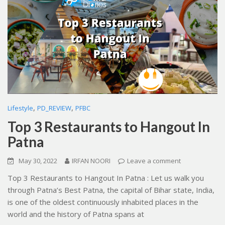
,
,
Lifestyle
PD_REVIEW
PFBC
Top 3 Restaurants to Hangout In
Patna
May 30, 2022
IRFAN NOORI
Leave a comment
Top 3 Restaurants to Hangout In Patna : Let us walk you
through Patna’s Best Patna, the capital of Bihar state, India,
is one of the oldest continuously inhabited places in the
world and the history of Patna spans at