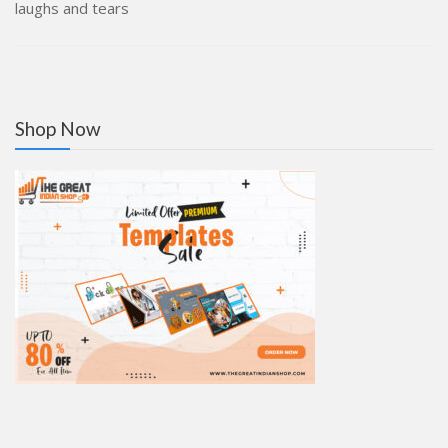
laughs and tears
Shop Now