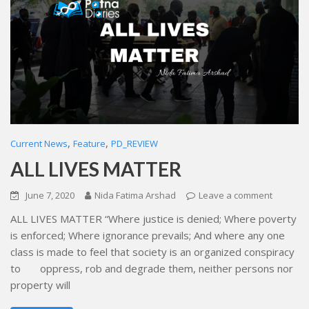
,
,
Current News
Feature
PD_REVIEW
ALL LIVES MATTER
June 7, 2020
Nida Fatima Arshad
Leave a comment
ALL LIVES MATTER “Where justice is denied; Where poverty
is enforced; Where ignorance prevails; And where any one
class is made to feel that society is an organized conspiracy
to oppress, rob and degrade them, neither persons nor
property will