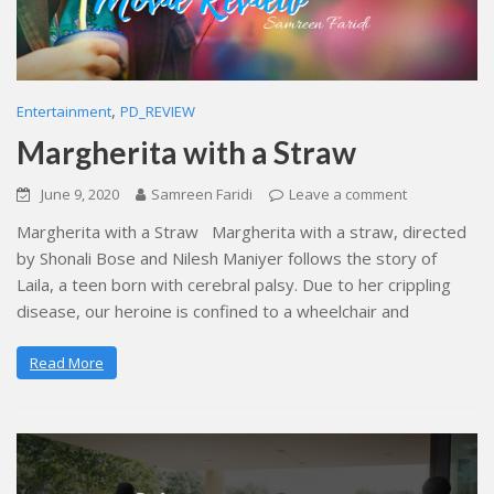
,
Entertainment
PD_REVIEW
Margherita with a Straw
June 9, 2020
Samreen Faridi
Leave a comment
Margherita with a Straw Margherita with a straw, directed
by Shonali Bose and Nilesh Maniyer follows the story of
Laila, a teen born with cerebral palsy. Due to her crippling
disease, our heroine is confined to a wheelchair and
Read More