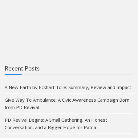
Recent Posts
A New Earth by Eckhart Tolle: Summary, Review and Impact
Give Way To Ambulance: A Civic Awareness Campaign Born
from PD Revival
PD Revival Begins: A Small Gathering, An Honest
Conversation, and a Bigger Hope for Patna