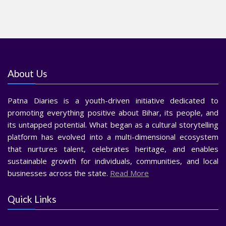
About Us
Patna Diaries is a youth-driven initiative dedicated to
promoting everything positive about Bihar, its people, and
its untapped potential. What began as a cultural storytelling
platform has evolved into a multi-dimensional ecosystem
that nurtures talent, celebrates heritage, and enables
sustainable growth for individuals, communities, and local
businesses across the state.
Read More
Quick Links