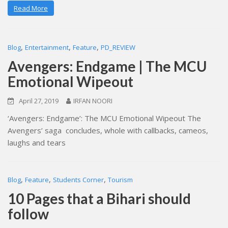
Read More
,
,
,
Blog
Entertainment
Feature
PD_REVIEW
Avengers: Endgame | The MCU
Emotional Wipeout
April 27, 2019
IRFAN NOORI
‘Avengers: Endgame’: The MCU Emotional Wipeout The
Avengers’ saga concludes, whole with callbacks, cameos,
laughs and tears
,
,
,
Blog
Feature
Students Corner
Tourism
10 Pages that a Bihari should
follow