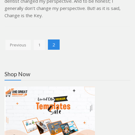
dentist changed my perspective. And to be honest; I
generally don’t change my perspective. But! as it is said,
Change is the Key.
Posts
2
Previous
1
pagination
Shop Now