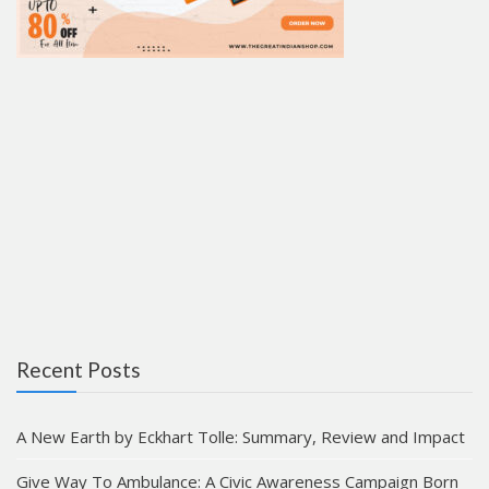
Recent Posts
A New Earth by Eckhart Tolle: Summary, Review and Impact
Give Way To Ambulance: A Civic Awareness Campaign Born