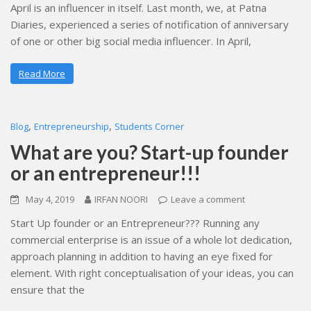
April is an influencer in itself. Last month, we, at Patna
Diaries, experienced a series of notification of anniversary
of one or other big social media influencer. In April,
Read More
,
,
Blog
Entrepreneurship
Students Corner
What are you? Start-up founder
or an entrepreneur!!!
May 4, 2019
IRFAN NOORI
Leave a comment
Start Up founder or an Entrepreneur??? Running any
commercial enterprise is an issue of a whole lot dedication,
approach planning in addition to having an eye fixed for
element. With right conceptualisation of your ideas, you can
ensure that the