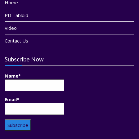
Home
PD Tabloid
Video
Contact Us
Subscribe Now
Name*
Email*