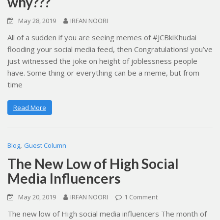
why???
May 28, 2019
IRFAN NOORI
All of a sudden if you are seeing memes of #JCBkiKhudai
flooding your social media feed, then Congratulations! you’ve
just witnessed the joke on height of joblessness people
have. Some thing or everything can be a meme, but from
time
Read More
,
Blog
Guest Column
The New Low of High Social
Media Influencers
May 20, 2019
IRFAN NOORI
1 Comment
The new low of High social media influencers The month of