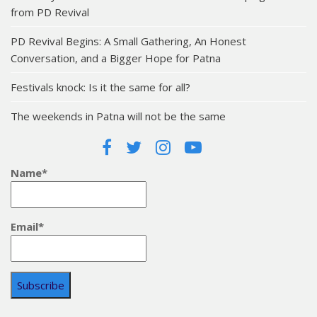
from PD Revival
PD Revival Begins: A Small Gathering, An Honest
Conversation, and a Bigger Hope for Patna
Festivals knock: Is it the same for all?
The weekends in Patna will not be the same
Name*
Email*