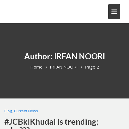
Skip
to
content
Author:
IRFAN NOORI
Home
IRFAN NOORI
Page 2
,
Blog
Current News
#JCBkiKhudai is trending;