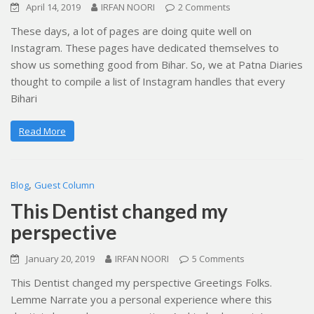
April 14, 2019
IRFAN NOORI
2 Comments
These days, a lot of pages are doing quite well on
Instagram. These pages have dedicated themselves to
show us something good from Bihar. So, we at Patna Diaries
thought to compile a list of Instagram handles that every
Bihari
Read More
,
Blog
Guest Column
This Dentist changed my
perspective
January 20, 2019
IRFAN NOORI
5 Comments
This Dentist changed my perspective Greetings Folks.
Lemme Narrate you a personal experience where this