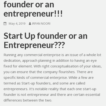
founder or an
entrepreneur!!!
May 4, 2019
IRFAN NOORI
Start Up founder or an
Entrepreneur???
Running any commercial enterprise is an issue of a whole lot
dedication, approach planning in addition to having an eye
fixed for element. With right conceptualisation of your ideas,
you can ensure that the company flourishes. There are
specific kinds of commercial enterprise. While a few are
termed as Start-up founders, and some are called
entrepreneurs. It’s notable reality that each one start-up
founder is not entrepreneur and there are certain essential
differences between the two.