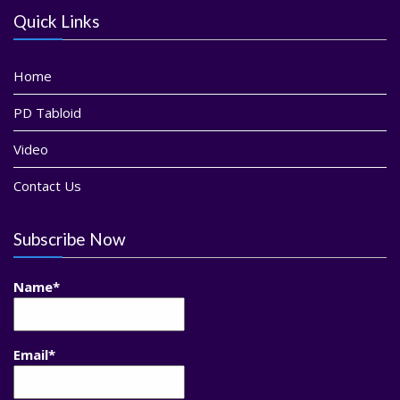
Quick Links
Home
PD Tabloid
Video
Contact Us
Subscribe Now
Name*
Email*