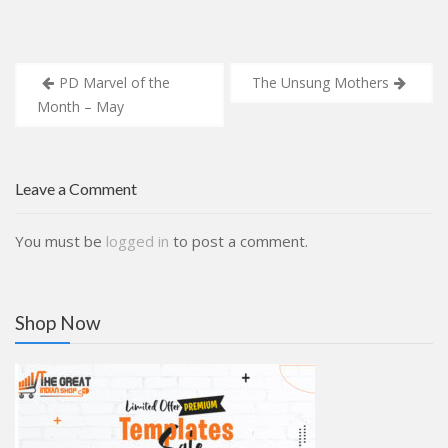
Post
PD Marvel of the
The Unsung Mothers
navigation
Month – May
Leave a Comment
You must be
logged in
to post a comment.
Shop Now