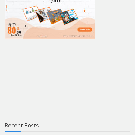
Recent Posts