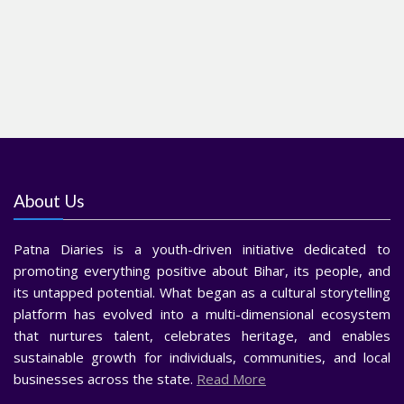
About Us
Patna Diaries is a youth-driven initiative dedicated to
promoting everything positive about Bihar, its people, and
its untapped potential. What began as a cultural storytelling
platform has evolved into a multi-dimensional ecosystem
that nurtures talent, celebrates heritage, and enables
sustainable growth for individuals, communities, and local
businesses across the state.
Read More