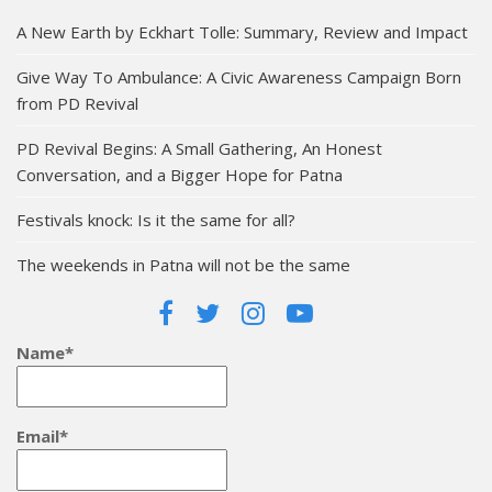
A New Earth by Eckhart Tolle: Summary, Review and Impact
Give Way To Ambulance: A Civic Awareness Campaign Born
from PD Revival
PD Revival Begins: A Small Gathering, An Honest
Conversation, and a Bigger Hope for Patna
Festivals knock: Is it the same for all?
The weekends in Patna will not be the same
Name*
Email*