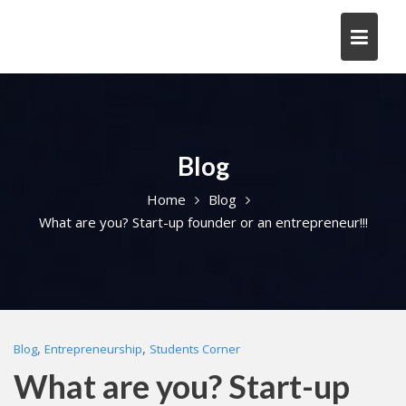
Skip
to
content
Blog
Home
Blog
What are you? Start-up founder or an entrepreneur!!!
,
,
Blog
Entrepreneurship
Students Corner
What are you? Start-up