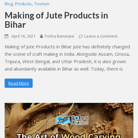
,
,
Blog
Products
Tourism
Making of Jute Products in
Bihar
April 16, 2021
Trisha Banerjee
Leave a comment
Making of Jute Products in Bihar Jute has definitely changed
the scene of craft making in India. Alongside Assam, Orissa,
Tripura, West Bengal, and Uttar Pradesh, it is also grown
and abundantly available in Bihar as well. Today, there is
Read More