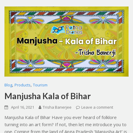
,
,
Blog
Products
Tourism
Manjusha Kala of Bihar
April 16, 2021
Trisha Banerjee
Leave a comment
Manjusha Kala of Bihar Have you ever heard of folklore
turning into an art form? If not, then let me introduce you to
one. Coming from the land of Anga Pradesh ‘Manjusha Art’ is