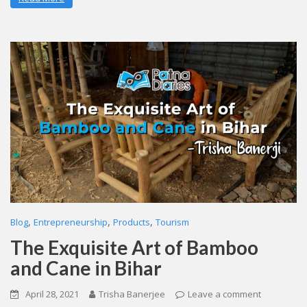
,
,
,
Blog
Entrepreneurship
Products
Tourism
The Exquisite Art of Bamboo
and Cane in Bihar
April 28, 2021
Trisha Banerjee
Leave a comment