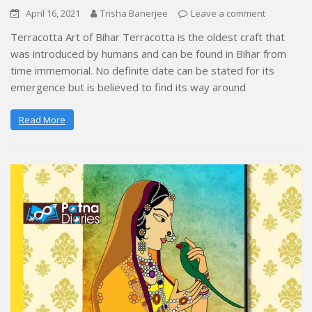
April 16, 2021
Trisha Banerjee
Leave a comment
Terracotta Art of Bihar Terracotta is the oldest craft that
was introduced by humans and can be found in Bihar from
time immemorial. No definite date can be stated for its
emergence but is believed to find its way around
Read More