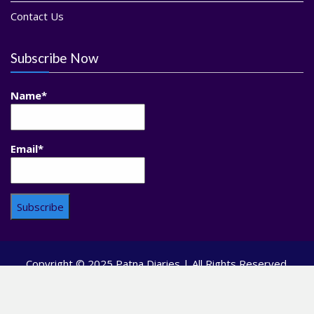
Contact Us
Subscribe Now
Name*
Email*
Copyright © 2025 Patna Diaries | All Rights Reserved.