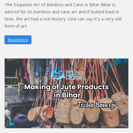
The Exquisite Art of Bamboo and Cane in Bihar Bihar is
adored for its bamboo and cane art and if looked back in
time, the art had a rich history. One can say it’s a very old
form of art
Read More