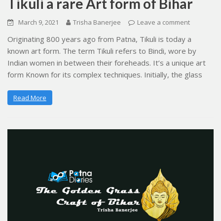
Tikuli a rare Art form of Bihar
March 9, 2021
Trisha Banerjee
Leave a comment
Originating 800 years ago from Patna, Tikuli is today a
known art form. The term Tikuli refers to Bindi, wore by
Indian women in between their foreheads. It’s a unique art
form Known for its complex techniques. Initially, the glass
Read More