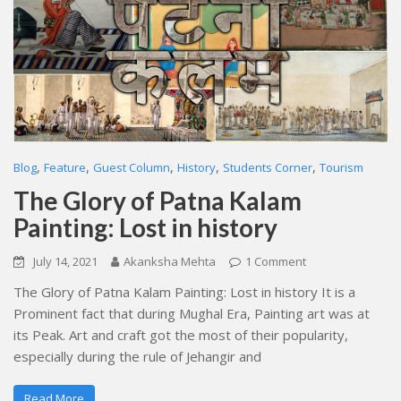
,
,
,
,
,
Blog
Feature
Guest Column
History
Students Corner
Tourism
The Glory of Patna Kalam
Painting: Lost in history
July 14, 2021
Akanksha Mehta
1 Comment
The Glory of Patna Kalam Painting: Lost in history It is a
Prominent fact that during Mughal Era, Painting art was at
its Peak. Art and craft got the most of their popularity,
especially during the rule of Jehangir and
Read More