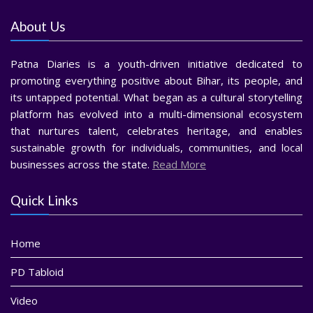
About Us
Patna Diaries is a youth-driven initiative dedicated to
promoting everything positive about Bihar, its people, and
its untapped potential. What began as a cultural storytelling
platform has evolved into a multi-dimensional ecosystem
that nurtures talent, celebrates heritage, and enables
sustainable growth for individuals, communities, and local
businesses across the state.
Read More
Quick Links
Home
PD Tabloid
Video