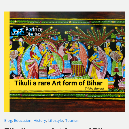
,
,
,
,
Blog
Education
History
Lifestyle
Tourism