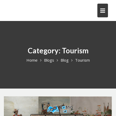
Skip
to
content
Category:
Tourism
Home
Blogs
Blog
Tourism