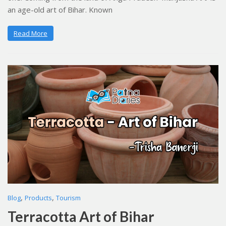
an age-old art of Bihar. Known
Read More
,
,
Blog
Products
Tourism
Terracotta Art of Bihar