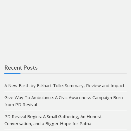
Recent Posts
A New Earth by Eckhart Tolle: Summary, Review and Impact
Give Way To Ambulance: A Civic Awareness Campaign Born
from PD Revival
PD Revival Begins: A Small Gathering, An Honest
Conversation, and a Bigger Hope for Patna