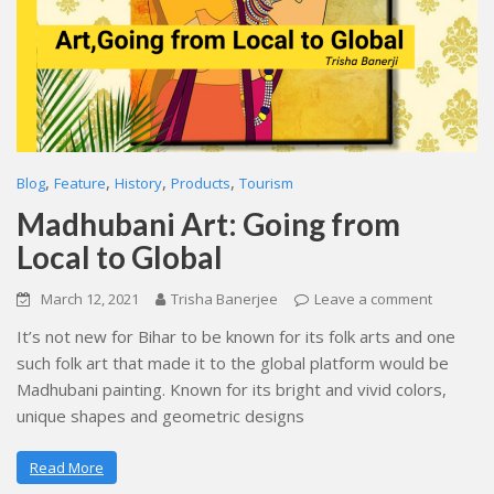
,
,
,
,
Blog
Feature
History
Products
Tourism
Madhubani Art: Going from
Local to Global
March 12, 2021
Trisha Banerjee
Leave a comment
It’s not new for Bihar to be known for its folk arts and one
such folk art that made it to the global platform would be
Madhubani painting. Known for its bright and vivid colors,
unique shapes and geometric designs
Read More