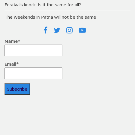
Festivals knock: Is it the same for all?
The weekends in Patna will not be the same
Name*
Email*