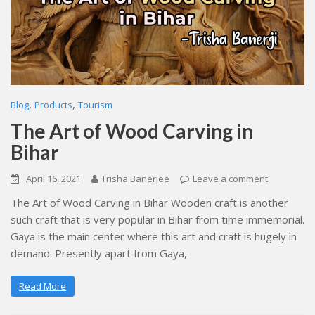
,
,
Blog
Products
Tourism
The Art of Wood Carving in
Bihar
April 16, 2021
Trisha Banerjee
Leave a comment
The Art of Wood Carving in Bihar Wooden craft is another
such craft that is very popular in Bihar from time immemorial.
Gaya is the main center where this art and craft is hugely in
demand. Presently apart from Gaya,
Read More