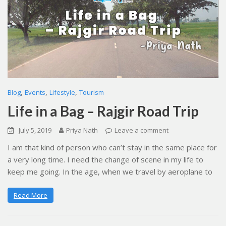
,
,
,
Blog
Events
Lifestyle
Tourism
Life in a Bag – Rajgir Road Trip
July 5, 2019
Priya Nath
Leave a comment
I am that kind of person who can’t stay in the same place for
a very long time. I need the change of scene in my life to
keep me going. In the age, when we travel by aeroplane to
Read More