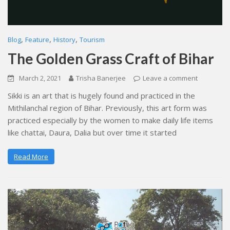
,
,
,
Blog
Feature
History
Tourism
The Golden Grass Craft of Bihar
March 2, 2021
Trisha Banerjee
Leave a comment
Sikki is an art that is hugely found and practiced in the
Mithilanchal region of Bihar. Previously, this art form was
practiced especially by the women to make daily life items
like chattai, Daura, Dalia but over time it started
Read More