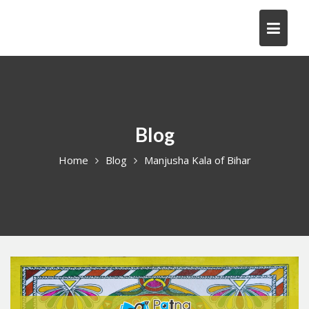
Skip
to
content
Blog
Home
Blog
Manjusha Kala of Bihar