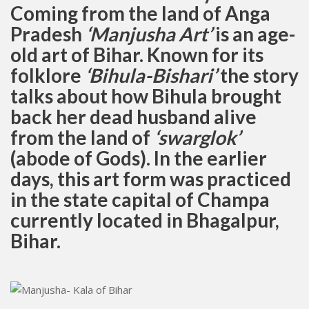
Coming from the land of Anga
Pradesh
‘
Manjusha Art’
is an age-
old art of Bihar. Known for its
folklore
‘Bihula-Bishari’
the story
talks about how Bihula brought
back her dead husband alive
from the land of
‘swarglok’
(abode of Gods). In the earlier
days, this art form was practiced
in the state capital of Champa
currently located in Bhagalpur,
Bihar.