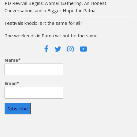
PD Revival Begins: A Small Gathering, An Honest
Conversation, and a Bigger Hope for Patna
Festivals knock: Is it the same for all?
The weekends in Patna will not be the same
Name*
Email*