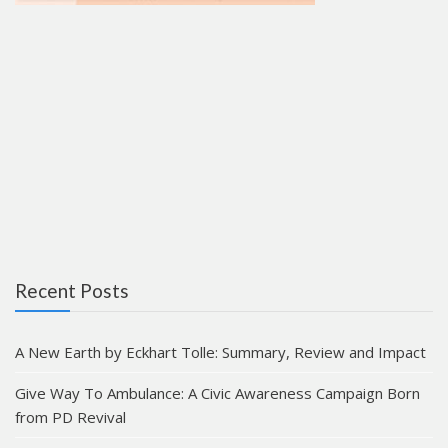
Recent Posts
A New Earth by Eckhart Tolle: Summary, Review and Impact
Give Way To Ambulance: A Civic Awareness Campaign Born
from PD Revival