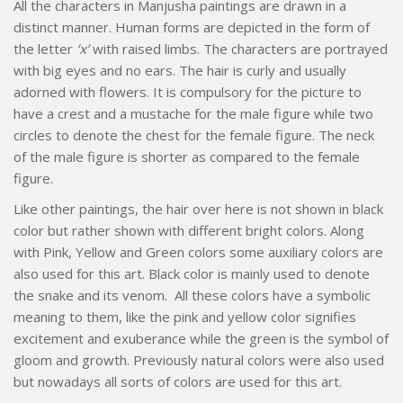
All the characters in Manjusha paintings are drawn in a
distinct manner. Human forms are depicted in the form of
the letter
‘x’
with raised limbs. The characters are portrayed
with big eyes and no ears. The hair is curly and usually
adorned with flowers. It is compulsory for the picture to
have a crest and a mustache for the male figure while two
circles to denote the chest for the female figure. The neck
of the male figure is shorter as compared to the female
figure.
Like other paintings, the hair over here is not shown in black
color but rather shown with different bright colors. Along
with Pink, Yellow and Green colors some auxiliary colors are
also used for this art. Black color is mainly used to denote
the snake and its venom. All these colors have a symbolic
meaning to them, like the pink and yellow color signifies
excitement and exuberance while the green is the symbol of
gloom and growth. Previously natural colors were also used
but nowadays all sorts of colors are used for this art.