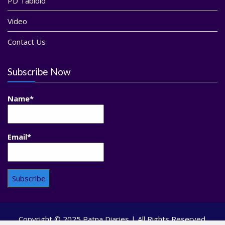
PD Tabloid
Video
Contact Us
Subscribe Now
Name*
Email*
Copyright © 2025 Patna Diaries | All Rights Reserved.