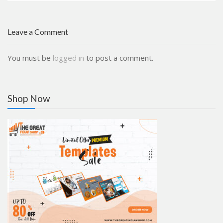
Leave a Comment
You must be
logged in
to post a comment.
Shop Now