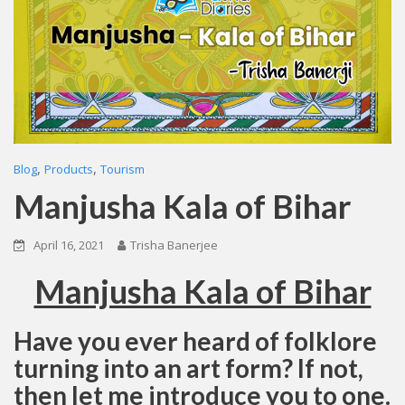
,
,
Blog
Products
Tourism
Manjusha Kala of Bihar
April 16, 2021
Trisha Banerjee
Manjusha Kala of Bihar
Have you ever heard of folklore
turning into an art form? If not,
then let me introduce you to one.