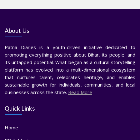
About Us
Patna Diaries is a youth-driven initiative dedicated to
promoting everything positive about Bihar, its people, and
its untapped potential. What began as a cultural storytelling
platform has evolved into a multi-dimensional ecosystem
that nurtures talent, celebrates heritage, and enables
sustainable growth for individuals, communities, and local
businesses across the state.
Read More
Quick Links
Home