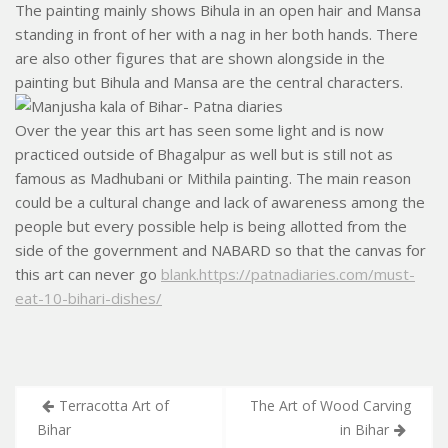
The painting mainly shows Bihula in an open hair and Mansa
standing in front of her with a nag in her both hands. There
are also other figures that are shown alongside in the
painting but Bihula and Mansa are the central characters
.
Over the year this art has seen some light and is now
practiced outside of Bhagalpur as well but is still not as
famous as Madhubani or Mithila painting. The main reason
could be a cultural change and lack of awareness among the
people but every possible help is being allotted from the
side of the government and NABARD so that the canvas for
this art can never go
blank.https://patnadiaries.com/must-
eat-10-bihari-dishes/
Post
Terracotta Art of
The Art of Wood Carving
navigation
Bihar
in Bihar