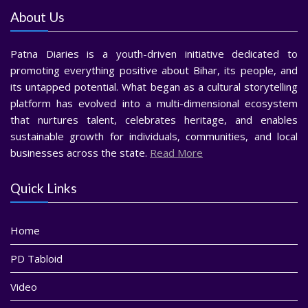
About Us
Patna Diaries is a youth-driven initiative dedicated to
promoting everything positive about Bihar, its people, and
its untapped potential. What began as a cultural storytelling
platform has evolved into a multi-dimensional ecosystem
that nurtures talent, celebrates heritage, and enables
sustainable growth for individuals, communities, and local
businesses across the state.
Read More
Quick Links
Home
PD Tabloid
Video