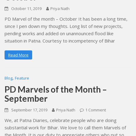
October 11, 2019
Priya Nath
PD Marvel of the month – October It has been a long time,
since I pen down my thoughts. Long list of new projects,
pending works and added on unannounced flood like
situation in Patna. Courtesy to incompetency of Bihar
Read More
,
Blog
Feature
PD Marvels of the Month –
September
September 17, 2019
Priya Nath
1 Comment
We, at Patna Diaries, celebrate people who are doing
substantial work for Bihar. We love to call them Marvels of
the Month. It is our duty to appreciate others who put so