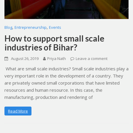
,
,
Blog
Entrepreneurship
Events
How to support small scale
industries of Bihar?
August 26, 2019
Priya Nath
Leave a comment
What are small scale industries? Small scale industries play a
very important role in the development of a country. They
are privately owned small corporations that have limited
resources and human resource. In this case, the
manufacturing, production and rendering of
Read More