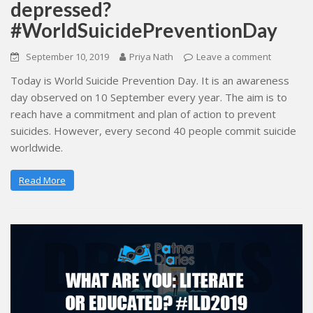
depressed?
#WorldSuicidePreventionDay
September 10, 2019
Priya Nath
Leave a comment
Today is World Suicide Prevention Day. It is an awareness
day observed on 10 September every year. The aim is to
reach have a commitment and plan of action to prevent
suicides. However, every second 40 people commit suicide
worldwide.
Read More