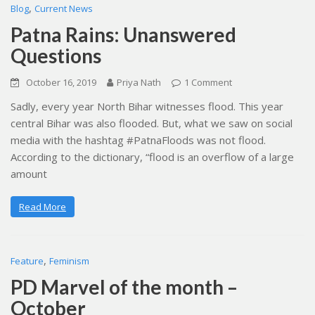
,
Blog
Current News
Patna Rains: Unanswered
Questions
October 16, 2019
Priya Nath
1 Comment
Sadly, every year North Bihar witnesses flood. This year
central Bihar was also flooded. But, what we saw on social
media with the hashtag #PatnaFloods was not flood.
According to the dictionary, “flood is an overflow of a large
amount
Read More
,
Feature
Feminism
PD Marvel of the month –
October