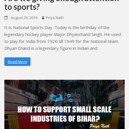
to sports?
August 29, 2019
Priya Nath
It is National Sports Day. Today is the birthday of the
legendary hockey player Major Dhyanchand Singh. He used
to play for India from 1926 till 1949 for the National team.
Dhyan Chand is a legendary figure in Indian and
Read More