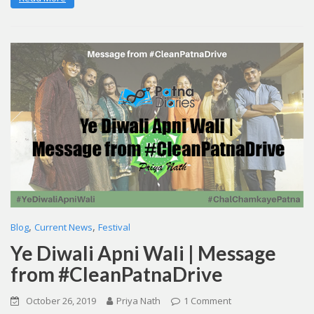
,
,
Blog
Current News
Festival
Ye Diwali Apni Wali | Message
from #CleanPatnaDrive
October 26, 2019
Priya Nath
1 Comment