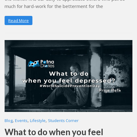
much for hard-work for the betterment for the
Read More
,
,
,
Blog
Events
Lifestyle
Students Corner
What to do when you feel