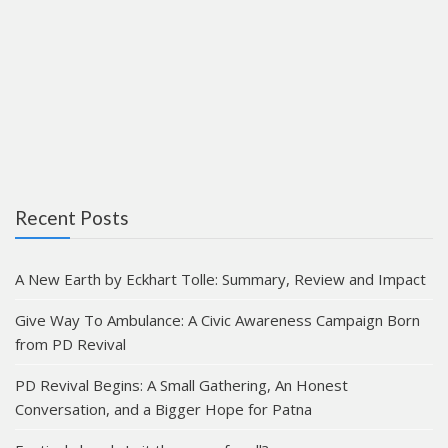
Recent Posts
A New Earth by Eckhart Tolle: Summary, Review and Impact
Give Way To Ambulance: A Civic Awareness Campaign Born
from PD Revival
PD Revival Begins: A Small Gathering, An Honest
Conversation, and a Bigger Hope for Patna