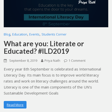
,
,
,
Blog
Education
Events
Students Corner
What are you: Literate or
Educated? #ILD2019
September 8, 2019
Priya Nath
1 Comment
Every year 8th September is celebrated as International
Literacy Day. Its main focus is to improve world literacy
rates and work on literacy challenges around the world.
Literacy is one of the main components of the UN’s
Sustainable Development Goals
Read More