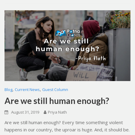
,
,
Blog
Current News
Guest Column
Are we still human enough?
August 31, 2019
Priya Nath
Are we still human enough? Every time something violent
happens in our country, the uproar is huge. And, it should be.