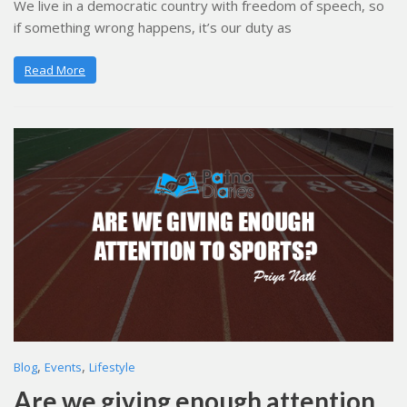
We live in a democratic country with freedom of speech, so
if something wrong happens, it’s our duty as
Read More
,
,
Blog
Events
Lifestyle
Are we giving enough attention