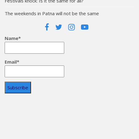
Festivals knock: Is it the same for all?
The weekends in Patna will not be the same
Name*
Email*