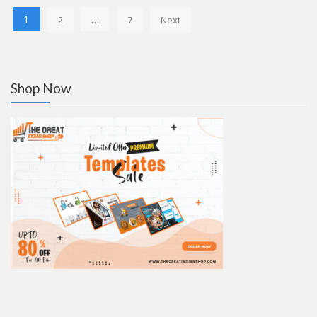
Posts
1
…
2
7
Next
pagination
Shop Now