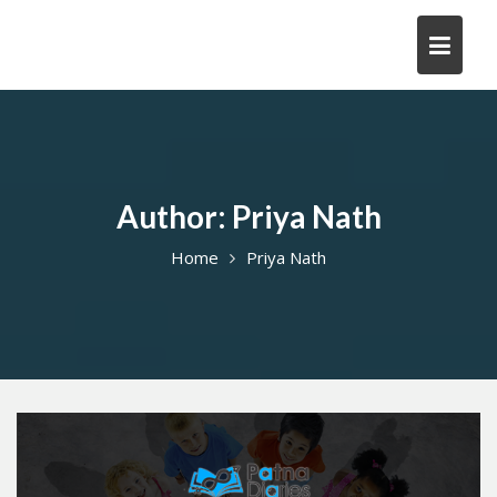
Skip
to
content
Author:
Priya Nath
Home
Priya Nath