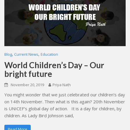
,
,
Blog
Current News
Education
World Children’s Day – Our
bright future
November 20, 2019
Priya Nath
You might wonder that we just celebrated our children’s day
on 14th November. Then what is this again? 20th November
is UNICEF’s global day of action. It is a day for children, by
children. As Lady Bird Johnson said,
Read More