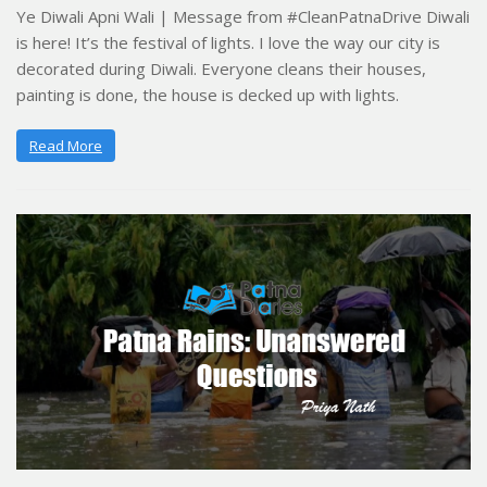
Ye Diwali Apni Wali | Message from #CleanPatnaDrive Diwali
is here! It’s the festival of lights. I love the way our city is
decorated during Diwali. Everyone cleans their houses,
painting is done, the house is decked up with lights.
Read More