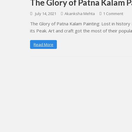
The Glory of Patna Kalam Pa
July 14, 2021
Akanksha Mehta
1 Comment
The Glory of Patna Kalam Painting: Lost in history 
its Peak. Art and craft got the most of their popula
Read More