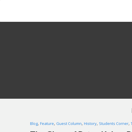
Skip
to
content
,
,
,
,
,
Blog
Feature
Guest Column
History
Students Corner