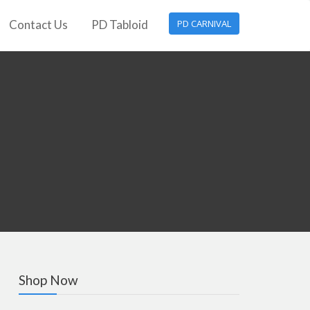
Contact Us
PD Tabloid
PD CARNIVAL
Shop Now