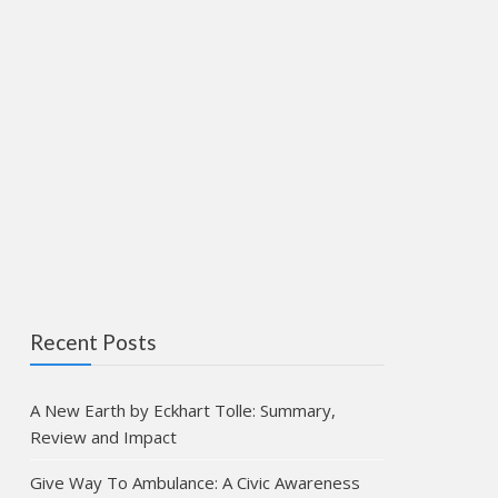
Recent Posts
A New Earth by Eckhart Tolle: Summary,
Review and Impact
Give Way To Ambulance: A Civic Awareness