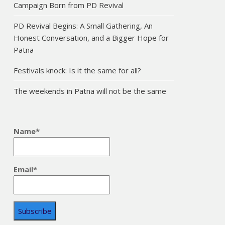
Campaign Born from PD Revival
PD Revival Begins: A Small Gathering, An
Honest Conversation, and a Bigger Hope for
Patna
Festivals knock: Is it the same for all?
The weekends in Patna will not be the same
Name*
Email*