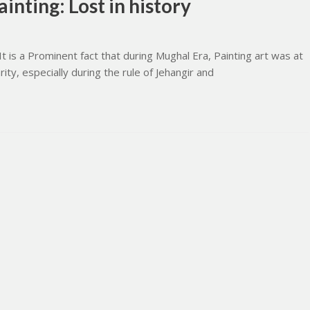
inting: Lost in history
It is a Prominent fact that during Mughal Era, Painting art was at
rity, especially during the rule of Jehangir and