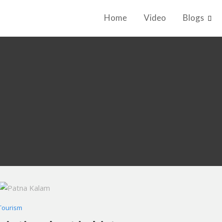
Home
Video
Blogs
Tourism