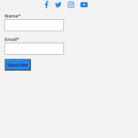
Name*
Email*