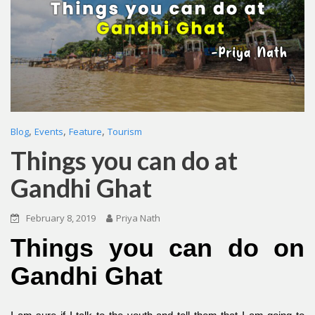
,
,
,
Blog
Events
Feature
Tourism
Things you can do at
Gandhi Ghat
February 8, 2019
Priya Nath
Things you can do on
Gandhi Ghat