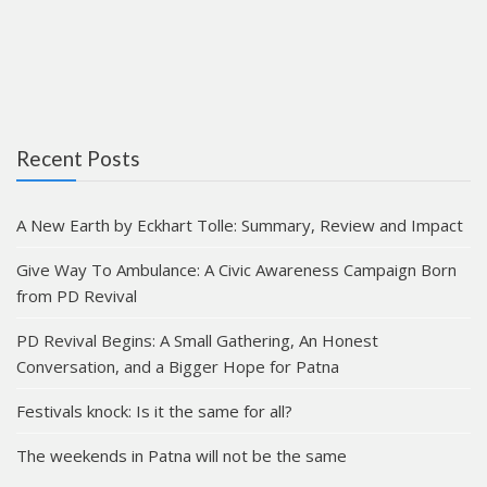
Recent Posts
A New Earth by Eckhart Tolle: Summary, Review and Impact
Give Way To Ambulance: A Civic Awareness Campaign Born
from PD Revival
PD Revival Begins: A Small Gathering, An Honest
Conversation, and a Bigger Hope for Patna
Festivals knock: Is it the same for all?
The weekends in Patna will not be the same