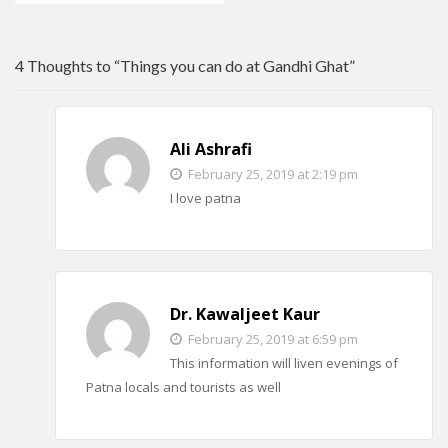
4 Thoughts to “Things you can do at Gandhi Ghat”
Ali Ashrafi
February 25, 2019 at 2:19 pm
I love patna
Dr. Kawaljeet Kaur
February 25, 2019 at 6:59 pm
This information will liven evenings of
Patna locals and tourists as well