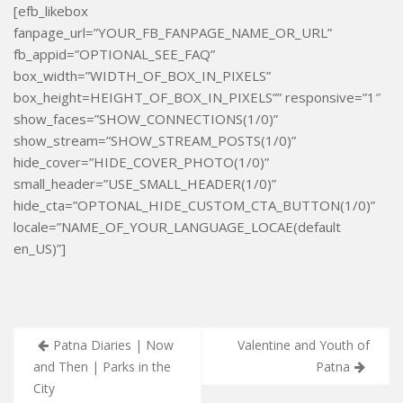
[efb_likebox
fanpage_url=”YOUR_FB_FANPAGE_NAME_OR_URL”
fb_appid=”OPTIONAL_SEE_FAQ”
box_width=”WIDTH_OF_BOX_IN_PIXELS”
box_height=HEIGHT_OF_BOX_IN_PIXELS”” responsive=”1″
show_faces=”SHOW_CONNECTIONS(1/0)”
show_stream=”SHOW_STREAM_POSTS(1/0)”
hide_cover=”HIDE_COVER_PHOTO(1/0)”
small_header=”USE_SMALL_HEADER(1/0)”
hide_cta=”OPTONAL_HIDE_CUSTOM_CTA_BUTTON(1/0)”
locale=”NAME_OF_YOUR_LANGUAGE_LOCAE(default
en_US)”]
Post
Patna Diaries | Now
Valentine and Youth of
navigation
and Then | Parks in the
Patna
City