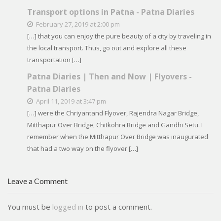
Transport options in Patna - Patna Diaries
February 27, 2019 at 2:00 pm
[…] that you can enjoy the pure beauty of a city by traveling in
the local transport. Thus, go out and explore all these
transportation […]
Patna Diaries | Then and Now | Flyovers -
Patna Diaries
April 11, 2019 at 3:47 pm
[…] were the Chriyantand Flyover, Rajendra Nagar Bridge,
Mitthapur Over Bridge, Chitkohra Bridge and Gandhi Setu. I
remember when the Mitthapur Over Bridge was inaugurated
that had a two way on the flyover […]
Leave a Comment
You must be
logged in
to post a comment.