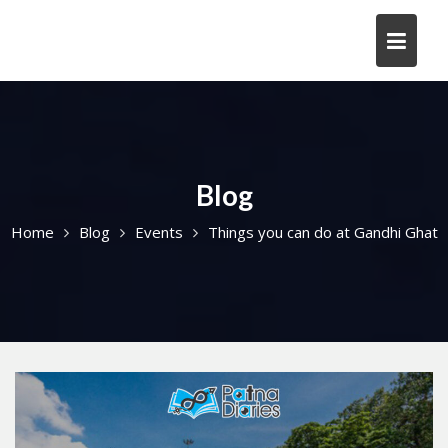
Skip
to
content
Blog
Home
Blog
Events
Things you can do at Gandhi Ghat