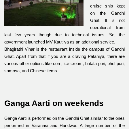
cruise ship kept
on the Gandhi
Ghat. It is not
operational from
last few years though due to technical issues. So, the
government launched MV Kautilya as an additional service.
Bhagirathi Vihar is the restaurant inside the campus of Gandhi
Ghat. Apart from that if you are a craving Pataniya, there are
various other options like corn, ice-cream, batata puri, bhel puri,
samosa, and Chinese items.
Ganga Aarti on weekends
Ganga Aarti is performed on the Gandhi Ghat similar to the ones
performed in Varan
asi and Haridwar. A large number of th
e