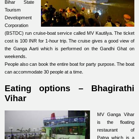
Bihar State
Tourism
Development
Corporation
(BSTDC) run cruise-boat service called MV Kautilya. The ticket
cost is 100 INR for 1-hour trip. The cruise gives a good view of
the Ganga Aarti which is perfo
rmed on the Gandhi Ghat on
weekends.
People also can book the entire boat for party purpose. The boat
can accommodate 30 people at a time.
Eating options – Bhagirathi
Vihar
MV Ganga Vihar
is the floating
restaurant of
Patna which is a