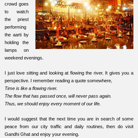
crowd goes
to watch
the priest
performing
the aarti by
holding the
lamps on
weekend evenings.
I just love sitting and looking at flowing the river. It gives you a
perspective. I remember reading a quote somewhere,
Time is like a flowing river.
The flow that has passed once, will never pass again.
Thus, we should enjoy every moment of our life.
I would suggest that the next time you are in search of some
peace from our city traffic and daily routines, then do visit
Gandhi Ghat and enjoy your evening.