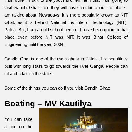
I am sure if I talk to the youth and tell them that I am going to
visit Gandhi Ghat, then they will have no clue about the place I
am talking about. Nowadays, it is more popularly known as NIT
Ghat, as it is behind National Institute of Technology (NIT),
Patna. But, I am an old school person. I have been going to that
place even before NIT was NIT. It was Bihar College of
Engineering until the year 2004.
Gandhi Ghat is one of the main ghats in Patna. It is beautifully
built with long stairs to go towards the river Ganga. People can
sit and relax on the stairs.
Some of the things you can do if you visit Gandhi Ghat:
Boating – MV Kautilya
You can take
a ride on the