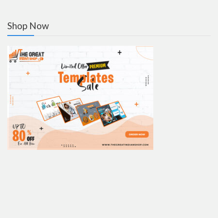
Shop Now