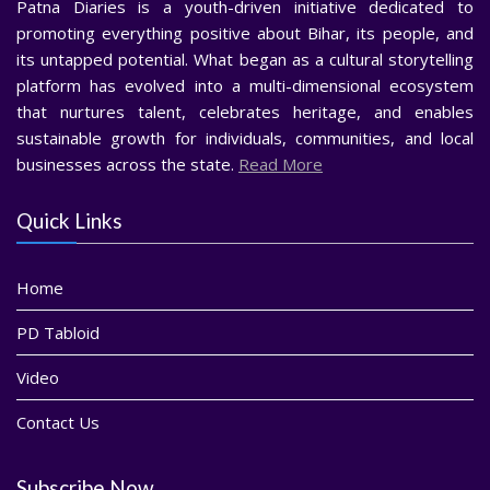
Patna Diaries is a youth-driven initiative dedicated to
promoting everything positive about Bihar, its people, and
its untapped potential. What began as a cultural storytelling
platform has evolved into a multi-dimensional ecosystem
that nurtures talent, celebrates heritage, and enables
sustainable growth for individuals, communities, and local
businesses across the state.
Read More
Quick Links
Home
PD Tabloid
Video
Contact Us
Subscribe Now