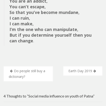
You are an addict,
You can’t escape,
So that you’ve become mundane,
I can ruin,
I can make,
I’m the one who can manipulate,
But if you determine yourself then you
can change
.
Post
Do people still buy a
Earth Day 2019
navigation
dictionary?
4 Thoughts to “Social media influence on youth of Patna”