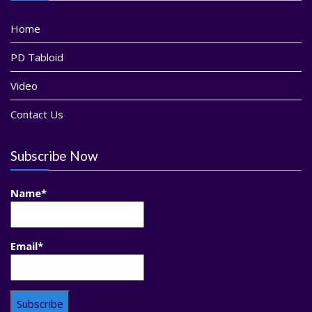
Home
PD Tabloid
Video
Contact Us
Subscribe Now
Name*
Email*