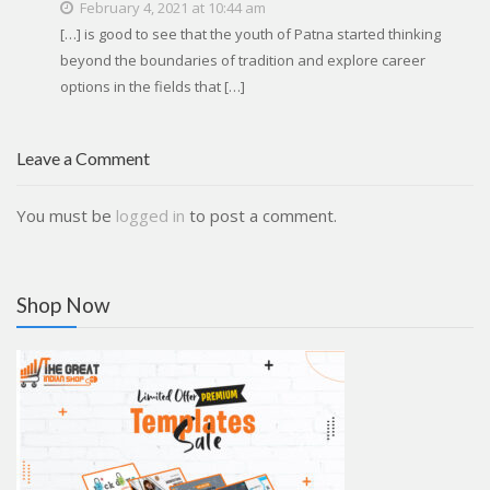
February 4, 2021 at 10:44 am
[…] is good to see that the youth of Patna started thinking
beyond the boundaries of tradition and explore career
options in the fields that […]
Leave a Comment
You must be
logged in
to post a comment.
Shop Now