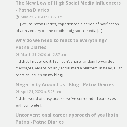
The New Low of High Social Media Influencers
- Patna Diaries
May 20, 2019 at 10:39 am
[…] we, at Patna Diaries, experienced a series of notification
of anniversary of one or other big social media […]
Why do we need to react to everything? -
Patna Diaries
March 31, 2020 at 12:37 am
[…] that, I never did it. I still don’t share random forwarded
messages, videos on any social media platform. Instead, I just
react on issues on my blog […]
Negativity Around Us - Blog - Patna Diaries
April 21, 2020 at 5:25 am
[…] the world of easy access, we’ve surrounded ourselves
with complete […]
Unconventional career approach of youths in
Patna - Patna Diaries