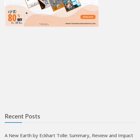
Recent Posts
A New Earth by Eckhart Tolle: Summary, Review and Impact