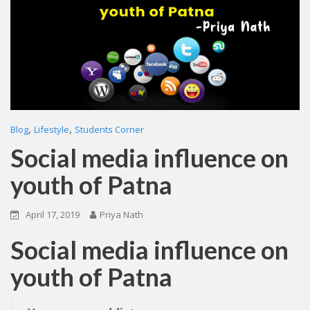
,
,
Blog
Lifestyle
Students Corner
Social media influence on
youth of Patna
April 17, 2019
Priya Nath
Social media influence on
youth of Patna