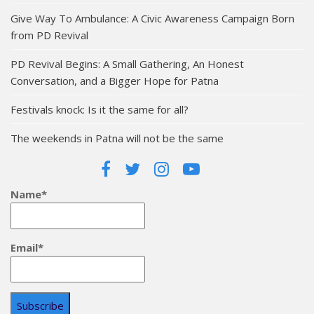
Give Way To Ambulance: A Civic Awareness Campaign Born
from PD Revival
PD Revival Begins: A Small Gathering, An Honest
Conversation, and a Bigger Hope for Patna
Festivals knock: Is it the same for all?
The weekends in Patna will not be the same
Name*
Email*