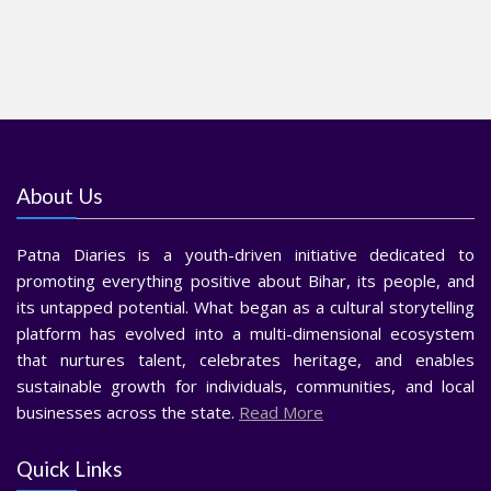
About Us
Patna Diaries is a youth-driven initiative dedicated to
promoting everything positive about Bihar, its people, and
its untapped potential. What began as a cultural storytelling
platform has evolved into a multi-dimensional ecosystem
that nurtures talent, celebrates heritage, and enables
sustainable growth for individuals, communities, and local
businesses across the state.
Read More
Quick Links