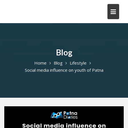
Skip
to
content
Blog
Home
Blog
Lifestyle
Social media influence on youth of Patna