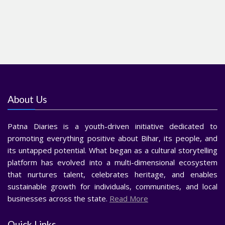
About Us
Patna Diaries is a youth-driven initiative dedicated to
promoting everything positive about Bihar, its people, and
its untapped potential. What began as a cultural storytelling
platform has evolved into a multi-dimensional ecosystem
that nurtures talent, celebrates heritage, and enables
sustainable growth for individuals, communities, and local
businesses across the state.
Read More
Quick Links