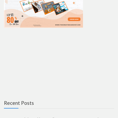
Recent Posts