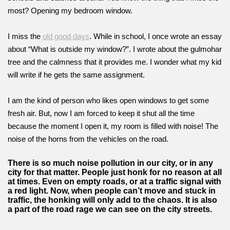
most? Opening my bedroom window.
I miss the
old good days
. While in school, I once wrote an essay
about “What is outside my window?”. I wrote about the gulmohar
tree and the calmness that it provides me. I wonder what my kid
will write if he gets the same assignment.
I am the kind of person who likes open windows to get some
fresh air. But, now I am forced to keep it shut all the time
because the moment I open it, my room is filled with noise! The
noise of the horns from the vehicles on the road.
There is so much noise pollution in our city, or in any
city for that matter. People just honk for no reason at all
at times. Even on empty roads, or at a traffic signal with
a red light. Now, when people can’t move and stuck in
traffic, the honking will only add to the chaos. It is also
a part of the road rage we can see on the city streets.