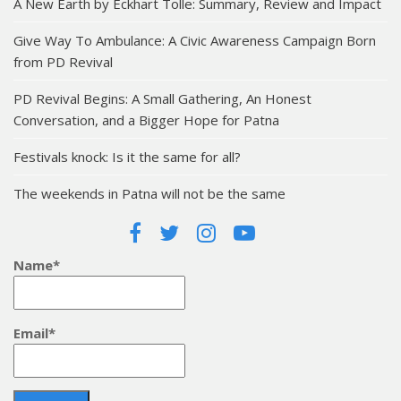
A New Earth by Eckhart Tolle: Summary, Review and Impact
Give Way To Ambulance: A Civic Awareness Campaign Born
from PD Revival
PD Revival Begins: A Small Gathering, An Honest
Conversation, and a Bigger Hope for Patna
Festivals knock: Is it the same for all?
The weekends in Patna will not be the same
Name*
Email*