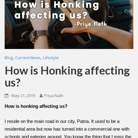
,
,
Blog
Current News
Lifestyle
How is Honking affecting
us?
May 21, 2019
Priya Nath
How is honking affecting us?
I reside on the main road in our city, Patna. It used to be a
residential area but now has turned into a commercial one with
schools and eateries around. You know the thing that I miss the