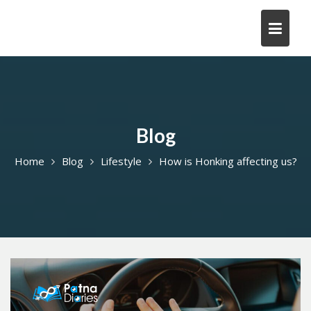
Skip
to
content
Blog
Home
Blog
Lifestyle
How is Honking affecting us?