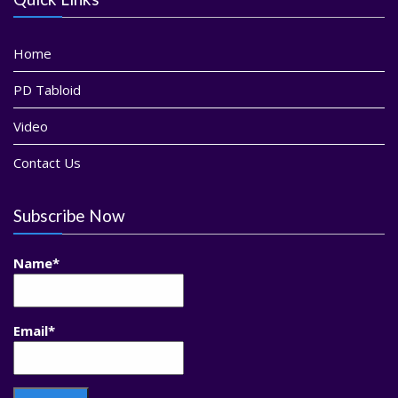
Home
PD Tabloid
Video
Contact Us
Subscribe Now
Name*
Email*