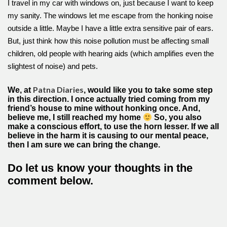
I travel in my car with windows on, just because I want to keep
my sanity. The windows let me escape from the honking noise
outside a little. Maybe I have a little extra sensitive pair of ears.
But, just think how this noise pollution must be affecting small
children, old people with hearing aids (which amplifies even the
slightest of noise) and pets.
Patna Diaries
We, at
, would like you to take some step
in this direction. I once actually tried coming from my
friend’s house to mine without honking once. And,
believe me, I still reached my home
So, you also
make a conscious effort, to use the horn lesser. If we all
believe in the harm it is causing to our mental peace,
then I am sure we can bring the change.
Do let us know your thoughts in the
comment below.