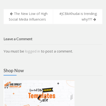
Post
The New Low of High
#JCBkiKhudai is trending;
navigation
Social Media Influencers
why???
Leave a Comment
You must be
logged in
to post a comment.
Shop Now