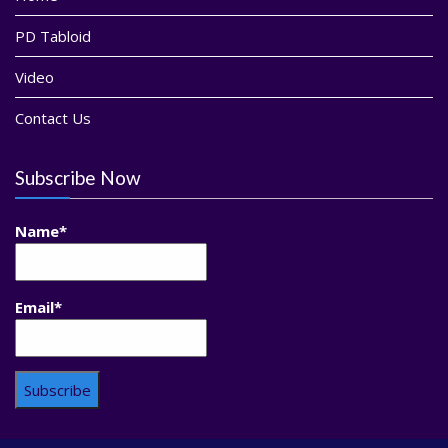
PD Tabloid
Video
Contact Us
Subscribe Now
Name*
Email*