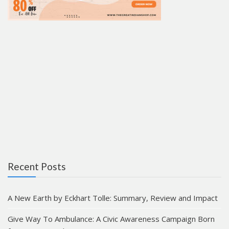
Recent Posts
A New Earth by Eckhart Tolle: Summary, Review and Impact
Give Way To Ambulance: A Civic Awareness Campaign Born