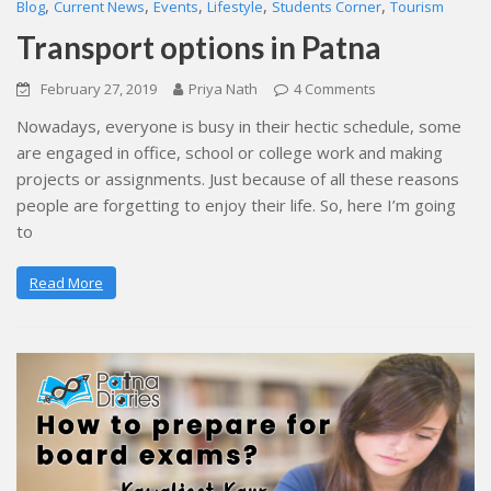
,
,
,
,
,
Blog
Current News
Events
Lifestyle
Students Corner
Tourism
Transport options in Patna
February 27, 2019
Priya Nath
4 Comments
Nowadays, everyone is busy in their hectic schedule, some
are engaged in office, school or college work and making
projects or assignments. Just because of all these reasons
people are forgetting to enjoy their life. So, here I’m going
to
Read More