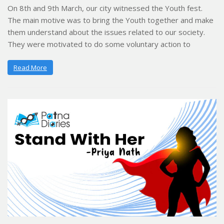
On 8th and 9th March, our city witnessed the Youth fest.
The main motive was to bring the Youth together and make
them understand about the issues related to our society.
They were motivated to do some voluntary action to
Read More