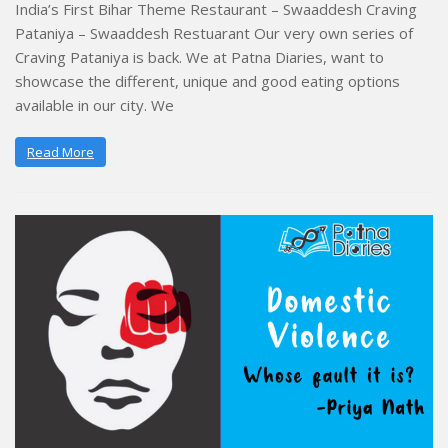
India’s First Bihar Theme Restaurant – Swaaddesh Craving
Pataniya – Swaaddesh Restuarant Our very own series of
Craving Pataniya is back. We at Patna Diaries, want to
showcase the different, unique and good eating options
available in our city. We
Read More