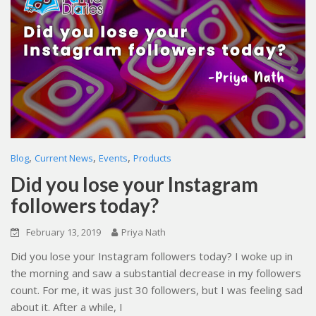
,
,
,
Blog
Current News
Events
Products
Did you lose your Instagram
followers today?
February 13, 2019
Priya Nath
Did you lose your Instagram followers today? I woke up in
the morning and saw a substantial decrease in my followers
count. For me, it was just 30 followers, but I was feeling sad
about it. After a while, I