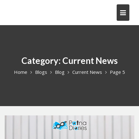
Skip
to
content
Category:
Current News
Home
Blogs
Blog
Current News
Page 5