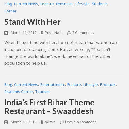
,
,
,
,
,
Blog
Current News
Feature
Feminism
Lifestyle
Students
Corner
Stand With Her
March 11, 2019
Priya Nath
7 Comments
When I say stand with her, I do not mean that women are
incapable of standing alone. But, as we say, “You can’t
change the world alone”, we do need half of the other
population to help us.
,
,
,
,
,
,
Blog
Current News
Entertainment
Feature
Lifestyle
Products
,
Students Corner
Tourism
India’s First Bihar Theme
Restaurant – Swaaddesh
March 10, 2019
admin
Leave a comment