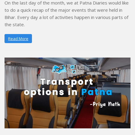
On the last day of the month, we at Patna Diaries would like
to do a quick recap of the major events that were held in
Bihar. Every day a lot of activities happen in various parts of
the state.
Read More