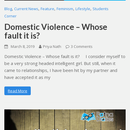
,
,
,
,
,
Blog
Current News
Feature
Feminism
Lifestyle
Students
Corner
Domestic Violence – Whose
fault it is?
March 8, 2019
Priya Nath
3 Comments
Domestic Violence – Whose fault is it? I consider myself to
be a very strong headed intelligent girl. But still, when it
came to relationships, I have been hit by my partner and
have accepted it as my
Read More