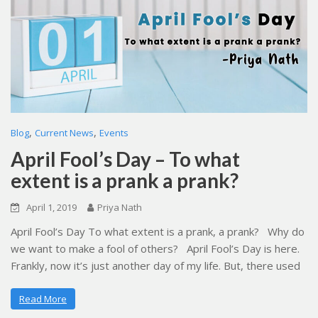
,
,
Blog
Current News
Events
April Fool’s Day – To what
extent is a prank a prank?
April 1, 2019
Priya Nath
April Fool’s Day To what extent is a prank, a prank? Why do
we want to make a fool of others? April Fool’s Day is here.
Frankly, now it’s just another day of my life. But, there used
Read More