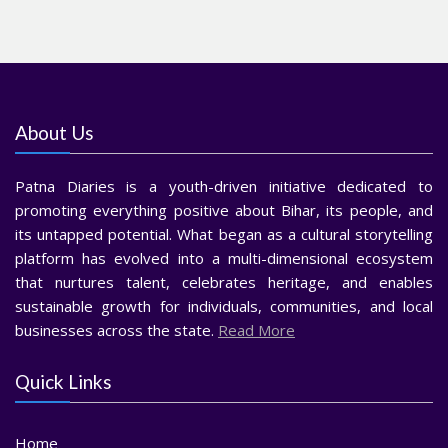
About Us
Patna Diaries is a youth-driven initiative dedicated to
promoting everything positive about Bihar, its people, and
its untapped potential. What began as a cultural storytelling
platform has evolved into a multi-dimensional ecosystem
that nurtures talent, celebrates heritage, and enables
sustainable growth for individuals, communities, and local
businesses across the state.
Read More
Quick Links
Home