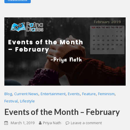
,
,
,
,
,
,
Blog
Current News
Entertainment
Events
Feature
Feminism
,
Festival
Lifestyle
Events of the Month – February
March 1, 2019
Priya Nath
Leave a comment