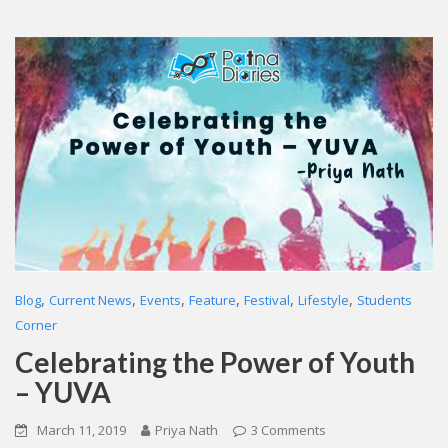
,
,
,
,
,
,
Blog
Current News
Events
Feature
Festival
Lifestyle
Students
Corner
Celebrating the Power of Youth
– YUVA
March 11, 2019
Priya Nath
3 Comments