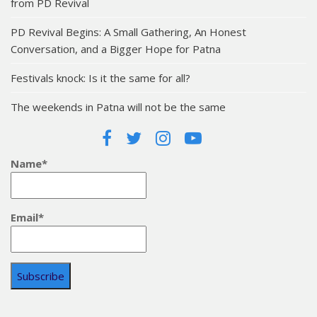
from PD Revival
PD Revival Begins: A Small Gathering, An Honest
Conversation, and a Bigger Hope for Patna
Festivals knock: Is it the same for all?
The weekends in Patna will not be the same
Name*
Email*