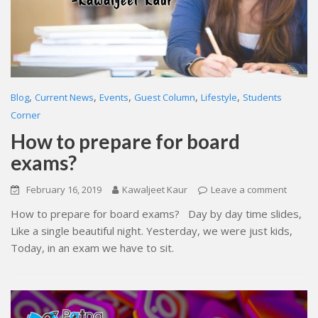
,
,
,
,
,
Blog
Current News
Events
Guest Column
Lifestyle
Students
Corner
How to prepare for board
exams?
February 16, 2019
Kawaljeet Kaur
Leave a comment
How to prepare for board exams? Day by day time slides,
Like a single beautiful night. Yesterday, we were just kids,
Today, in an exam we have to sit.