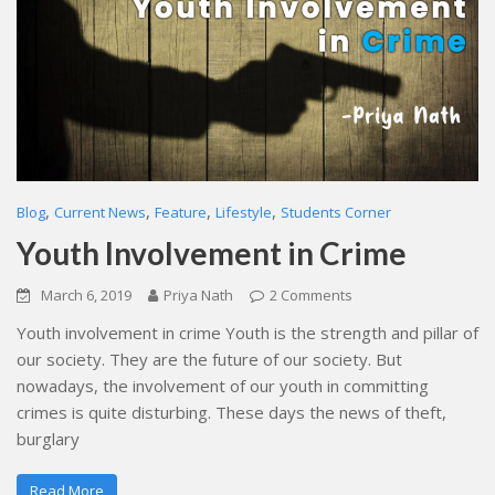
,
,
,
,
Blog
Current News
Feature
Lifestyle
Students Corner
Youth Involvement in Crime
March 6, 2019
Priya Nath
2 Comments
Youth involvement in crime Youth is the strength and pillar of
our society. They are the future of our society. But
nowadays, the involvement of our youth in committing
crimes is quite disturbing. These days the news of theft,
burglary
Read More