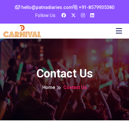
hello@patnadiaries.com
+91-8579935380‬
Follow Us:
Contact Us
Home
Contact Us