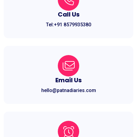
Call Us
Tel:+91 8579935380
Email Us
hello@patnadiaries.com