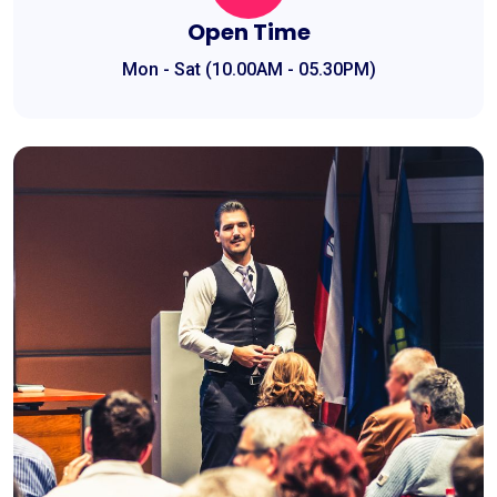
Open Time
Mon - Sat (10.00AM - 05.30PM)