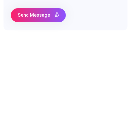
Send Message