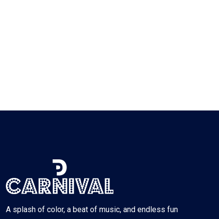
A splash of color, a beat of music, and endless fun