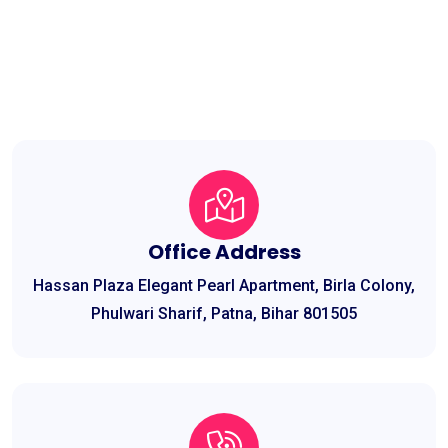
Office Address
Hassan Plaza Elegant Pearl Apartment, Birla Colony,
Phulwari Sharif, Patna, Bihar 801505