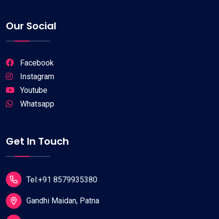
Our Social
Facebook
Instagram
Youtube
Whatsapp
Get In Touch
Tel:+91 8579935380
Gandhi Maidan, Patna