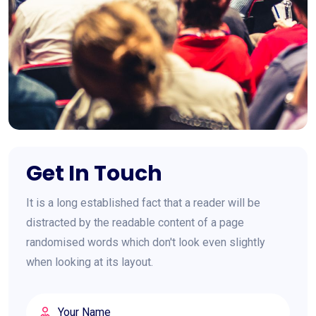
Get In Touch
It is a long established fact that a reader will be
distracted by the readable content of a page
randomised words which don't look even slightly
when looking at its layout.