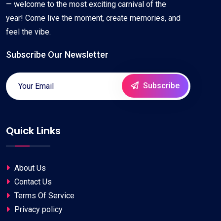
— welcome to the most exciting carnival of the
year! Come live the moment, create memories, and
feel the vibe.
Subscribe Our Newsletter
Subscribe
Quick Links
About Us
Contact Us
Terms Of Service
Privacy policy