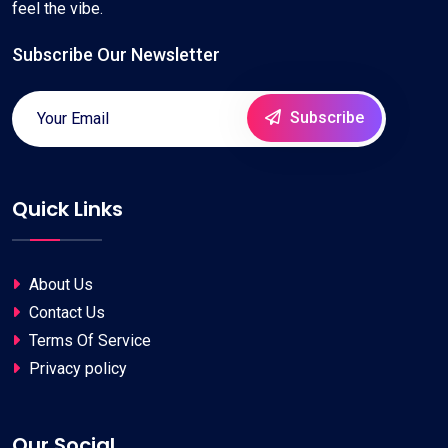
feel the vibe.
Subscribe Our Newsletter
Subscribe
Quick Links
About Us
Contact Us
Terms Of Service
Privacy policy
Our Social