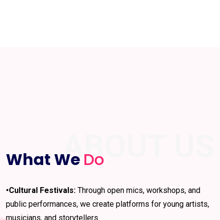
ABOUT US
What We
Do
•Cultural Festivals:
Through open mics, workshops, and
public performances, we create platforms for young artists,
musicians, and storytellers.