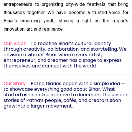
entrepreneurs to organizing city-wide festivals that bring
thousands together. We have become a trusted voice for
Bihar’s emerging youth, shining a light on the region’s
innovation, art, and resilience.
Our Vision
To redefine Bihar’s cultural identity
through creativity, collaboration, and storytelling. We
envision a vibrant Bihar where every artist,
entrepreneur, and dreamer has a stage to express
themselves and connect with the world.
Our Story:
Patna Diaries began with a simple idea —
to showcase everything good about Bihar. What
started as an online initiative to document the unseen
stories of Patna’s people, cafés, and creators soon
grew into a larger movement..