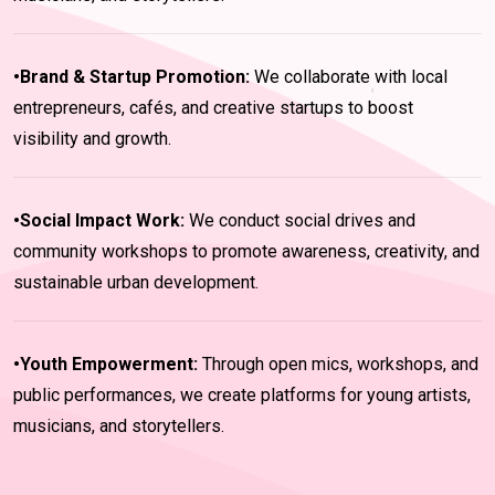
•Brand & Startup Promotion:
We collaborate with local
entrepreneurs, cafés, and creative startups to boost
visibility and growth.
•Social Impact Work:
We conduct social drives and
community workshops to promote awareness, creativity, and
sustainable urban development.
•Youth Empowerment:
Through open mics, workshops, and
public performances, we create platforms for young artists,
musicians, and storytellers.