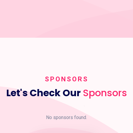
SPONSORS
Let's Check Our
Sponsors
No sponsors found.