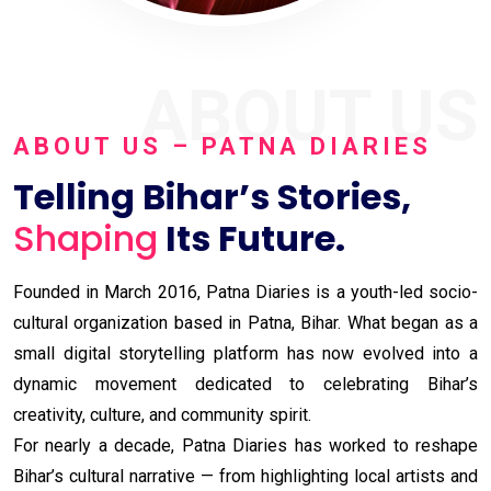
ABOUT US
ABOUT US – PATNA DIARIES
Telling Bihar’s Stories,
Shaping
Its Future.
Founded in March 2016, Patna Diaries is a youth-led socio-
cultural organization based in Patna, Bihar. What began as a
small digital storytelling platform has now evolved into a
dynamic movement dedicated to celebrating Bihar’s
creativity, culture, and community spirit.
For nearly a decade, Patna Diaries has worked to reshape
Bihar’s cultural narrative — from highlighting local artists and