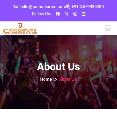
hello@patnadiaries.com
+91-8579935380‬
Follow Us:
About Us
Home
About Us