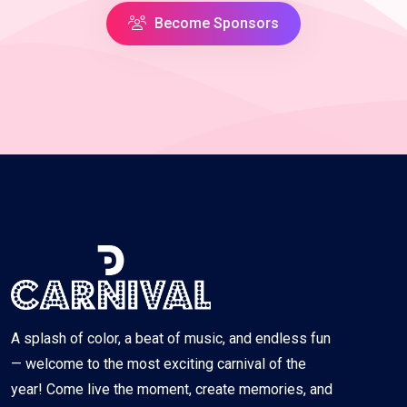
Become Sponsors
A splash of color, a beat of music, and endless fun
— welcome to the most exciting carnival of the
year! Come live the moment, create memories, and