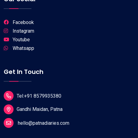
Facebook
Instagram
Youtube
Whatsapp
Get In Touch
Tel:+91 8579935380
Gandhi Maidan, Patna
hello@patnadiaries.com