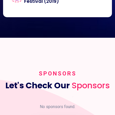
Festival (2019)
SPONSORS
Let's Check Our
Sponsors
No sponsors found.