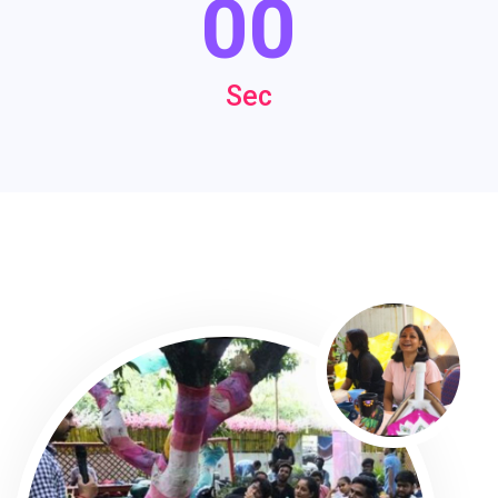
00
Sec