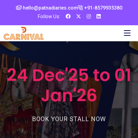
hello@patnadiaries.com
+91-8579935380‬
Follow Us:
24 Dec'25 to 01
Jan'26
BOOK YOUR STALL NOW