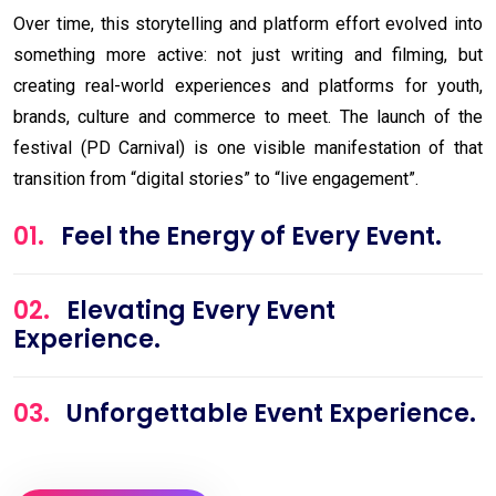
Over time, this storytelling and platform effort evolved into
something more active: not just writing and filming, but
creating real-world experiences and platforms for youth,
brands, culture and commerce to meet. The launch of the
festival (PD Carnival) is one visible manifestation of that
transition from “digital stories” to “live engagement”.
01.
Feel the Energy of Every Event.
02.
Elevating Every Event
Experience.
03.
Unforgettable Event Experience.