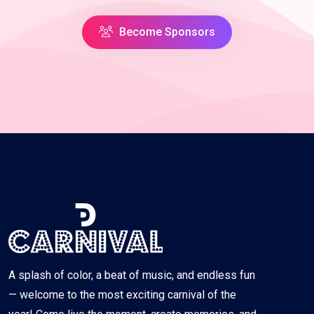
Become Sponsors
A splash of color, a beat of music, and endless fun
— welcome to the most exciting carnival of the