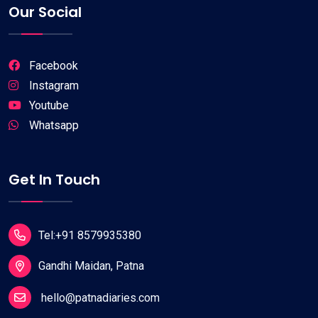
Our Social
Facebook
Instagram
Youtube
Whatsapp
Get In Touch
Tel:+91 8579935380
Gandhi Maidan, Patna
hello@patnadiaries.com