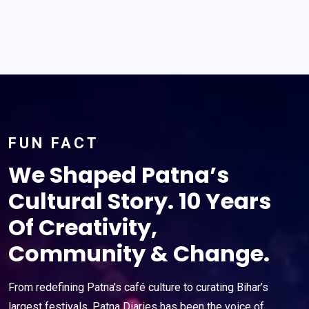
FUN FACT
We Shaped Patna’s
Cultural Story. 10 Years
Of Creativity,
Community & Change.
From redefining Patna’s café culture to curating Bihar’s
largest festivals, Patna Diaries has been the voice of