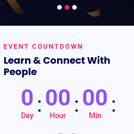
EVENT COUNTDOWN
Learn & Connect With
People
0
00
00
:
:
:
Day
Hour
Min