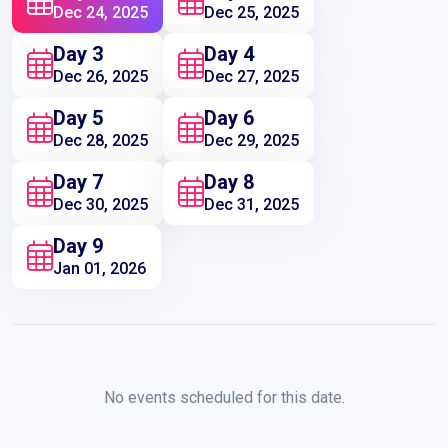
Dec 24, 2025
Dec 25, 2025
Day 3
Day 4
Dec 26, 2025
Dec 27, 2025
Day 5
Day 6
Dec 28, 2025
Dec 29, 2025
Day 7
Day 8
Dec 30, 2025
Dec 31, 2025
Day 9
Jan 01, 2026
No events scheduled for this date.