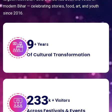
modern Bihar — celebrating stories, food, art, and youth
since 2016.
10
+ Years
Of Cultural Transformation
250
k + Visitors
Across Festivals & Events