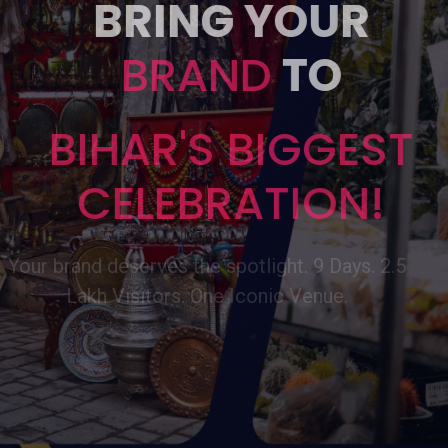
BRING YOUR
BRAND
TO
BIHAR'S BIGGEST
CELEBRATION!
Your brand deserves the spotlight. 9 Days. 2.5
Lakh Visitors. One Iconic Venue.
Book Now