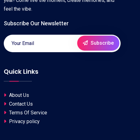
year! Come live the moment, create memories, and
feel the vibe.
Subscribe Our Newsletter
Subscribe
Quick Links
About Us
Contact Us
Terms Of Service
Privacy policy