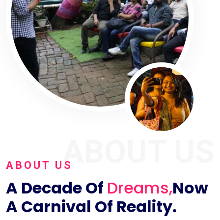
ABOUT US
ABOUT US
A Decade Of
Dreams,
Now
A Carnival Of Reality.