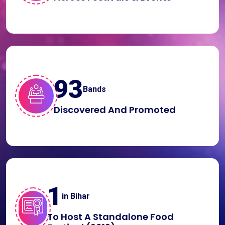
100
Bands
Discovered And Promoted
1
in Bihar
To Host A Standalone Food