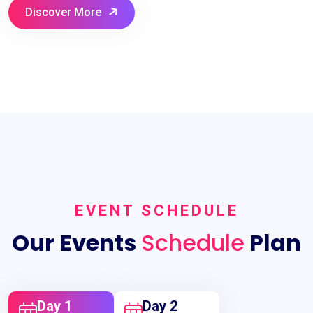
Discover More
EVENT SCHEDULE
Our Events
Schedule
Plan
Day 1
Day 2