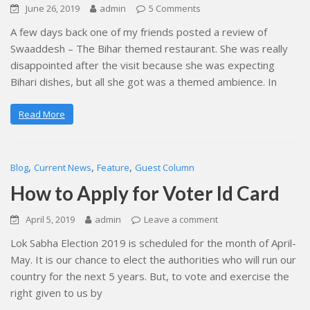
June 26, 2019
admin
5 Comments
A few days back one of my friends posted a review of
Swaaddesh – The Bihar themed restaurant. She was really
disappointed after the visit because she was expecting
Bihari dishes, but all she got was a themed ambience. In
Read More
,
,
,
Blog
Current News
Feature
Guest Column
How to Apply for Voter Id Card
April 5, 2019
admin
Leave a comment
Lok Sabha Election 2019 is scheduled for the month of April-
May. It is our chance to elect the authorities who will run our
country for the next 5 years. But, to vote and exercise the
right given to us by