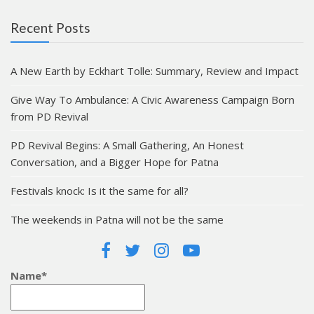
Recent Posts
A New Earth by Eckhart Tolle: Summary, Review and Impact
Give Way To Ambulance: A Civic Awareness Campaign Born
from PD Revival
PD Revival Begins: A Small Gathering, An Honest
Conversation, and a Bigger Hope for Patna
Festivals knock: Is it the same for all?
The weekends in Patna will not be the same
Name*