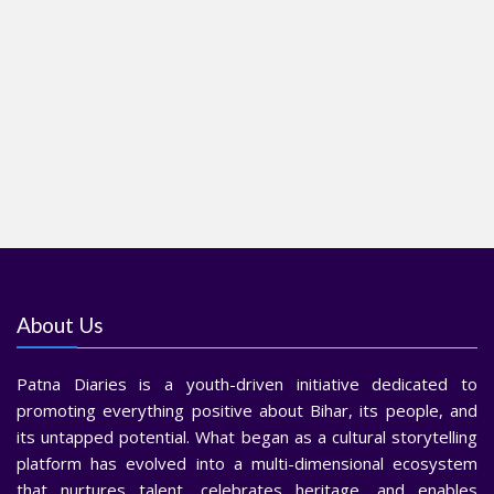
About Us
Patna Diaries is a youth-driven initiative dedicated to
promoting everything positive about Bihar, its people, and
its untapped potential. What began as a cultural storytelling
platform has evolved into a multi-dimensional ecosystem
that nurtures talent, celebrates heritage, and enables