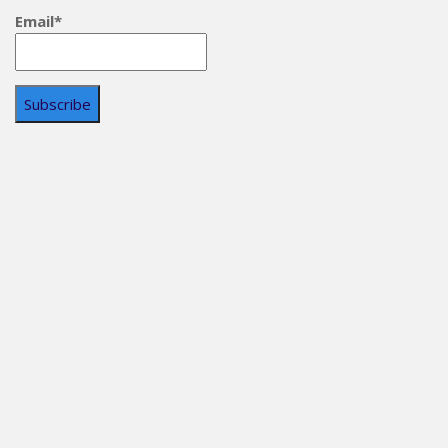
Email*