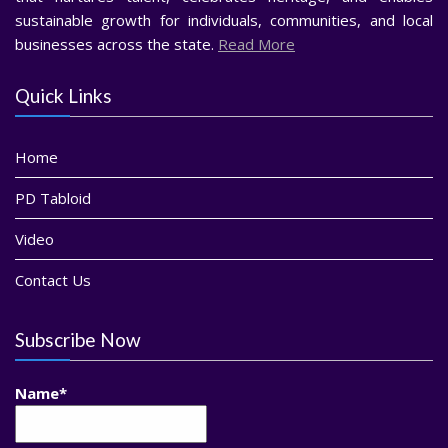
sustainable growth for individuals, communities, and local
businesses across the state.
Read More
Quick Links
Home
PD Tabloid
Video
Contact Us
Subscribe Now
Name*