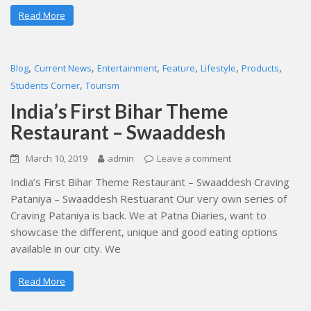
Read More
,
,
,
,
,
,
Blog
Current News
Entertainment
Feature
Lifestyle
Products
,
Students Corner
Tourism
India’s First Bihar Theme
Restaurant – Swaaddesh
March 10, 2019
admin
Leave a comment
India’s First Bihar Theme Restaurant – Swaaddesh Craving
Pataniya – Swaaddesh Restuarant Our very own series of
Craving Pataniya is back. We at Patna Diaries, want to
showcase the different, unique and good eating options
available in our city. We
Read More