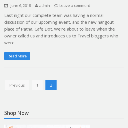
June 6, 2018
admin
Leave a comment
Last night our complete team was having a normal
discussion of our upcoming event, and the new hangout
place of Patna, Cafe Dot. We’re about to leave when the
owner called us and introduces us to Travel bloggers who
were
Read More
Posts
2
Previous
1
pagination
Shop Now