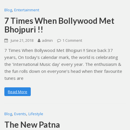
,
Blog
Entertainment
7 Times When Bollywood Met
Bhojpuri !!
June 21, 2018
admin
1 Comment
7 Times When Bollywood Met Bhojpuri !! Since back 37
years, On today’s calendar mark, the world is celebrating
the ‘International Music day’ every year. The enthusiasm &
the fun rolls down on everyone’s head when their favourite
tunes are
Read More
,
,
Blog
Events
Lifestyle
The New Patna