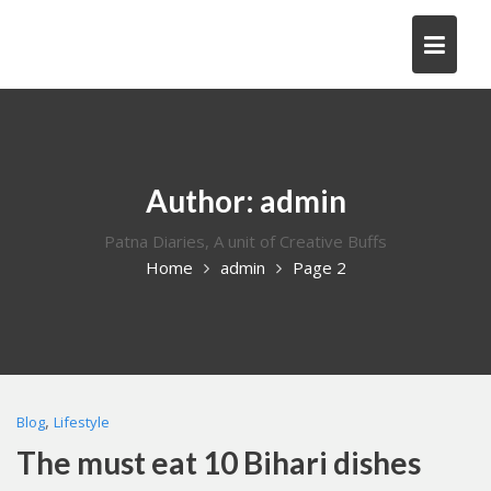
Skip
to
content
Author:
admin
Patna Diaries, A unit of Creative Buffs
Home
admin
Page 2
,
Blog
Lifestyle
The must eat 10 Bihari dishes