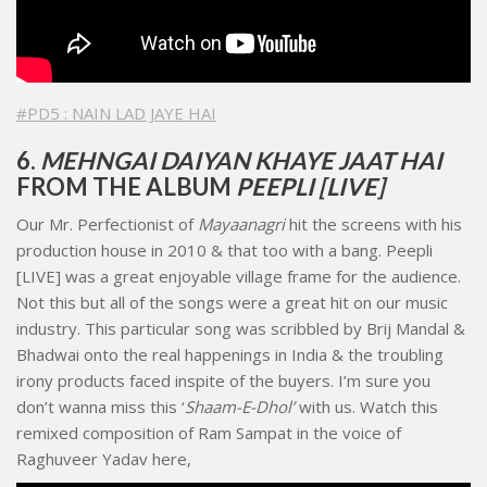
#PD5 : NAIN LAD JAYE HAI
6.
MEHNGAI DAIYAN KHAYE JAAT HAI
FROM THE ALBUM
PEEPLI [LIVE]
Our Mr. Perfectionist of
Mayaanagri
hit the screens with his
production house in 2010 & that too with a bang. Peepli
[LIVE] was a great enjoyable village frame for the audience.
Not this but all of the songs were a great hit on our music
industry. This particular song was scribbled by Brij Mandal &
Bhadwai onto the real happenings in India & the troubling
irony products faced inspite of the buyers. I’m sure you
don’t wanna miss this ‘
Shaam-E-Dhol’
with us. Watch this
remixed composition of Ram Sampat in the voice of
Raghuveer Yadav here,