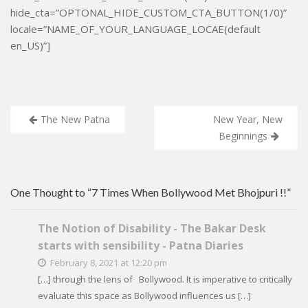
hide_cta=”OPTONAL_HIDE_CUSTOM_CTA_BUTTON(1/0)”
locale=”NAME_OF_YOUR_LANGUAGE_LOCAE(default
en_US)”]
Post
The New Patna
New Year, New
navigation
Beginnings
One Thought to “7 Times When Bollywood Met Bhojpuri !!”
The Notion of Disability - The Bakar Desk
starts with sensibility - Patna Diaries
February 8, 2021 at 12:20 pm
[…] through the lens of Bollywood. It is imperative to critically
evaluate this space as Bollywood influences us […]