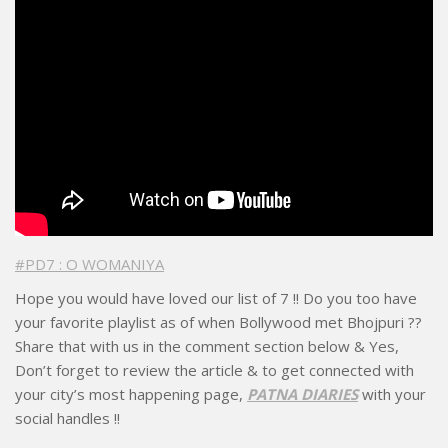
#PD7 : O WOMANIYA
Hope you would have loved our list of 7 !! Do you too have
your favorite playlist as of when Bollywood met Bhojpuri ??
Share that with us in the comment section below & Yes,
Don’t forget to review the article & to get connected with
your city’s most happening page,
PATNA DIARIES
with your
social handles !!