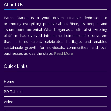
About Us
Patna Diaries is a youth-driven initiative dedicated to
promoting everything positive about Bihar, its people, and
its untapped potential. What began as a cultural storytelling
platform has evolved into a multi-dimensional ecosystem
that nurtures talent, celebrates heritage, and enables
sustainable growth for individuals, communities, and local
businesses across the state.
Read More
Quick Links
Home
PD Tabloid
Video