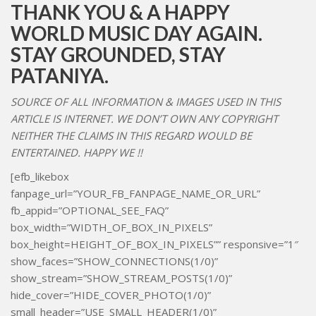
THANK YOU & A HAPPY
WORLD MUSIC DAY AGAIN.
STAY GROUNDED, STAY
PATANIYA.
SOURCE OF ALL INFORMATION & IMAGES USED IN THIS
ARTICLE IS INTERNET. WE DON’T OWN ANY COPYRIGHT
NEITHER THE CLAIMS IN THIS REGARD WOULD BE
ENTERTAINED. HAPPY WE !!
[efb_likebox
fanpage_url=”YOUR_FB_FANPAGE_NAME_OR_URL”
fb_appid=”OPTIONAL_SEE_FAQ”
box_width=”WIDTH_OF_BOX_IN_PIXELS”
box_height=HEIGHT_OF_BOX_IN_PIXELS”” responsive=”1″
show_faces=”SHOW_CONNECTIONS(1/0)”
show_stream=”SHOW_STREAM_POSTS(1/0)”
hide_cover=”HIDE_COVER_PHOTO(1/0)”
small_header=”USE_SMALL_HEADER(1/0)”