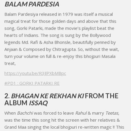
BALAM PARDESIA
Balam Pardesiya released in 1979 was itself a musical
magical treat for those golden days and above that this
song, Gorki Patarki, made the movie’s playlist beat the
hearts of Indians. The song is sung by the Bollywood
legends Md. Rafi & Asha Bhonsle, beautifully penned by
Anjaan & Composed by Chitragupta. So, without the wait,
turn your volume on full & re-enjoy this bhojpuri Masala
treat,
https://youtu.be/R3JlPXbMBpc
#PD1 : GORKI PATARKI RE
2.
BHAGAN KE REKHAN KI
FROM THE
ALBUM
ISSAQ
When
Bachchi
was forced to leave
Rahul
& marry
Teetas,
was the time this song hit the screen with her relatives &
Grand Maa singing the local bhojpuri re-written magic !! This