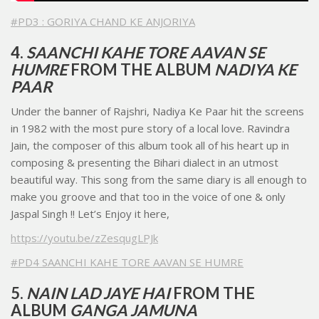
#PD3 : GORIYA CHAND KE ANJORIYA
4.
SAANCHI KAHE TORE AAVAN SE
HUMRE
FROM THE ALBUM
NADIYA KE
PAAR
Under the banner of Rajshri, Nadiya Ke Paar hit the screens
in 1982 with the most pure story of a local love. Ravindra
Jain, the composer of this album took all of his heart up in
composing & presenting the Bihari dialect in an utmost
beautiful way. This song from the same diary is all enough to
make you groove and that too in the voice of one & only
Jaspal Singh !! Let’s Enjoy it here,
https://youtu.be/zZesqugLPJk
#PD4 SAANCHI KAHE TORE AAVAN SE HUMRE
5.
NAIN LAD JAYE HAI
FROM THE
ALBUM
GANGA JAMUNA