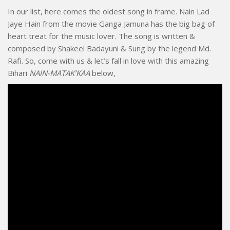
In our list, here comes the oldest song in frame. Nain Lad
Jaye Hain from the movie Ganga Jamuna has the big bag of
heart treat for the music lover. The song is written &
composed by Shakeel Badayuni & Sung by the legend Md.
Rafi. So, come with us & let’s fall in love with this amazing
Bihari
NAIN-MATAK’KAA
below,