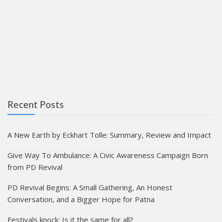
Recent Posts
A New Earth by Eckhart Tolle: Summary, Review and Impact
Give Way To Ambulance: A Civic Awareness Campaign Born
from PD Revival
PD Revival Begins: A Small Gathering, An Honest
Conversation, and a Bigger Hope for Patna
Festivals knock: Is it the same for all?