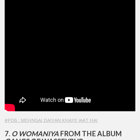
#PD6 : MEHNGAI DAIYAN KHAYE JAAT HAI
7.
O WOMANIYA
FROM THE ALBUM