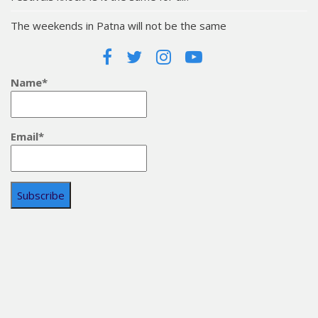
The weekends in Patna will not be the same
Name*
Email*