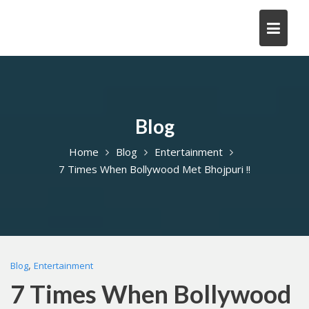
Skip
to
content
Blog
Home
Blog
Entertainment
7 Times When Bollywood Met Bhojpuri !!
,
Blog
Entertainment
7 Times When Bollywood