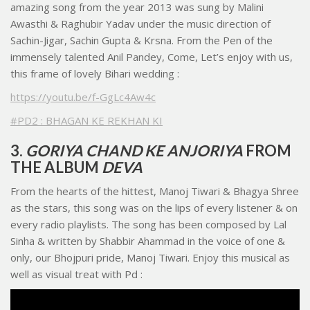
amazing song from the year 2013 was sung by Malini
Awasthi & Raghubir Yadav under the music direction of
Sachin-Jigar, Sachin Gupta & Krsna. From the Pen of the
immensely talented Anil Pandey, Come, Let’s enjoy with us,
this frame of lovely Bihari wedding :
https://youtu.be/f-GgLc4Aw4c
#PD2 : BHAGAN KE REKHAN KI
3.
GORIYA CHAND KE ANJORIYA
FROM
THE ALBUM
DEVA
From the hearts of the hittest, Manoj Tiwari & Bhagya Shree
as the stars, this song was on the lips of every listener & on
every radio playlists. The song has been composed by Lal
Sinha & written by Shabbir Ahammad in the voice of one &
only, our Bhojpuri pride, Manoj Tiwari. Enjoy this musical as
well as visual treat with Pd :