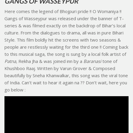
GANGS OF WASSEYPUR
Here comes the legend of Bhojpuri pride !! O Womaniya !!
Gangs of Wasseypur was released under the banner of T-
series & was filmed exactly on the backdrop of Bihar’s local
culture. From the dialogues to drama, all was in pure Bihari
Style. This film boldly hit the screens with two seasons &
people are restlessly waiting for the third one !! Coming back
to this musical saga, the song is sung by a local folk artist of
Patna,
Rekha Jha & was joined inn by a
Baranasi
tone of
Khushboo Raaj. Written by Varun Grover & Composed
beautifully by Sneha Khanwalkar, this song was the viral tone
of India. Can’t wait to hear it again na ?? Don’t wait, here you
go below :