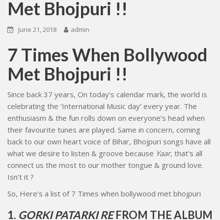
Met Bhojpuri !!
June 21, 2018
admin
7 Times When Bollywood
Met Bhojpuri !!
Since back 37 years, On today’s calendar mark, the world is
celebrating the ‘International Music day’ every year. The
enthusiasm & the fun rolls down on everyone’s head when
their favourite tunes are played. Same in concern, coming
back to our own heart voice of Bihar, Bhojpuri songs have all
what we desire to listen & groove because
Yaar
, that’s all
connect us the most to our mother tongue & ground love.
Isn’t it ?
So, Here’s a list of 7 Times when bollywood met bhojpuri
1.
GORKI PATARKI RE
FROM THE ALBUM