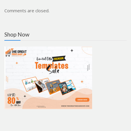
Comments are closed.
Shop Now