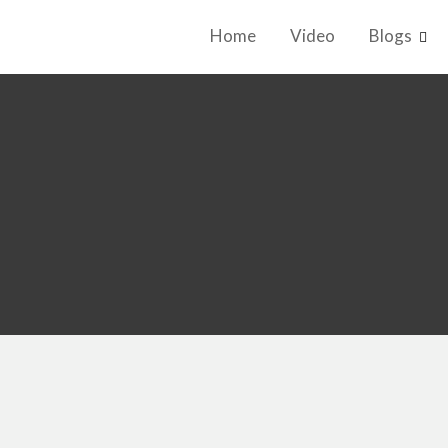
Home
Video
Blogs