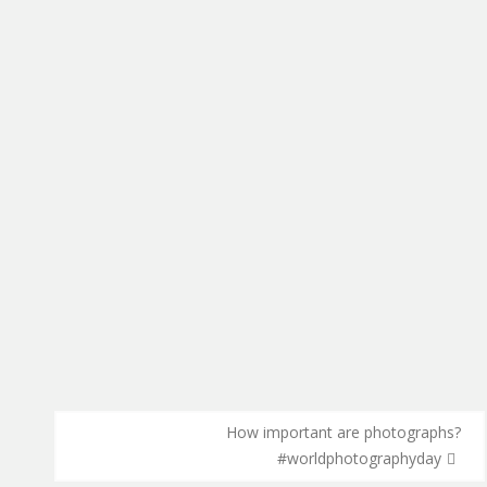
How important are photographs?
#worldphotographyday