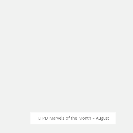
Post
PD Marvels of the Month – August
navigation