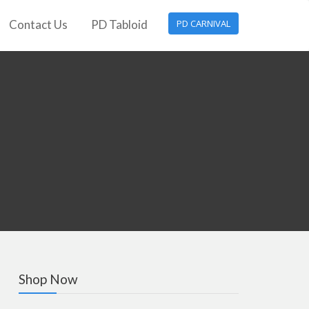
Contact Us
PD Tabloid
PD CARNIVAL
Shop Now