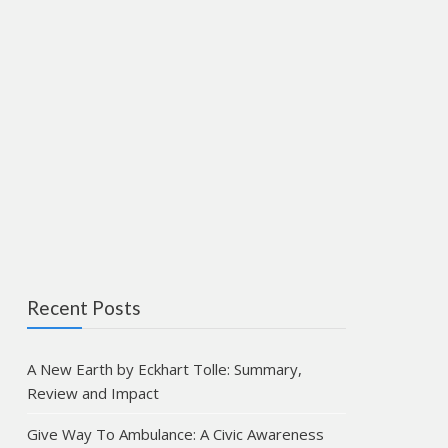
Recent Posts
A New Earth by Eckhart Tolle: Summary,
Review and Impact
Give Way To Ambulance: A Civic Awareness