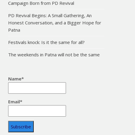
Campaign Born from PD Revival
PD Revival Begins: A Small Gathering, An
Honest Conversation, and a Bigger Hope for
Patna
Festivals knock: Is it the same for all?
The weekends in Patna will not be the same
Name*
Email*