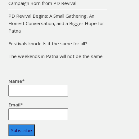
Campaign Born from PD Revival
PD Revival Begins: A Small Gathering, An
Honest Conversation, and a Bigger Hope for
Patna
Festivals knock: Is it the same for all?
The weekends in Patna will not be the same
Name*
Email*