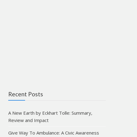
Recent Posts
A New Earth by Eckhart Tolle: Summary,
Review and Impact
Give Way To Ambulance: A Civic Awareness