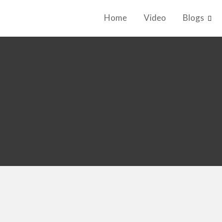
Home
Video
Blogs