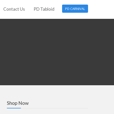
Contact Us
PD Tabloid
PD CARNIVAL
Shop Now