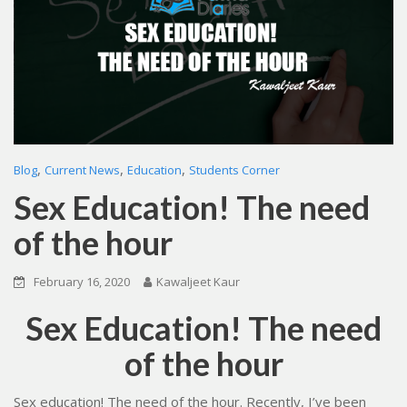
,
,
,
Blog
Current News
Education
Students Corner
Sex Education! The need
of the hour
February 16, 2020
Kawaljeet Kaur
Sex Education! The need
of the hour
Sex education! The need of the hour. Recently, I’ve been