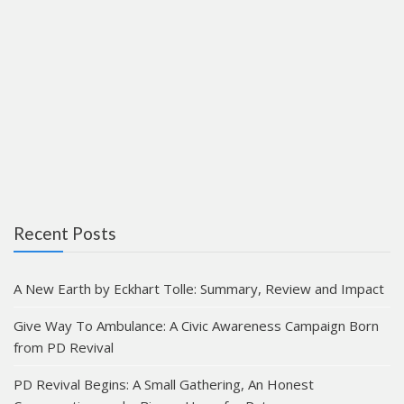
Recent Posts
A New Earth by Eckhart Tolle: Summary, Review and Impact
Give Way To Ambulance: A Civic Awareness Campaign Born
from PD Revival
PD Revival Begins: A Small Gathering, An Honest