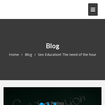
Skip
to
content
Blog
Home
Blog
Sex Education! The need of the hour