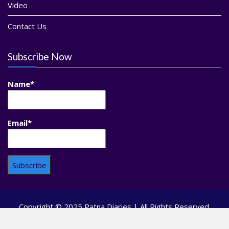
Video
Contact Us
Subscribe Now
Name*
Email*
Copyright © 2025 Patna Diaries | All Rights Reserved.