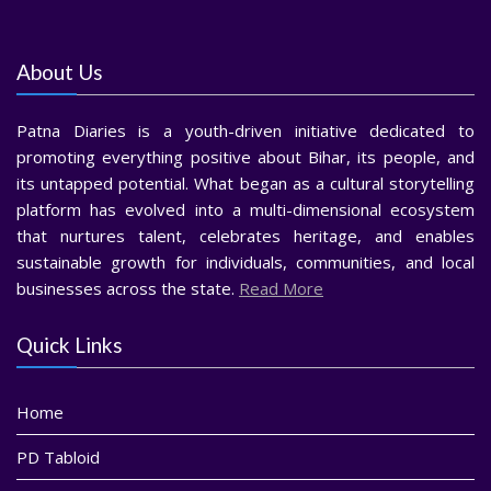
About Us
Patna Diaries is a youth-driven initiative dedicated to
promoting everything positive about Bihar, its people, and
its untapped potential. What began as a cultural storytelling
platform has evolved into a multi-dimensional ecosystem
that nurtures talent, celebrates heritage, and enables
sustainable growth for individuals, communities, and local
businesses across the state.
Read More
Quick Links
Home
PD Tabloid