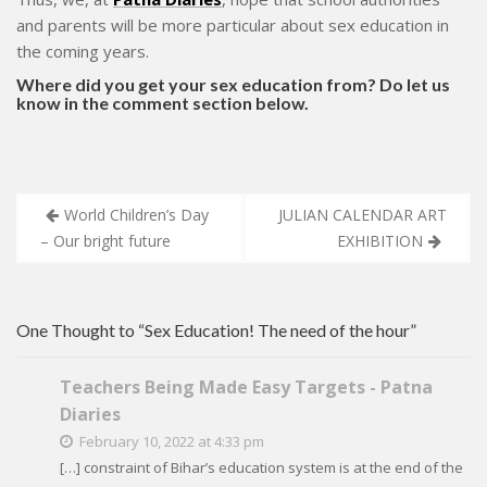
and parents will be more particular about sex education in
the coming years.
Where did you get your sex education from? Do let us
know in the comment section below.
Post
World Children’s Day
JULIAN CALENDAR ART
navigation
– Our bright future
EXHIBITION
One Thought to “Sex Education! The need of the hour”
Teachers Being Made Easy Targets - Patna
Diaries
February 10, 2022 at 4:33 pm
[…] constraint of Bihar’s education system is at the end of the