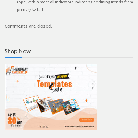
rope, with almost all indicators indicating declining trends from
primary to […]
Comments are closed.
Shop Now