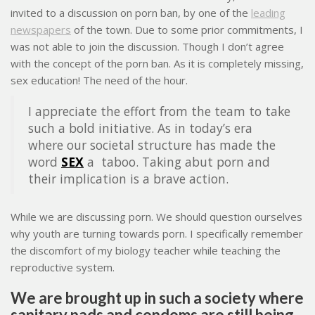
invited to a discussion on porn ban, by one of the
leading
newspapers
of the town. Due to some prior commitments, I
was not able to join the discussion. Though I don’t agree
with the concept of the porn ban. As it is completely missing,
sex education! The need of the hour.
I appreciate the effort from the team to take
such a bold initiative. As in today’s era
where our societal structure has made the
word
SEX
a taboo. Taking abut porn and
their implication is a brave action.
While we are discussing porn. We should question ourselves
why youth are turning towards porn. I specifically remember
the discomfort of my biology teacher while teaching the
reproductive system.
We are brought up in such a society where
sanitary pads and condoms are still being