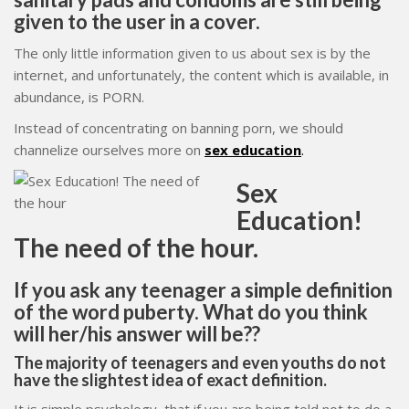
given to the user in a cover.
The only little information given to us about sex is by the
internet, and unfortunately, the content which is available, in
abundance, is PORN.
Instead of concentrating on banning porn, we should
channelize ourselves more on
sex education
.
Sex
Education!
The need of the hour.
If you ask any teenager a simple definition
of the word puberty. What do you think
will her/his answer will be??
The majority of teenagers and even youths do not
have the slightest idea of exact definition.