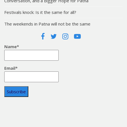
Conversation, and a Bigger Hope for Patna
Festivals knock: Is it the same for all?
The weekends in Patna will not be the same
Name*
Email*