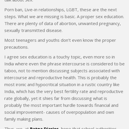
Porn ban, Live-in relationships, LGBT, these are the next
steps. What we are missing is basic. A proper sex education.
There are plenty of data of abortion, unwanted pregnancy,
sexually transmitted disease.
Most teenagers and youths don’t even know the proper
precautions.
I agree sex education is a touchy topic, even more so in
India where even the phrase intercourse is considered to be
taboo, not to mention discussing subjects associated with
intercourse and reproductive health. This is probably the
most ironic and hypocritical situation in a rustic country like
India, which has the very best fertility rate and reproductive
rate globally, yet it shies far from discussing what is
probably the most important hurdle towards financial and
social improvement- causes of overpopulation and own
family making plans.
Thus, we, at
Patna Diaries
, hope that school authorities