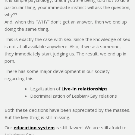
It is simple psychology, that if you are being told not to do a
particular thing, your immediate instinct will ask the question,
why??
And, when this “WHY” don’t get an answer, then we end up
doing the same thing.
This is exactly the case with sex. Since the knowledge of sex
is not at all available anywhere. Also, if we ask someone,
they immediately start judging us. The result, we end up in
porn.
There has some major development in our society
regarding this.
Legalization of
Live-In relationships
Decriminalization of Lesbian/Gay relations
Both these decisions have been appreciated by the masses.
But the key thing is still missing.
Our
education system
is still flawed. We are still afraid to
talk about Sex.