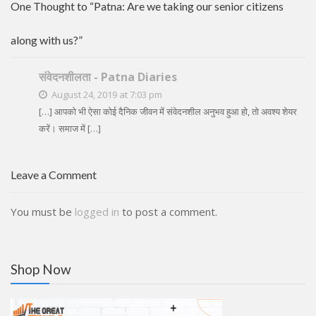
One Thought to “Patna: Are we taking our senior citizens
along with us?”
संवेदनशीलता - Patna Diaries
August 24, 2019 at 7:03 pm
[…] आपको भी ऐसा कोई दैनिक जीवन में संवेदनशील अनुभव हुआ हो, तो अवश्य शेयर
करें। समाज में […]
Leave a Comment
You must be
logged in
to post a comment.
Shop Now