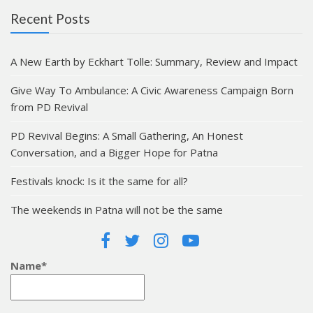
Recent Posts
A New Earth by Eckhart Tolle: Summary, Review and Impact
Give Way To Ambulance: A Civic Awareness Campaign Born
from PD Revival
PD Revival Begins: A Small Gathering, An Honest
Conversation, and a Bigger Hope for Patna
Festivals knock: Is it the same for all?
The weekends in Patna will not be the same
Name*