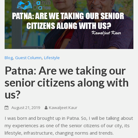
,
,
Blog
Guest Column
Lifestyle
Patna: Are we taking our
senior citizens along with
us?
August 21, 2019
Kawaljeet Kaur
I was born and brought up in Patna. So, I will be talking about
my experiences as one of the senior citizens of our city, its
lifestyle, infrastructure, changing norms and trends.