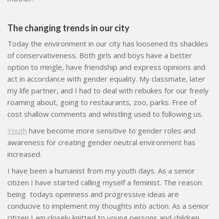
The changing trends in our city
Today the environment in our city has loosened its shackles
of conservativeness. Both girls and boys have a better
option to mingle, have friendship and express opinions and
act in accordance with gender equality. My classmate, later
my life partner, and I had to deal with rebukes for our freely
roaming about, going to restaurants, zoo, parks. Free of
cost shallow comments and whistling used to following us.
Youth
have become more sensitive to gender roles and
awareness for creating gender neutral environment has
increased.
I have been a humanist from my youth days. As a senior
citizen I have started calling myself a feminist. The reason
being
todays openness and progressive ideas are
conducive to implement my thoughts into action. As a senior
citizen I am closely knitted to young persons and children.