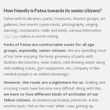
How friendly is Patna towards its senior citizens
?
Patna with its libraries, parks, museums, theatre groups, art
galleries, live events (open minds, photography, singing,
dancing), restaurants, malls and lately, various informative
YouTube
videos is worth-noting.
Parks of Patna are comfortable zones for all age
groups, especially, senior citizens.
We are spending much
of our time enjoying the lively greenery of parks with
facilities like benches, clean toilets, cold drinking water along
with walking tracks, gym equipment, etc. Company of like-
minded people is an added advantage
.
However, the roads are a nightmare for us.
Walking and
crossing roads have become very difficult. Along with this,
we have to face different kinds of attitudes of our
fellow citizens
. An incident particularly jolted me. A few
months back I fell on the road. While I was getting up,