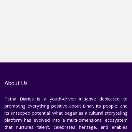
About Us
Patna Diaries is a youth-driven initiative dedicated to
promoting everything positive about Bihar, its people, and
its untapped potential. What began as a cultural storytelling
platform has evolved into a multi-dimensional ecosystem
that nurtures talent, celebrates heritage, and enables