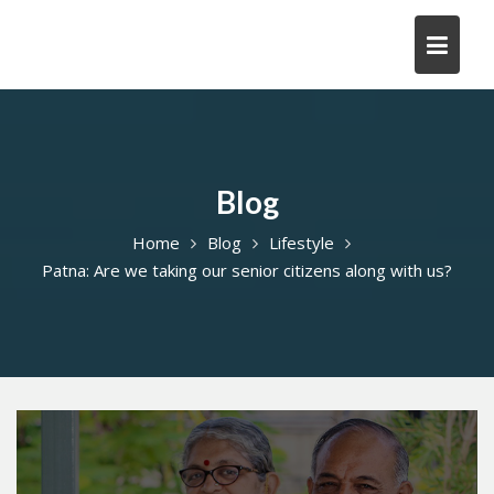
Skip
to
content
Blog
Home
Blog
Lifestyle
Patna: Are we taking our senior citizens along with us?