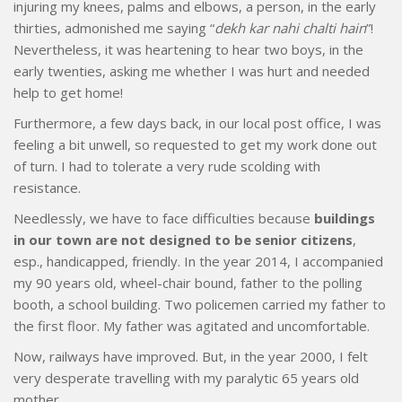
injuring my knees, palms and elbows, a person, in the early
thirties, admonished me saying “
dekh kar nahi chalti hain
”!
Nevertheless, it was heartening to hear two boys, in the
early twenties, asking me whether I was hurt and needed
help to get home!
Furthermore, a few days back, in our local post office, I was
feeling a bit unwell, so requested to get my work done out
of turn. I had to tolerate a very rude scolding with
resistance.
Needlessly, we have to face difficulties because
buildings
in our town are not designed to be senior citizens
,
esp., handicapped, friendly. In the year 2014, I accompanied
my 90 years old, wheel-chair bound, father to the polling
booth, a school building. Two policemen carried my father to
the first floor. My father was agitated and uncomfortable.
Now, railways have improved. But, in the year 2000, I felt
very desperate travelling with my paralytic 65 years old
mother.