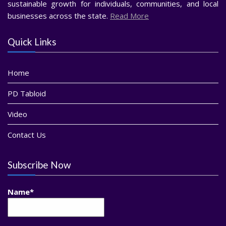
sustainable growth for individuals, communities, and local
businesses across the state.
Read More
Quick Links
Home
PD Tabloid
Video
Contact Us
Subscribe Now
Name*