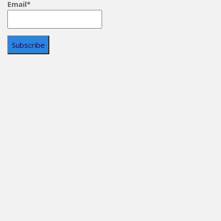
Email*