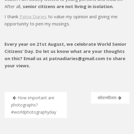
After all,
senior citizens are not living in isolation.
I thank
Patna Diaries
to value my opinion and giving me
opportunity to pen my musings.
Every year on 21st August, we celebrate World Senior
Citizens’ Day. Do let us know what are your thoughts
on this? Email us at patnadiaries@gmail.com to share
your views.
Post
How important are
संवेदनशीलता
navigation
photographs?
#worldphotographyday