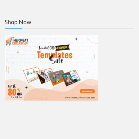
Shop Now