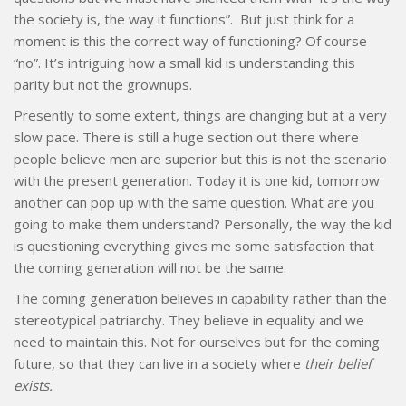
the society is, the way it functions”. But just think for a
moment is this the correct way of functioning? Of course
“no”. It’s intriguing how a small kid is understanding this
parity but not the grownups.
Presently to some extent, things are changing but at a very
slow pace. There is still a huge section out there where
people believe men are superior but this is not the scenario
with the present generation. Today it is one kid, tomorrow
another can pop up with the same question. What are you
going to make them understand? Personally, the way the kid
is questioning everything gives me some satisfaction that
the coming generation will not be the same.
The coming generation believes in capability rather than the
stereotypical patriarchy. They believe in equality and we
need to maintain this. Not for ourselves but for the coming
future, so that they can live in a society where
their belief
exists.