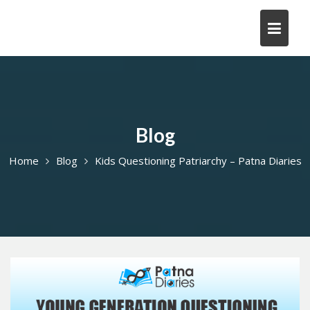
Skip
to
content
Blog
Home
Blog
Kids Questioning Patriarchy – Patna Diaries