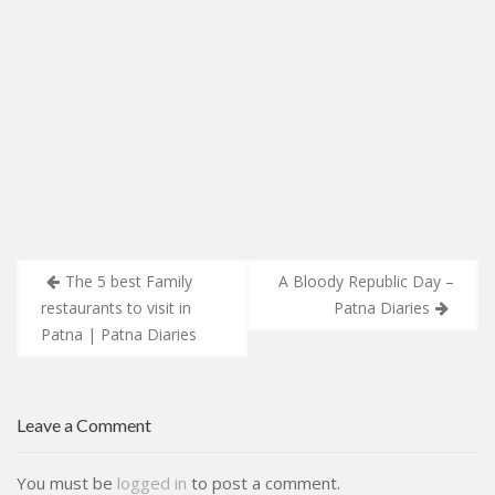
Post
The 5 best Family
A Bloody Republic Day –
navigation
restaurants to visit in
Patna Diaries
Patna | Patna Diaries
Leave a Comment
You must be
logged in
to post a comment.