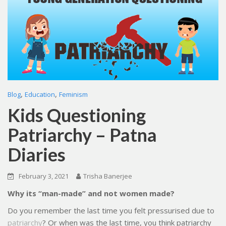
,
,
Blog
Education
Feminism
Kids Questioning
Patriarchy – Patna
Diaries
February 3, 2021
Trisha Banerjee
Why its “man-made” and not women made?
Do you remember the last time you felt pressurised due to
patriarchy
? Or when was the last time, you think patriarchy