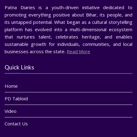
Patna Diaries is a youth-driven initiative dedicated to
promoting everything positive about Bihar, its people, and
its untapped potential. What began as a cultural storytelling
platform has evolved into a multi-dimensional ecosystem
that nurtures talent, celebrates heritage, and enables
sustainable growth for individuals, communities, and local
businesses across the state.
Read More
Quick Links
Home
PD Tabloid
Video
Contact Us