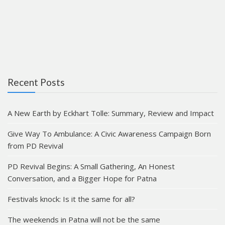
Recent Posts
A New Earth by Eckhart Tolle: Summary, Review and Impact
Give Way To Ambulance: A Civic Awareness Campaign Born
from PD Revival
PD Revival Begins: A Small Gathering, An Honest
Conversation, and a Bigger Hope for Patna
Festivals knock: Is it the same for all?
The weekends in Patna will not be the same