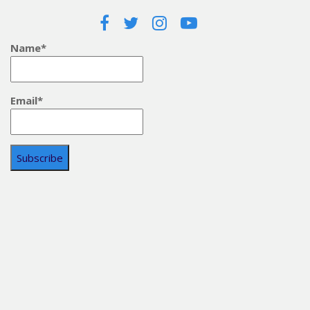
Name*
Email*