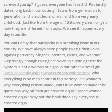
screwed you up? I guess everyone has faced it! Patriarchy
dates long back in our society. It runs from generation to
generation and is instilled in one’s mind from very early
childhood. Just like from the age of 12 it’s very clear for girls
how they are different from boys. We see it happen every
day in our life.
You can’t deny that patriarchy is a breathing issue in our
society. We have always seen people raising their voice
against patriarchy. Slogans, posters, rallies, and whatnot.
Surprisingly enough raising her voice this time against the
system is not a woman or a group but rather a small girl.
She’s innocently asking what is wrong with society
. Why
everything is so men centric in this society. She wonders
why everything is man-made’, can’t it be women made? She
questions why “all men are created equal”, aren’t women
created equal? Why not the book does say everyone is
created equal.