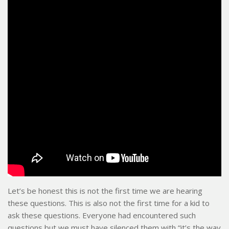
Let’s be honest this is not the first time we are hearing
these questions. This is also not the first time for a kid to
ask these questions. Everyone had encountered such
questions but we must have silenced them with “it’s the way