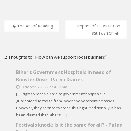
Post
The Art of Reading
Impact of COVID19 on
navigation
Fast Fashion
2 Thoughts to “How can we support local business”
Bihar's Government Hospitals in need of
Booster Dose - Patna Diaries
October 6, 2022 at 4:58 pm
[…] right to receive care at government hospitals is
guaranteed to those from lower socioeconomic classes.
However, they cannot exercise this right. Additionally, it has
been claimed that Bihar’s […]
Festivals knock: Is it the same for all? - Patna