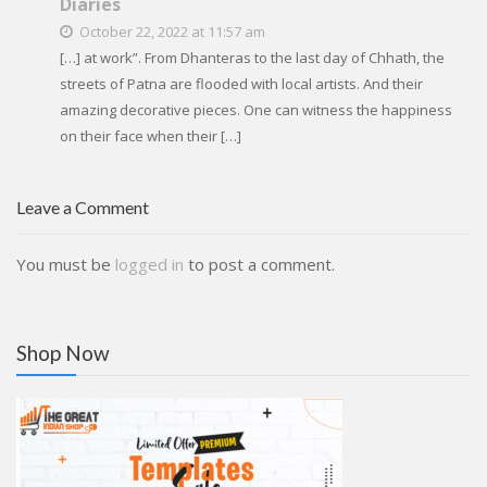
Diaries
October 22, 2022 at 11:57 am
[…] at work”. From Dhanteras to the last day of Chhath, the
streets of Patna are flooded with local artists. And their
amazing decorative pieces. One can witness the happiness
on their face when their […]
Leave a Comment
You must be
logged in
to post a comment.
Shop Now