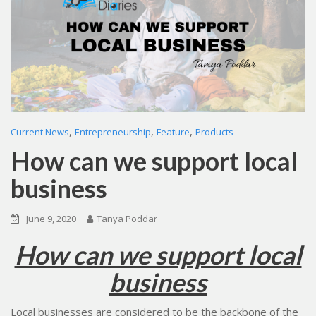
,
,
,
Current News
Entrepreneurship
Feature
Products
How can we support local
business
June 9, 2020
Tanya Poddar
How can we support local
business
Local businesses are considered to be the backbone of the