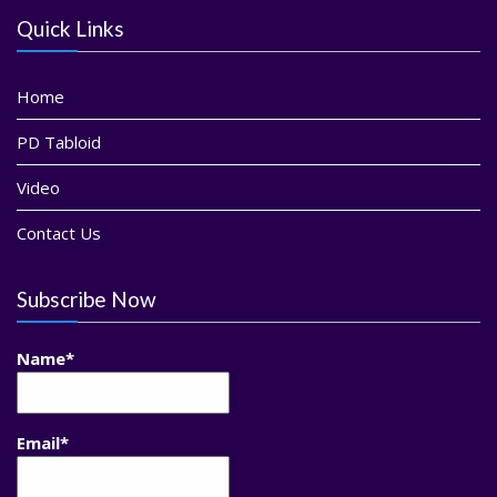
Quick Links
Home
PD Tabloid
Video
Contact Us
Subscribe Now
Name*
Email*