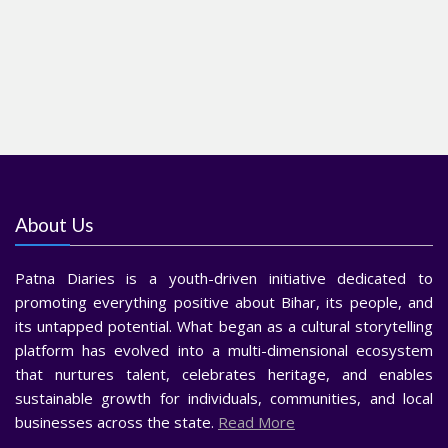
About Us
Patna Diaries is a youth-driven initiative dedicated to
promoting everything positive about Bihar, its people, and
its untapped potential. What began as a cultural storytelling
platform has evolved into a multi-dimensional ecosystem
that nurtures talent, celebrates heritage, and enables
sustainable growth for individuals, communities, and local
businesses across the state.
Read More