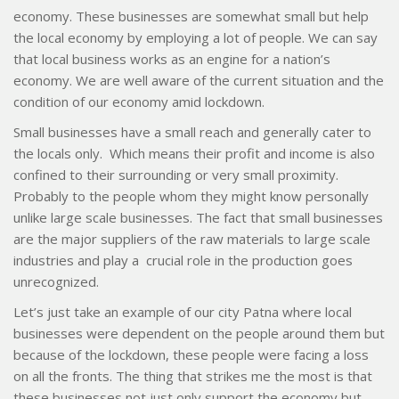
economy. These businesses are somewhat small but help
the local economy by employing a lot of people. We can say
that local business works as an engine for a nation’s
economy. We are well aware of the current situation and the
condition of our economy amid lockdown.
Small businesses have a small reach and generally cater to
the locals only. Which means their profit and income is also
confined to their surrounding or very small proximity.
Probably to the people whom they might know personally
unlike large scale businesses. The fact that small businesses
are the major suppliers of the raw materials to large scale
industries and play a crucial role in the production goes
unrecognized.
Let’s just take an example of our city Patna where local
businesses were dependent on the people around them but
because of the lockdown, these people were facing a loss
on all the fronts. The thing that strikes me the most is that
these businesses not just only support the economy but