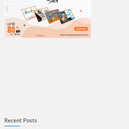
Recent Posts