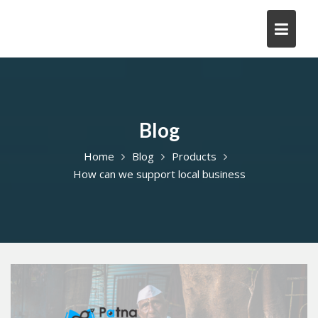
Skip
to
content
Blog
Home
Blog
Products
How can we support local business