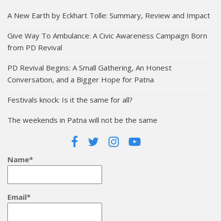
A New Earth by Eckhart Tolle: Summary, Review and Impact
Give Way To Ambulance: A Civic Awareness Campaign Born
from PD Revival
PD Revival Begins: A Small Gathering, An Honest
Conversation, and a Bigger Hope for Patna
Festivals knock: Is it the same for all?
The weekends in Patna will not be the same
Name*
Email*