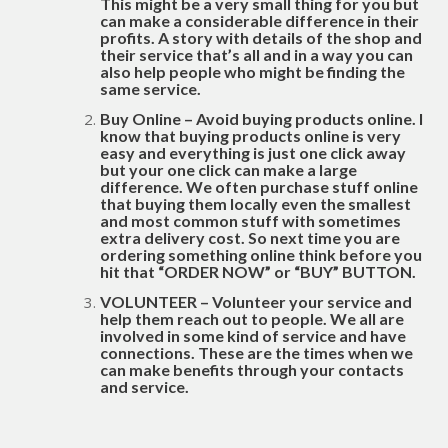
This might be a very small thing for you but
can make a considerable difference in their
profits. A story with details of the shop and
their service that’s all and in a way you can
also help people who might be finding the
same service.
Buy Online – Avoid buying products online. I
know that buying products online is very
easy and everything is just one click away
but your one click can make a large
difference. We often purchase stuff online
that buying them locally even the smallest
and most common stuff with sometimes
extra delivery cost. So next time you are
ordering something online think before you
hit that “ORDER NOW” or “BUY” BUTTON.
VOLUNTEER – Volunteer your service and
help them reach out to people. We all are
involved in some kind of service and have
connections. These are the times when we
can make benefits through your contacts
and service.