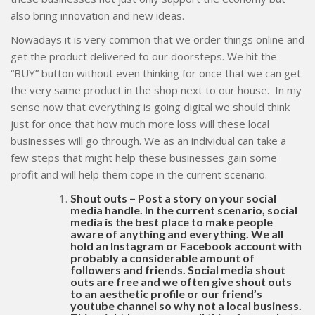
also bring innovation and new ideas.
Nowadays it is very common that we order things online and
get the product delivered to our doorsteps. We hit the
“BUY” button without even thinking for once that we can get
the very same product in the shop next to our house. In my
sense now that everything is going digital we should think
just for once that how much more loss will these local
businesses will go through. We as an individual can take a
few steps that might help these businesses gain some
profit and will help them cope in the current scenario.
Shout outs – Post a story on your social
media handle. In the current scenario, social
media is the best place to make people
aware of anything and everything. We all
hold an Instagram or Facebook account with
probably a considerable amount of
followers and friends. Social media shout
outs are free and we often give shout outs
to an aesthetic profile or our friend’s
youtube channel so why not a local business.