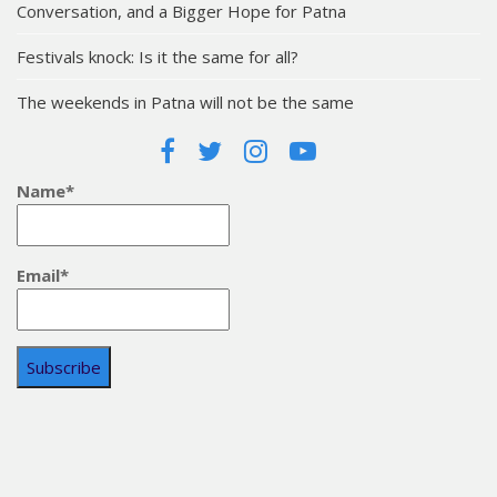
Conversation, and a Bigger Hope for Patna
Festivals knock: Is it the same for all?
The weekends in Patna will not be the same
Name*
Email*