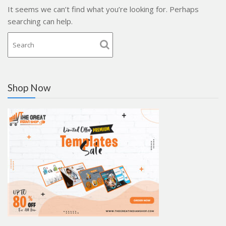
It seems we can’t find what you’re looking for. Perhaps
searching can help.
Shop Now