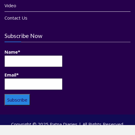
Video
Contact Us
Subscribe Now
Name*
Email*
Copyright © 2025 Patna Diaries | All Rights Reserved.