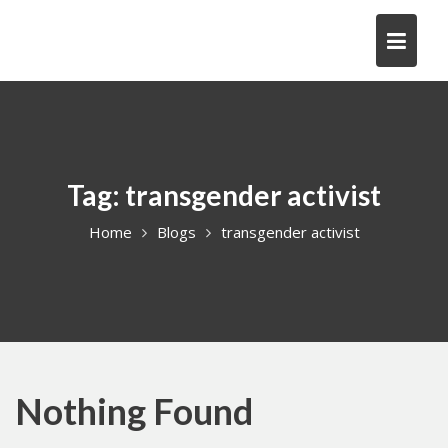
Skip
to
content
Tag:
transgender activist
Home
Blogs
transgender activist
Nothing Found