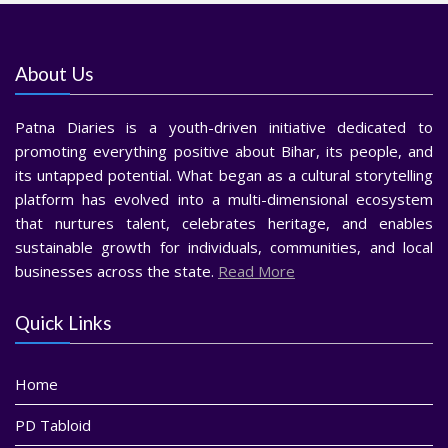
About Us
Patna Diaries is a youth-driven initiative dedicated to
promoting everything positive about Bihar, its people, and
its untapped potential. What began as a cultural storytelling
platform has evolved into a multi-dimensional ecosystem
that nurtures talent, celebrates heritage, and enables
sustainable growth for individuals, communities, and local
businesses across the state.
Read More
Quick Links
Home
PD Tabloid