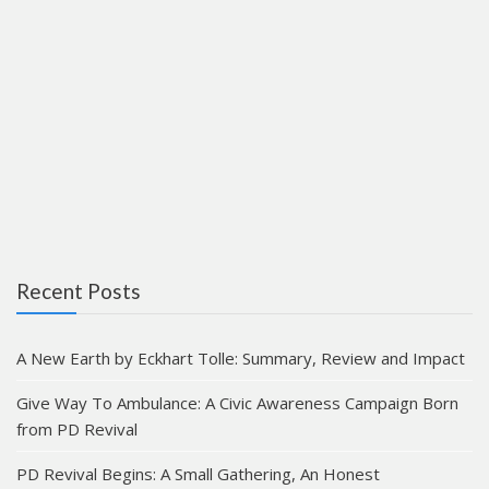
Recent Posts
A New Earth by Eckhart Tolle: Summary, Review and Impact
Give Way To Ambulance: A Civic Awareness Campaign Born
from PD Revival
PD Revival Begins: A Small Gathering, An Honest