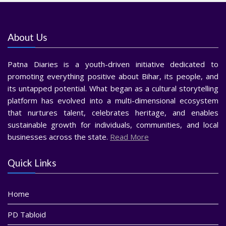
About Us
Patna Diaries is a youth-driven initiative dedicated to
promoting everything positive about Bihar, its people, and
its untapped potential. What began as a cultural storytelling
platform has evolved into a multi-dimensional ecosystem
that nurtures talent, celebrates heritage, and enables
sustainable growth for individuals, communities, and local
businesses across the state.
Read More
Quick Links
Home
PD Tabloid