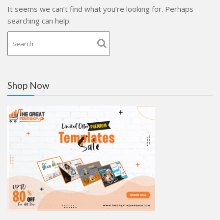
It seems we can’t find what you’re looking for. Perhaps
searching can help.
Shop Now