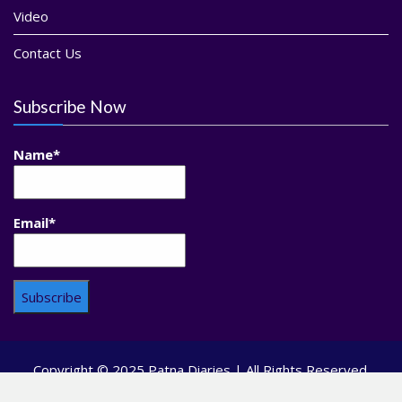
Video
Contact Us
Subscribe Now
Name*
Email*
Copyright © 2025 Patna Diaries | All Rights Reserved.