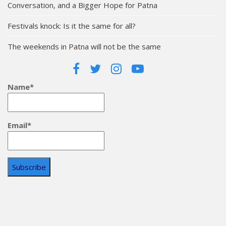
Conversation, and a Bigger Hope for Patna
Festivals knock: Is it the same for all?
The weekends in Patna will not be the same
Name*
Email*