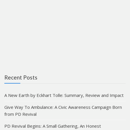
Recent Posts
A New Earth by Eckhart Tolle: Summary, Review and Impact
Give Way To Ambulance: A Civic Awareness Campaign Born
from PD Revival
PD Revival Begins: A Small Gathering, An Honest