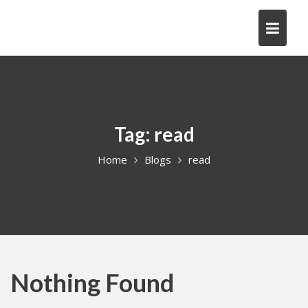
Skip
to
content
Tag:
read
Home
Blogs
read
Nothing Found