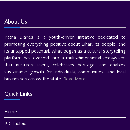
About Us
Patna Diaries is a youth-driven initiative dedicated to
promoting everything positive about Bihar, its people, and
its untapped potential. What began as a cultural storytelling
platform has evolved into a multi-dimensional ecosystem
that nurtures talent, celebrates heritage, and enables
sustainable growth for individuals, communities, and local
businesses across the state.
Read More
Quick Links
Home
PD Tabloid