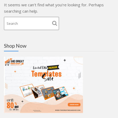
It seems we can’t find what you’re looking for. Perhaps
searching can help.
Shop Now