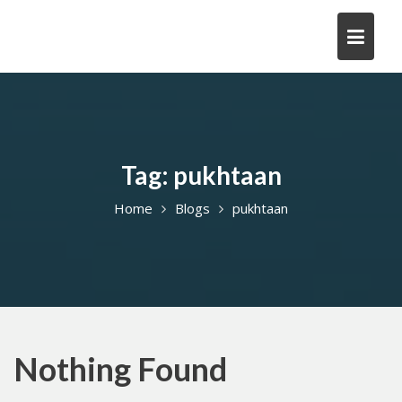
Skip
to
content
Tag:
pukhtaan
Home
Blogs
pukhtaan
Nothing Found