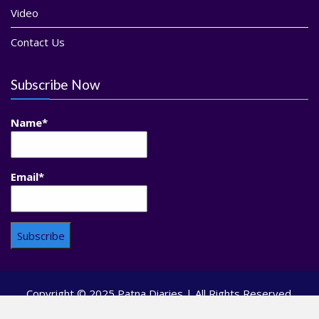
Video
Contact Us
Subscribe Now
Name*
Email*
Copyright © 2025 Patna Diaries | All Rights Reserved.