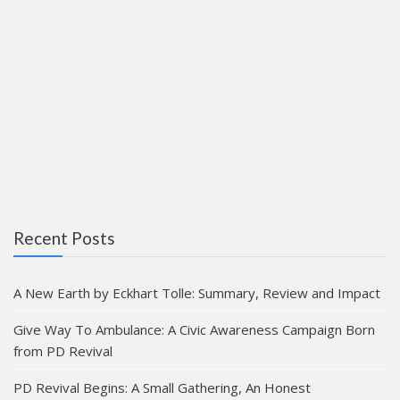
Recent Posts
A New Earth by Eckhart Tolle: Summary, Review and Impact
Give Way To Ambulance: A Civic Awareness Campaign Born
from PD Revival
PD Revival Begins: A Small Gathering, An Honest