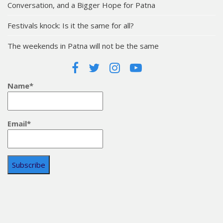
Conversation, and a Bigger Hope for Patna
Festivals knock: Is it the same for all?
The weekends in Patna will not be the same
Name*
Email*