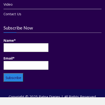
Video
Contact Us
Subscribe Now
Name*
Email*
Copyright © 2025 Patna Diaries | All Rights Reserved.