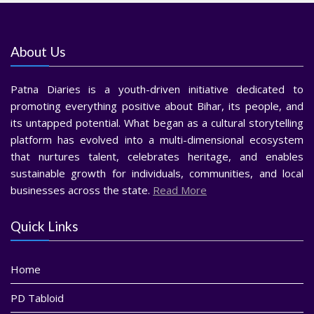
About Us
Patna Diaries is a youth-driven initiative dedicated to
promoting everything positive about Bihar, its people, and
its untapped potential. What began as a cultural storytelling
platform has evolved into a multi-dimensional ecosystem
that nurtures talent, celebrates heritage, and enables
sustainable growth for individuals, communities, and local
businesses across the state.
Read More
Quick Links
Home
PD Tabloid