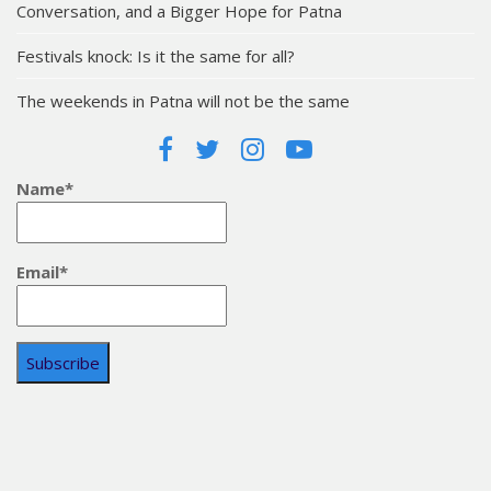
Conversation, and a Bigger Hope for Patna
Festivals knock: Is it the same for all?
The weekends in Patna will not be the same
Name*
Email*