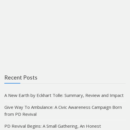
Recent Posts
A New Earth by Eckhart Tolle: Summary, Review and Impact
Give Way To Ambulance: A Civic Awareness Campaign Born
from PD Revival
PD Revival Begins: A Small Gathering, An Honest