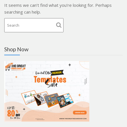
It seems we can’t find what you’re looking for. Perhaps
searching can help.
Shop Now