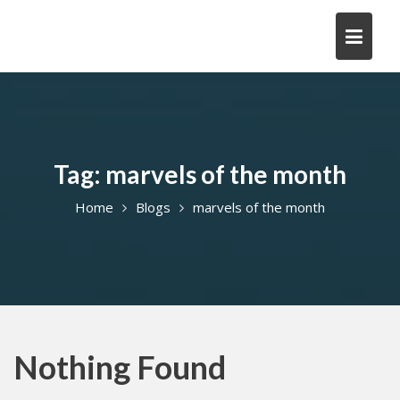
Skip
to
content
Tag:
marvels of the month
Home
Blogs
marvels of the month
Nothing Found