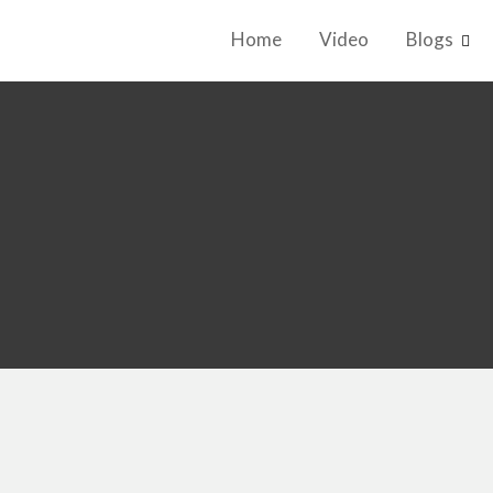
Home
Video
Blogs