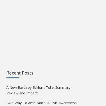
Recent Posts
A New Earth by Eckhart Tolle: Summary,
Review and Impact
Give Way To Ambulance: A Civic Awareness