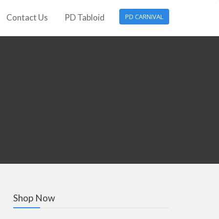
Contact Us
PD Tabloid
PD CARNIVAL
Shop Now