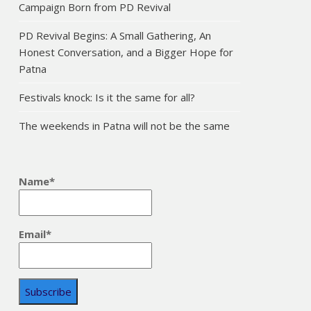
Campaign Born from PD Revival
PD Revival Begins: A Small Gathering, An
Honest Conversation, and a Bigger Hope for
Patna
Festivals knock: Is it the same for all?
The weekends in Patna will not be the same
Name*
Email*