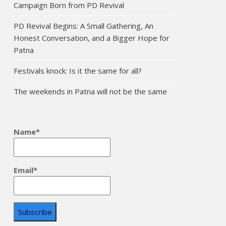
Campaign Born from PD Revival
PD Revival Begins: A Small Gathering, An
Honest Conversation, and a Bigger Hope for
Patna
Festivals knock: Is it the same for all?
The weekends in Patna will not be the same
Name*
Email*