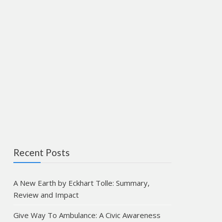
Recent Posts
A New Earth by Eckhart Tolle: Summary,
Review and Impact
Give Way To Ambulance: A Civic Awareness