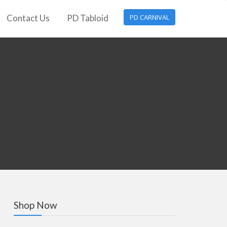
Contact Us
PD Tabloid
PD CARNIVAL
Shop Now