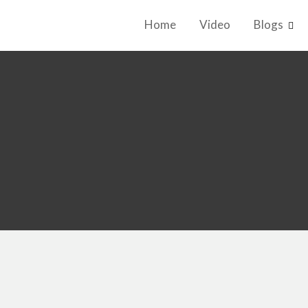
Home
Video
Blogs