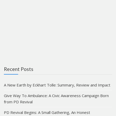
Recent Posts
A New Earth by Eckhart Tolle: Summary, Review and Impact
Give Way To Ambulance: A Civic Awareness Campaign Born
from PD Revival
PD Revival Begins: A Small Gathering, An Honest