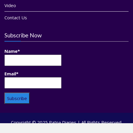
Video
Contact Us
Subscribe Now
Name*
Email*
Copyright © 2025 Patna Diaries | All Rights Reserved.