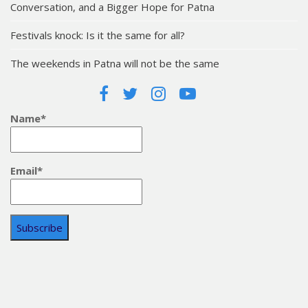
Conversation, and a Bigger Hope for Patna
Festivals knock: Is it the same for all?
The weekends in Patna will not be the same
Name*
Email*