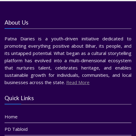
About Us
Patna Diaries is a youth-driven initiative dedicated to
promoting everything positive about Bihar, its people, and
its untapped potential. What began as a cultural storytelling
platform has evolved into a multi-dimensional ecosystem
that nurtures talent, celebrates heritage, and enables
sustainable growth for individuals, communities, and local
businesses across the state.
Read More
Quick Links
Home
PD Tabloid