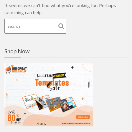
It seems we can’t find what you’re looking for. Perhaps
searching can help.
Shop Now