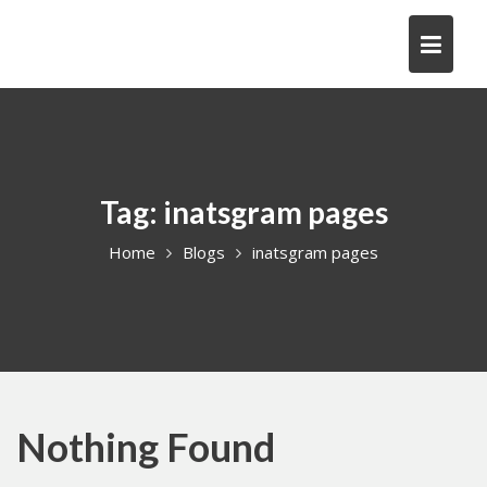
Skip
to
content
Tag:
inatsgram pages
Home
Blogs
inatsgram pages
Nothing Found