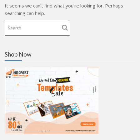
It seems we can’t find what you’re looking for. Perhaps
searching can help.
Shop Now