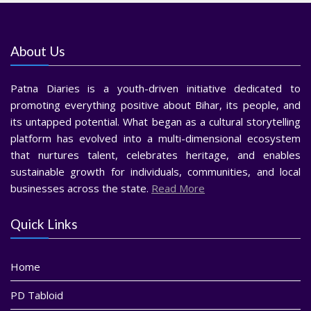
About Us
Patna Diaries is a youth-driven initiative dedicated to
promoting everything positive about Bihar, its people, and
its untapped potential. What began as a cultural storytelling
platform has evolved into a multi-dimensional ecosystem
that nurtures talent, celebrates heritage, and enables
sustainable growth for individuals, communities, and local
businesses across the state.
Read More
Quick Links
Home
PD Tabloid