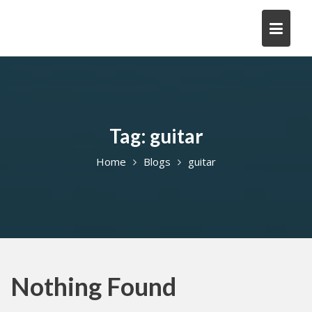
Skip
to
content
Tag:
guitar
Home
Blogs
guitar
Nothing Found