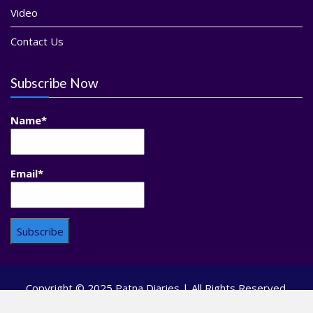
Video
Contact Us
Subscribe Now
Name*
Email*
Copyright © 2025 Patna Diaries | All Rights Reserved.