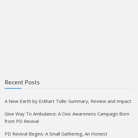
Recent Posts
A New Earth by Eckhart Tolle: Summary, Review and Impact
Give Way To Ambulance: A Civic Awareness Campaign Born
from PD Revival
PD Revival Begins: A Small Gathering, An Honest