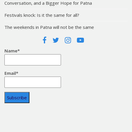
Conversation, and a Bigger Hope for Patna
Festivals knock: Is it the same for all?
The weekends in Patna will not be the same
Name*
Email*