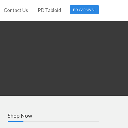
Contact Us
PD Tabloid
PD CARNIVAL
Shop Now