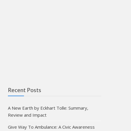
Recent Posts
A New Earth by Eckhart Tolle: Summary,
Review and Impact
Give Way To Ambulance: A Civic Awareness