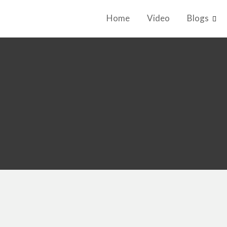
Home
Video
Blogs