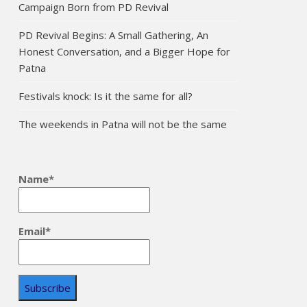
Campaign Born from PD Revival
PD Revival Begins: A Small Gathering, An
Honest Conversation, and a Bigger Hope for
Patna
Festivals knock: Is it the same for all?
The weekends in Patna will not be the same
Name*
Email*