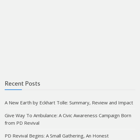
Recent Posts
A New Earth by Eckhart Tolle: Summary, Review and Impact
Give Way To Ambulance: A Civic Awareness Campaign Born
from PD Revival
PD Revival Begins: A Small Gathering, An Honest