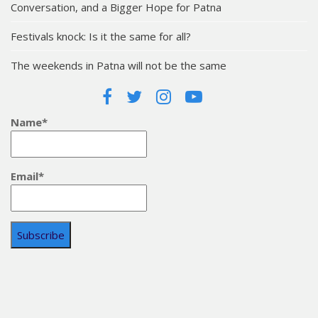
Conversation, and a Bigger Hope for Patna
Festivals knock: Is it the same for all?
The weekends in Patna will not be the same
Name*
Email*