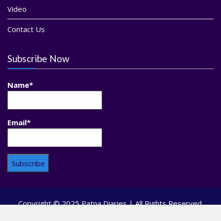
Video
Contact Us
Subscribe Now
Name*
Email*
Copyright © 2025 Patna Diaries | All Rights Reserved.