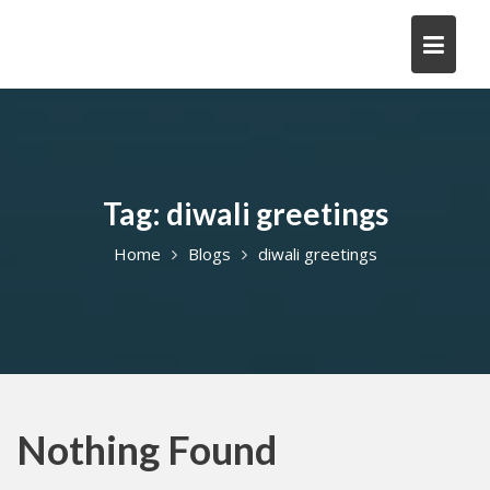
Skip
to
content
Tag:
diwali greetings
Home
Blogs
diwali greetings
Nothing Found