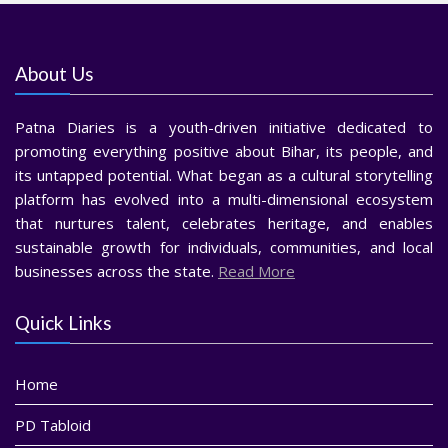
About Us
Patna Diaries is a youth-driven initiative dedicated to
promoting everything positive about Bihar, its people, and
its untapped potential. What began as a cultural storytelling
platform has evolved into a multi-dimensional ecosystem
that nurtures talent, celebrates heritage, and enables
sustainable growth for individuals, communities, and local
businesses across the state.
Read More
Quick Links
Home
PD Tabloid