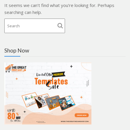
It seems we can’t find what you’re looking for. Perhaps
searching can help.
Shop Now