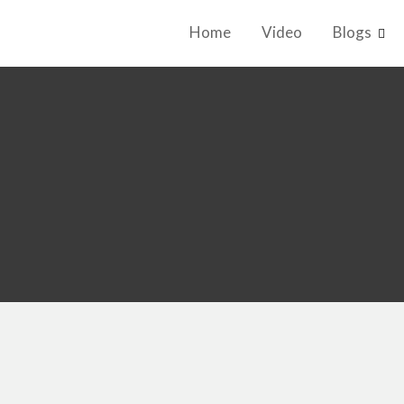
Home
Video
Blogs