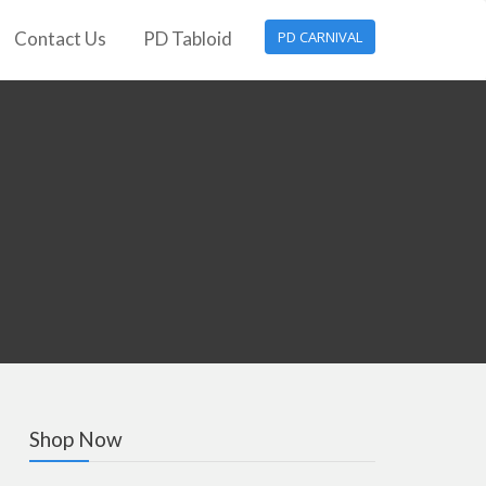
Contact Us
PD Tabloid
PD CARNIVAL
Shop Now