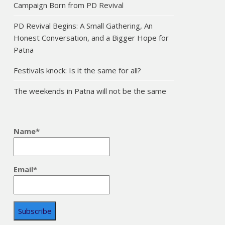
Campaign Born from PD Revival
PD Revival Begins: A Small Gathering, An
Honest Conversation, and a Bigger Hope for
Patna
Festivals knock: Is it the same for all?
The weekends in Patna will not be the same
Name*
Email*