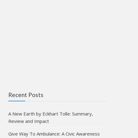
Recent Posts
A New Earth by Eckhart Tolle: Summary,
Review and Impact
Give Way To Ambulance: A Civic Awareness