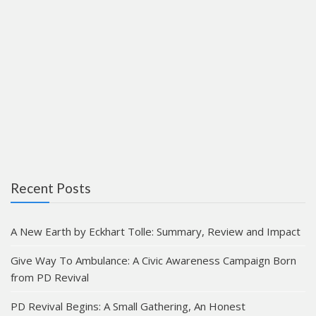
Recent Posts
A New Earth by Eckhart Tolle: Summary, Review and Impact
Give Way To Ambulance: A Civic Awareness Campaign Born
from PD Revival
PD Revival Begins: A Small Gathering, An Honest