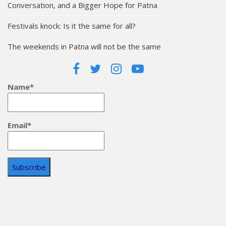
Conversation, and a Bigger Hope for Patna
Festivals knock: Is it the same for all?
The weekends in Patna will not be the same
Name*
Email*