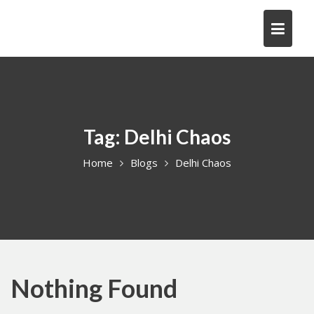
Skip
to
content
Tag:
Delhi Chaos
Home
Blogs
Delhi Chaos
Nothing Found