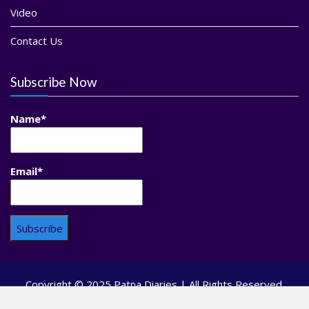
Video
Contact Us
Subscribe Now
Name*
Email*
Copyright © 2025 Patna Diaries | All Rights Reserved.