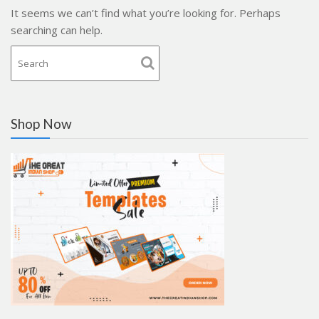
It seems we can’t find what you’re looking for. Perhaps
searching can help.
Shop Now