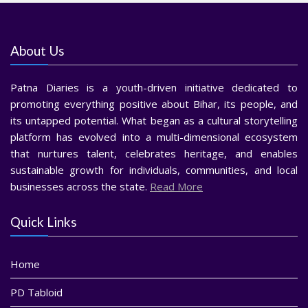
About Us
Patna Diaries is a youth-driven initiative dedicated to
promoting everything positive about Bihar, its people, and
its untapped potential. What began as a cultural storytelling
platform has evolved into a multi-dimensional ecosystem
that nurtures talent, celebrates heritage, and enables
sustainable growth for individuals, communities, and local
businesses across the state.
Read More
Quick Links
Home
PD Tabloid