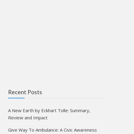
Recent Posts
A New Earth by Eckhart Tolle: Summary,
Review and Impact
Give Way To Ambulance: A Civic Awareness