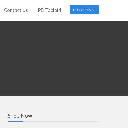
Contact Us
PD Tabloid
PD CARNIVAL
Shop Now