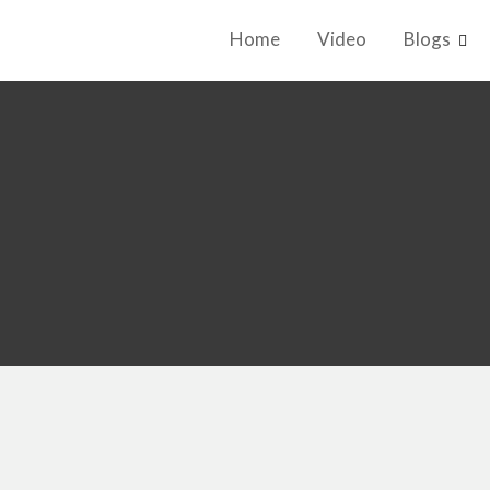
Home
Video
Blogs