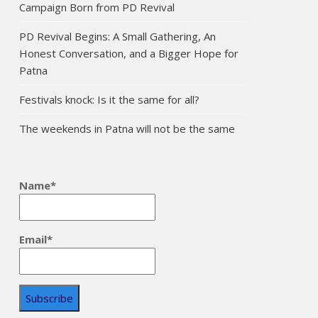
Campaign Born from PD Revival
PD Revival Begins: A Small Gathering, An
Honest Conversation, and a Bigger Hope for
Patna
Festivals knock: Is it the same for all?
The weekends in Patna will not be the same
Name*
Email*