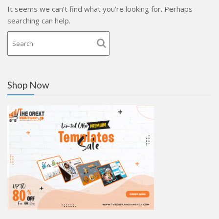
It seems we can’t find what you’re looking for. Perhaps
searching can help.
Shop Now