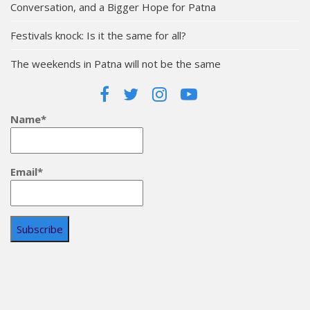
Conversation, and a Bigger Hope for Patna
Festivals knock: Is it the same for all?
The weekends in Patna will not be the same
Name*
Email*