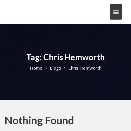
Skip
to
content
Tag:
Chris Hemworth
Home
Blogs
Chris Hemworth
Nothing Found