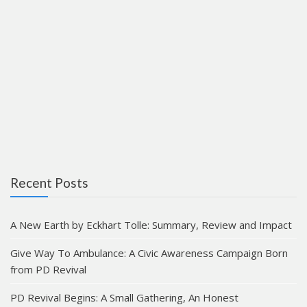
Recent Posts
A New Earth by Eckhart Tolle: Summary, Review and Impact
Give Way To Ambulance: A Civic Awareness Campaign Born
from PD Revival
PD Revival Begins: A Small Gathering, An Honest