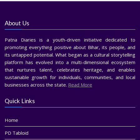
About Us
Patna Diaries is a youth-driven initiative dedicated to
promoting everything positive about Bihar, its people, and
its untapped potential. What began as a cultural storytelling
platform has evolved into a multi-dimensional ecosystem
that nurtures talent, celebrates heritage, and enables
sustainable growth for individuals, communities, and local
businesses across the state.
Read More
Quick Links
Home
PD Tabloid