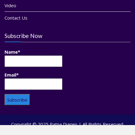
Video
Contact Us
Subscribe Now
Name*
Email*
Copyright © 2025 Patna Diaries | All Rights Reserved.