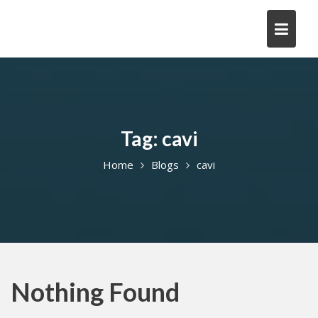
Skip
to
content
Tag:
cavi
Home
Blogs
cavi
Nothing Found