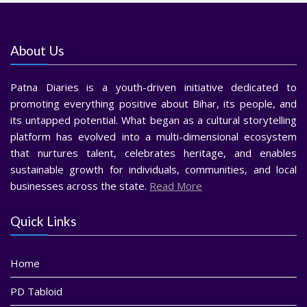
About Us
Patna Diaries is a youth-driven initiative dedicated to
promoting everything positive about Bihar, its people, and
its untapped potential. What began as a cultural storytelling
platform has evolved into a multi-dimensional ecosystem
that nurtures talent, celebrates heritage, and enables
sustainable growth for individuals, communities, and local
businesses across the state.
Read More
Quick Links
Home
PD Tabloid