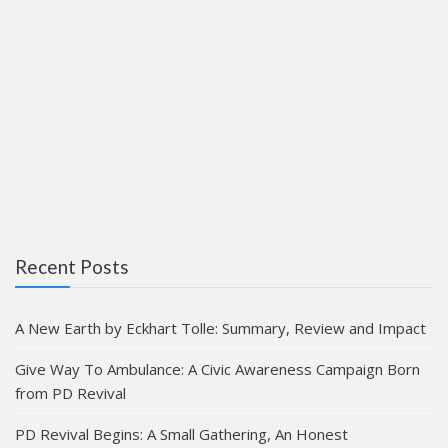
Recent Posts
A New Earth by Eckhart Tolle: Summary, Review and Impact
Give Way To Ambulance: A Civic Awareness Campaign Born
from PD Revival
PD Revival Begins: A Small Gathering, An Honest