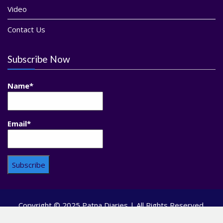
Video
Contact Us
Subscribe Now
Name*
Email*
Copyright © 2025 Patna Diaries | All Rights Reserved.