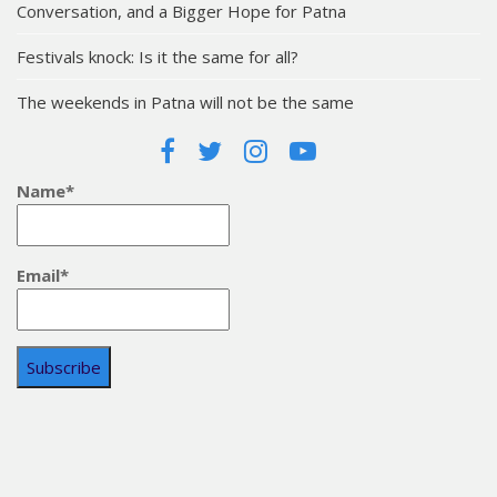
Conversation, and a Bigger Hope for Patna
Festivals knock: Is it the same for all?
The weekends in Patna will not be the same
Name*
Email*