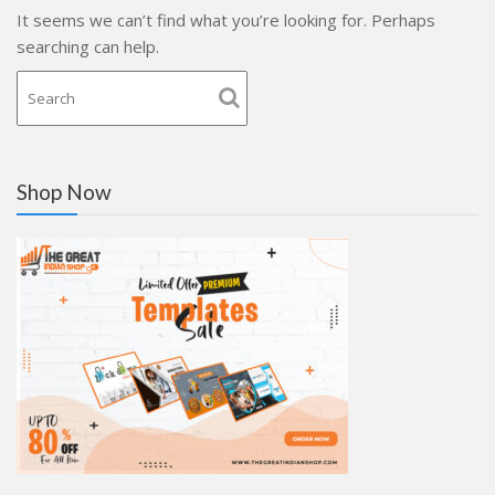
It seems we can’t find what you’re looking for. Perhaps
searching can help.
Shop Now