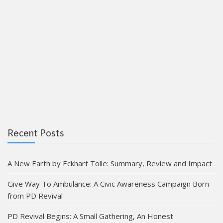
Recent Posts
A New Earth by Eckhart Tolle: Summary, Review and Impact
Give Way To Ambulance: A Civic Awareness Campaign Born
from PD Revival
PD Revival Begins: A Small Gathering, An Honest