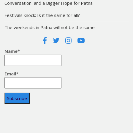
Conversation, and a Bigger Hope for Patna
Festivals knock: Is it the same for all?
The weekends in Patna will not be the same
Name*
Email*