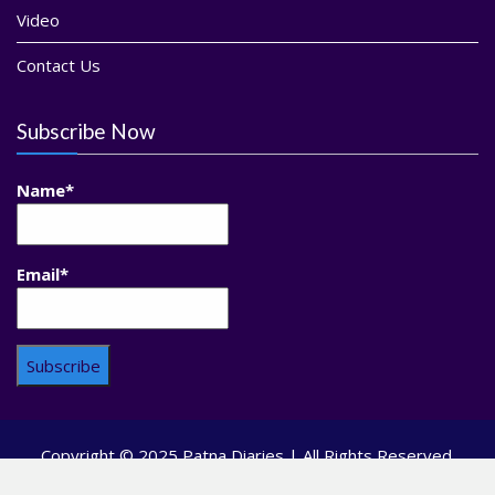
Video
Contact Us
Subscribe Now
Name*
Email*
Copyright © 2025 Patna Diaries | All Rights Reserved.