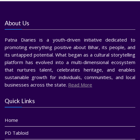
About Us
Patna Diaries is a youth-driven initiative dedicated to
promoting everything positive about Bihar, its people, and
its untapped potential. What began as a cultural storytelling
platform has evolved into a multi-dimensional ecosystem
that nurtures talent, celebrates heritage, and enables
sustainable growth for individuals, communities, and local
businesses across the state.
Read More
Quick Links
Home
PD Tabloid