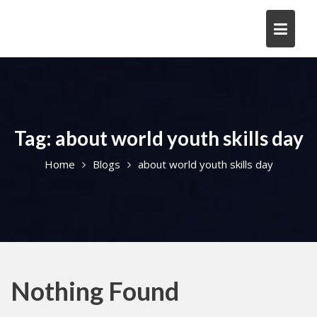
Skip
to
content
Tag:
about world youth skills day
Home
Blogs
about world youth skills day
Nothing Found