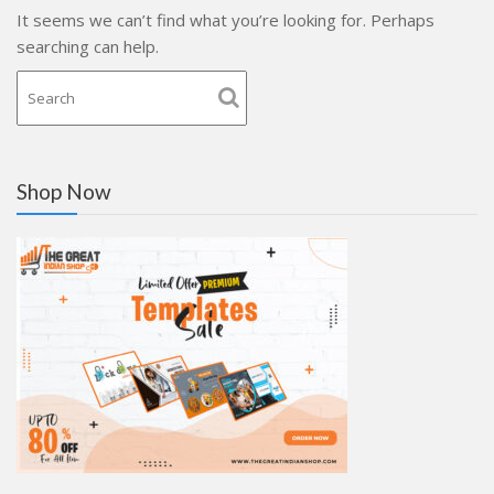
It seems we can’t find what you’re looking for. Perhaps
searching can help.
Shop Now