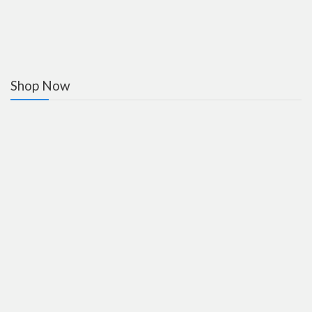
Shop Now