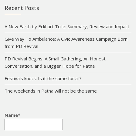
Recent Posts
A New Earth by Eckhart Tolle: Summary, Review and Impact
Give Way To Ambulance: A Civic Awareness Campaign Born
from PD Revival
PD Revival Begins: A Small Gathering, An Honest
Conversation, and a Bigger Hope for Patna
Festivals knock: Is it the same for all?
The weekends in Patna will not be the same
Name*