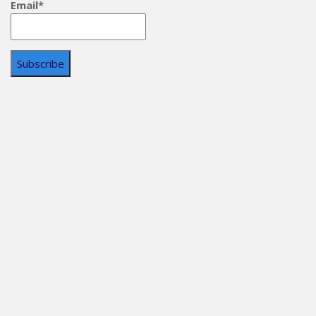
Email*