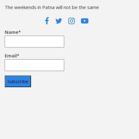
The weekends in Patna will not be the same
Name*
Email*