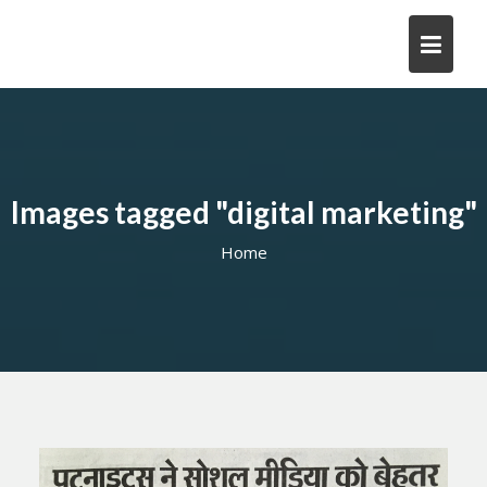
Skip
to
content
Images tagged "digital marketing"
Home