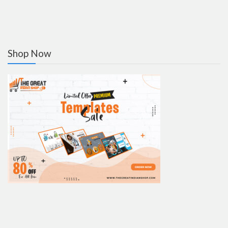
Shop Now