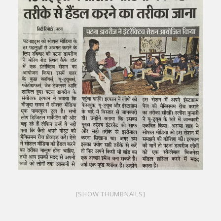
[SHOW THUMBNAILS]