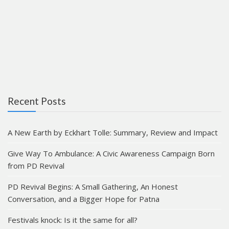
Recent Posts
A New Earth by Eckhart Tolle: Summary, Review and Impact
Give Way To Ambulance: A Civic Awareness Campaign Born
from PD Revival
PD Revival Begins: A Small Gathering, An Honest
Conversation, and a Bigger Hope for Patna
Festivals knock: Is it the same for all?