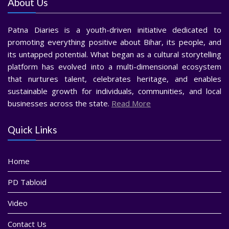
About Us
Patna Diaries is a youth-driven initiative dedicated to
promoting everything positive about Bihar, its people, and
its untapped potential. What began as a cultural storytelling
platform has evolved into a multi-dimensional ecosystem
that nurtures talent, celebrates heritage, and enables
sustainable growth for individuals, communities, and local
businesses across the state.
Read More
Quick Links
Home
PD Tabloid
Video
Contact Us