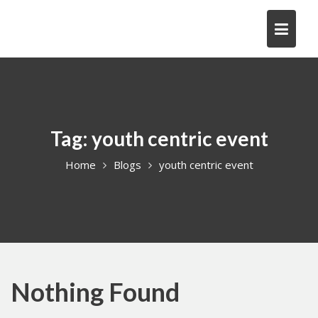
Skip
to
content
Tag:
youth centric event
Home
Blogs
youth centric event
Nothing Found