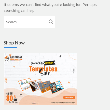
It seems we can’t find what you’re looking for. Perhaps
searching can help.
Shop Now