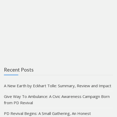
Recent Posts
A New Earth by Eckhart Tolle: Summary, Review and Impact
Give Way To Ambulance: A Civic Awareness Campaign Born
from PD Revival
PD Revival Begins: A Small Gathering, An Honest