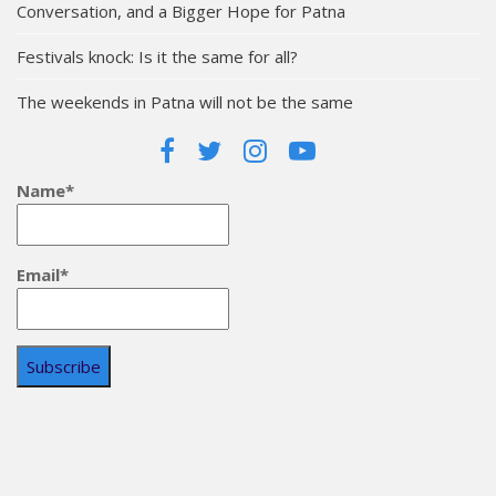
Conversation, and a Bigger Hope for Patna
Festivals knock: Is it the same for all?
The weekends in Patna will not be the same
Name*
Email*