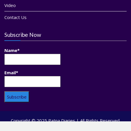
Video
Contact Us
Subscribe Now
Name*
Email*
Copyright © 2025 Patna Diaries | All Rights Reserved.