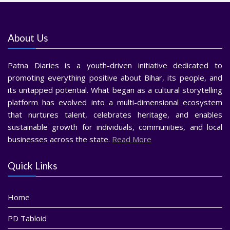
About Us
Patna Diaries is a youth-driven initiative dedicated to
promoting everything positive about Bihar, its people, and
its untapped potential. What began as a cultural storytelling
platform has evolved into a multi-dimensional ecosystem
that nurtures talent, celebrates heritage, and enables
sustainable growth for individuals, communities, and local
businesses across the state.
Read More
Quick Links
Home
PD Tabloid