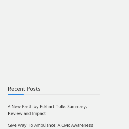
Recent Posts
A New Earth by Eckhart Tolle: Summary,
Review and Impact
Give Way To Ambulance: A Civic Awareness