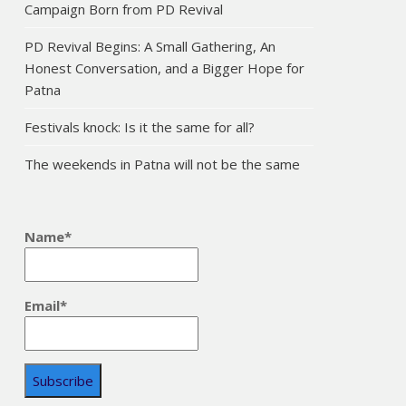
Campaign Born from PD Revival
PD Revival Begins: A Small Gathering, An
Honest Conversation, and a Bigger Hope for
Patna
Festivals knock: Is it the same for all?
The weekends in Patna will not be the same
Name*
Email*