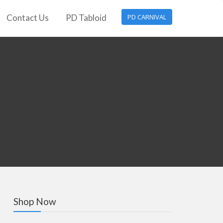
Contact Us
PD Tabloid
PD CARNIVAL
Shop Now