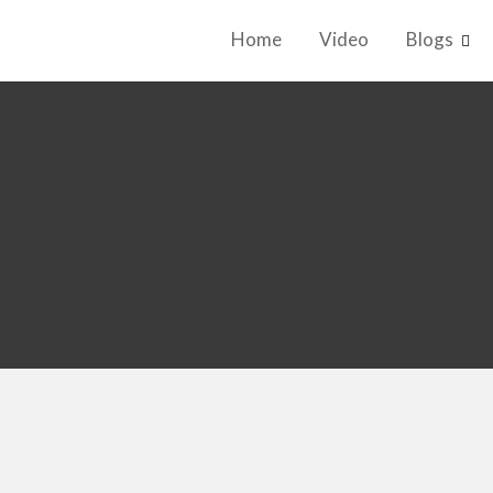
Home
Video
Blogs