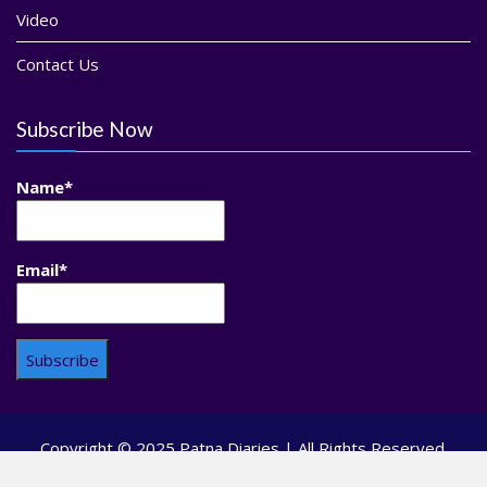
Video
Contact Us
Subscribe Now
Name*
Email*
Copyright © 2025 Patna Diaries | All Rights Reserved.