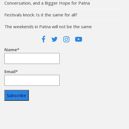
Conversation, and a Bigger Hope for Patna
Festivals knock: Is it the same for all?
The weekends in Patna will not be the same
Name*
Email*