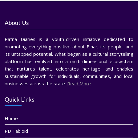
About Us
Patna Diaries is a youth-driven initiative dedicated to
promoting everything positive about Bihar, its people, and
its untapped potential. What began as a cultural storytelling
platform has evolved into a multi-dimensional ecosystem
that nurtures talent, celebrates heritage, and enables
sustainable growth for individuals, communities, and local
businesses across the state.
Read More
Quick Links
Home
PD Tabloid