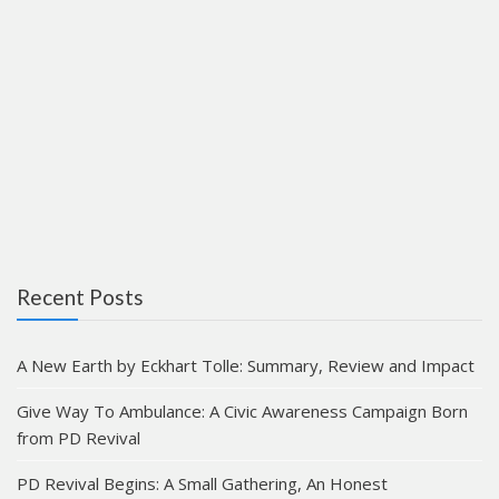
Recent Posts
A New Earth by Eckhart Tolle: Summary, Review and Impact
Give Way To Ambulance: A Civic Awareness Campaign Born
from PD Revival
PD Revival Begins: A Small Gathering, An Honest