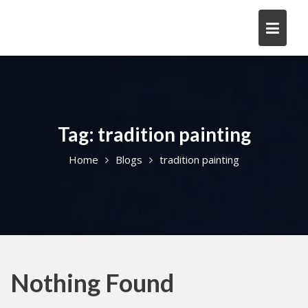
Skip
to
content
Tag:
tradition painting
Home
Blogs
tradition painting
Nothing Found