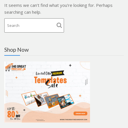
It seems we can’t find what you’re looking for. Perhaps
searching can help.
Shop Now