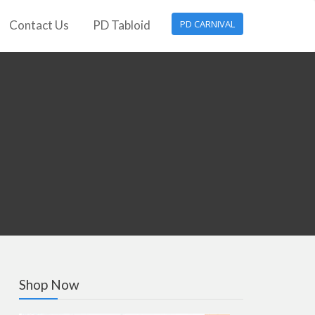
Contact Us
PD Tabloid
PD CARNIVAL
Shop Now