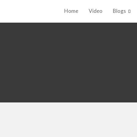
Home
Video
Blogs