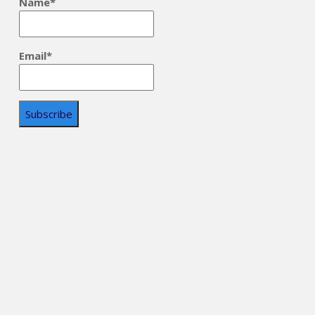
Name*
Email*