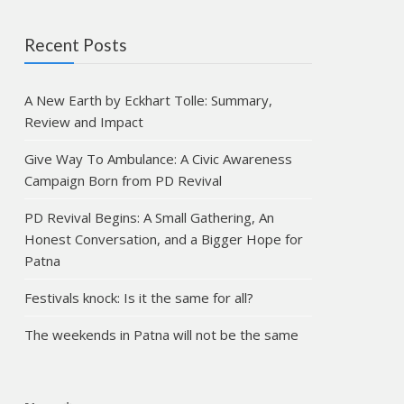
Recent Posts
A New Earth by Eckhart Tolle: Summary,
Review and Impact
Give Way To Ambulance: A Civic Awareness
Campaign Born from PD Revival
PD Revival Begins: A Small Gathering, An
Honest Conversation, and a Bigger Hope for
Patna
Festivals knock: Is it the same for all?
The weekends in Patna will not be the same